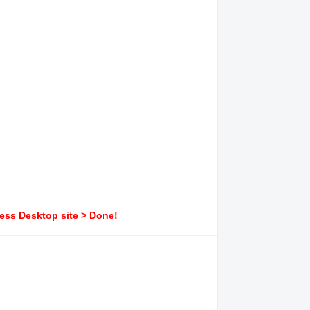
ress Desktop site > Done!