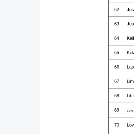
62
Jus
63
Jus
64
Kai
65
Kel
66
Las
67
Lim
68
Lit
69
Love
70
Lov