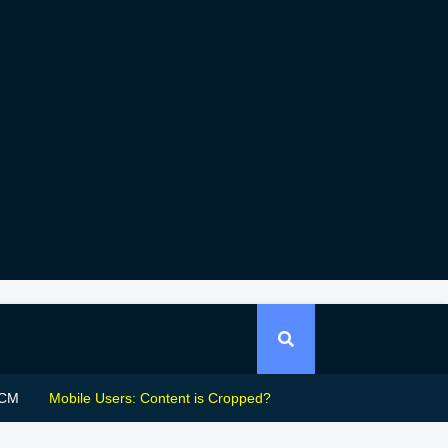
CM
Mobile Users: Content is Cropped?