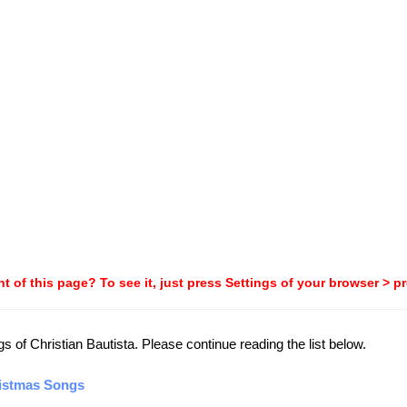
t of this page? To see it, just press Settings of your browser > p
gs of Christian Bautista. Please continue reading the list below.
ristmas Songs