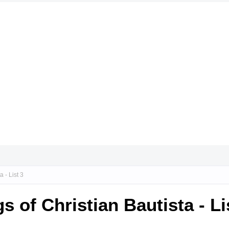
 - List 3
 of Christian Bautista - Li