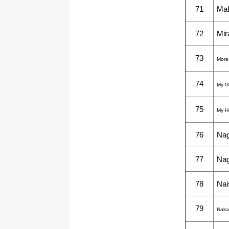
71
Mak
72
Mir
73
More
74
My G
75
My H
76
Nag
77
Nag
78
Nai
79
Naka