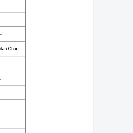
on
Mari Chan
s