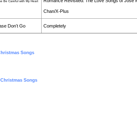
Romance Revisited: The Love Songs of Jose 
se Be Careful with My Heart
Chan/X-Plus
ase Don't Go
Completely
 Christmas Songs
i Christmas Songs