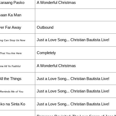
araang Pasko
A Wonderful Christmas
saan Ka Man
er Far Away
Outbound
Just a Love Song... Christian Bautista Live!
ing Can Stop Us Now
Completely
That You Are Here
A Wonderful Christmas
e All Ye Faithful
All the Things
Just a Love Song... Christian Bautista Live!
Just a Love Song... Christian Bautista Live!
 Reminds Me of You
ko na Sinta Ko
Just a Love Song... Christian Bautista Live!