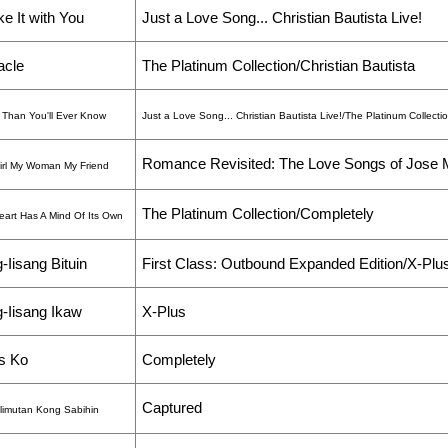
e It with You
Just a Love Song... Christian Bautista Live!
acle
The Platinum Collection/Christian Bautista
 Than You'll Ever Know
Just a Love Song... Christian Bautista Live!/The Platinum Collecti
Romance Revisited: The Love Songs of Jose 
irl My Woman My Friend
The Platinum Collection/Completely
eart Has A Mind Of Its Own
-Iisang Bituin
First Class: Outbound Expanded Edition/X-Plu
-Iisang Ikaw
X-Plus
s Ko
Completely
Captured
limutan Kong Sabihin