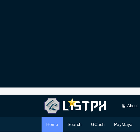
About
Home
Search
GCash
PayMaya