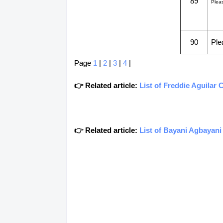
89
Plea
90
Ple
Page
1
|
2
|
3
|
4
|
👉 Related article:
List of Freddie Aguilar
👉 Related article:
List of Bayani Agbayan