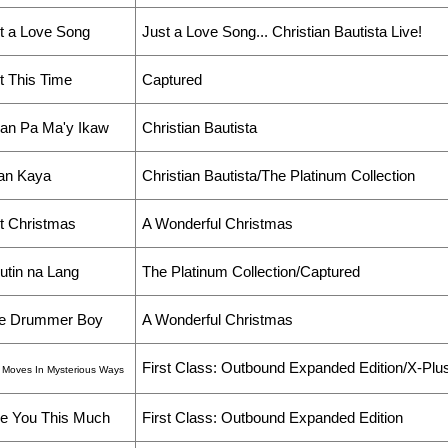
t a Love Song
Just a Love Song... Christian Bautista Live!
t This Time
Captured
lan Pa Ma'y Ikaw
Christian Bautista
an Kaya
Christian Bautista/The Platinum Collection
t Christmas
A Wonderful Christmas
utin na Lang
The Platinum Collection/Captured
tle Drummer Boy
A Wonderful Christmas
First Class: Outbound Expanded Edition/X-Plu
 Moves In Mysterious Ways
e You This Much
First Class: Outbound Expanded Edition