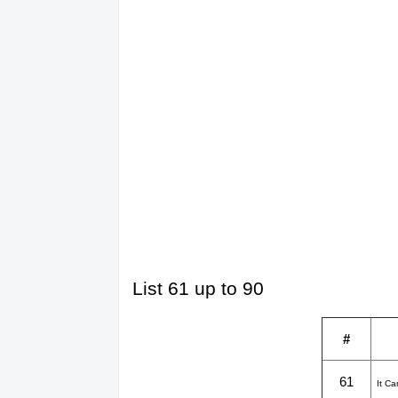
List 61 up to 90
#
61
It C