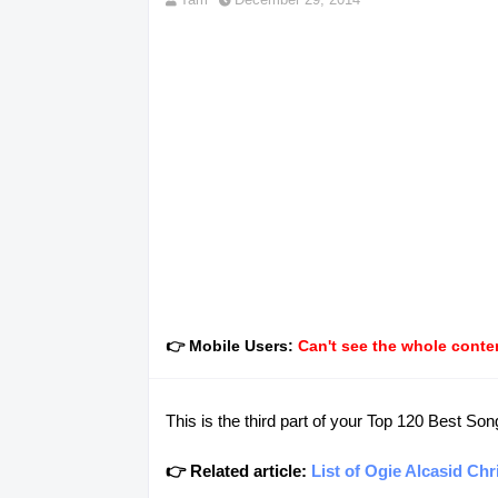
👉 Mobile Users:
Can't see the whole conten
This is the third part of your Top 120 Best Son
👉 Related article:
List of Ogie Alcasid Ch