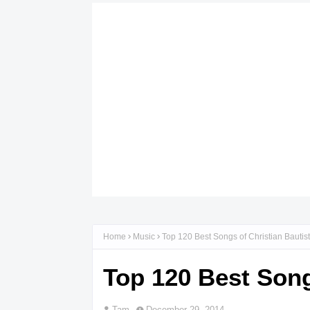
Home
Music
Top 120 Best Songs of Christian Bautista
Top 120 Best Songs
Tam
December 29, 2014