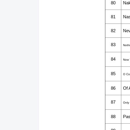
80
Nak
81
Na
82
Nev
83
Noth
84
Now 
85
O Com
86
Of 
87
Only
88
Pas