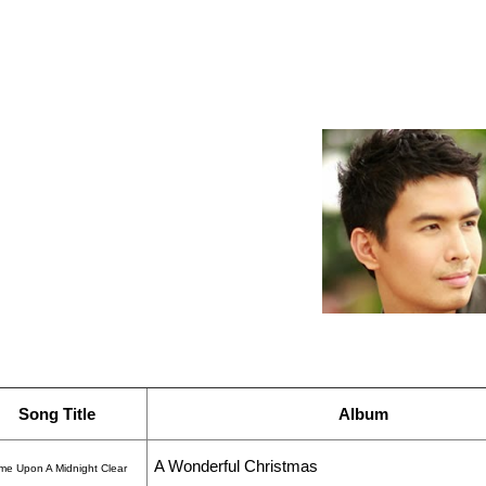
Song Title
Album
A Wonderful Christmas
ame Upon A Midnight Clear