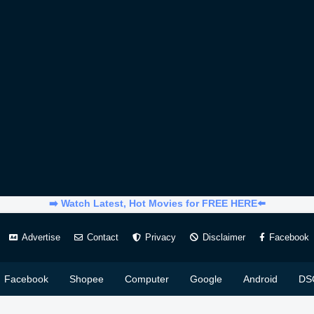
➡️ Watch Latest, Hot Movies for FREE HERE⬅️
Advertise
Contact
Privacy
Disclaimer
Facebook
Facebook
Shopee
Computer
Google
Android
DS