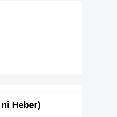
ni Heber)