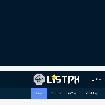
About
Home
Search
GCash
PayMaya