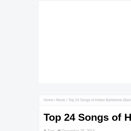
Home
Music
Top 24 Songs of Heber Bartolome (Ban
Top 24 Songs of 
Tam
December 28, 2014