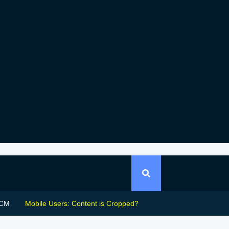
CM
Mobile Users: Content is Cropped?