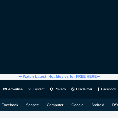
➡️ Watch Latest, Hot Movies for FREE HERE⬅️
Advertise
Contact
Privacy
Disclaimer
Facebook
Facebook
Shopee
Computer
Google
Android
DS