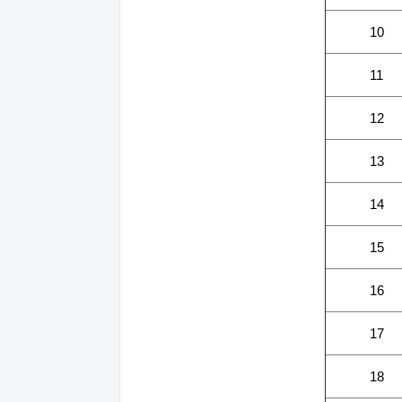
10
11
12
13
14
15
16
17
18