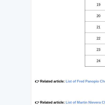
19
20
21
22
23
24
👉 Related article:
List of Fred Panopio C
👉 Related article:
List of Martin Nievera 