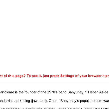
t of this page? To see it, just press Settings of your browser > p
tolome is the founder of the 1970's band Banyuhay ni Heber. Aside f
 bandurria and kubing (jaw harp). One of Banyuhay's popular album was