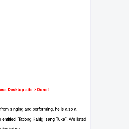
ress Desktop site > Done!
rom singing and performing, he is also a
 entitled "Tatlong Kahig Isang Tuka". We listed