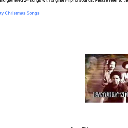
 gathered 24 songs with original Filipino sounds. Please refer to the
ety Christmas Songs