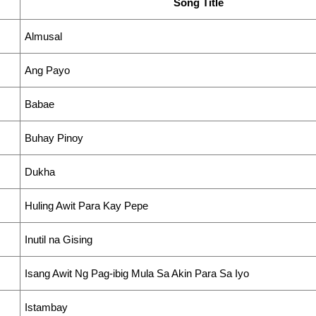
Song Title
Almusal
Ang Payo
Babae
Buhay Pinoy
Dukha
Huling Awit Para Kay Pepe
Inutil na Gising
Isang Awit Ng Pag-ibig Mula Sa Akin Para Sa Iyo
Istambay