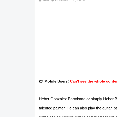
👉 Mobile Users:
Can't see the whole conten
Heber Gonzalez Bartolome or simply Heber Bar
talented painter. He can also play the guitar,