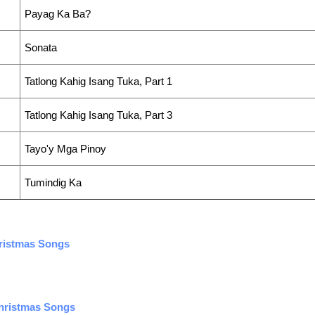
Payag Ka Ba?
Sonata
Tatlong Kahig Isang Tuka, Part 1
Tatlong Kahig Isang Tuka, Part 3
Tayo'y Mga Pinoy
Tumindig Ka
hristmas Songs
Christmas Songs