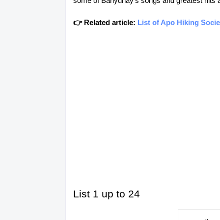
some of Banyuhay's songs and greatest hits and
👉 Related article:
List of Apo Hiking Soci
List 1 up to 24