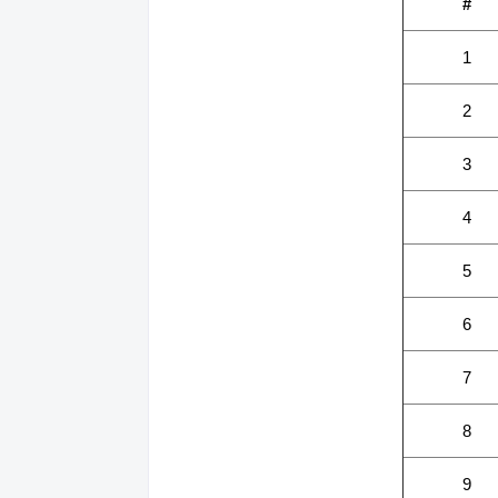
#
1
2
3
4
5
6
7
8
9