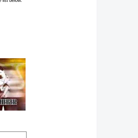
 list below.