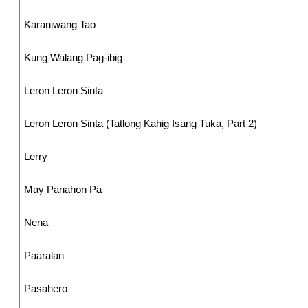
Karaniwang Tao
Kung Walang Pag-ibig
Leron Leron Sinta
Leron Leron Sinta (Tatlong Kahig Isang Tuka, Part 2)
Lerry
May Panahon Pa
Nena
Paaralan
Pasahero