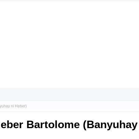
yuhay ni Heber)
Heber Bartolome (Banyuhay 