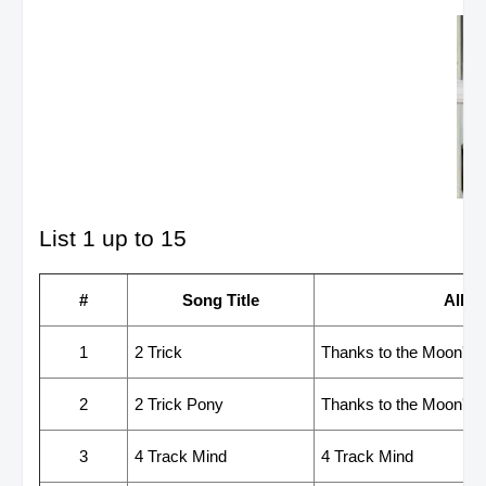
List 1 up to 15
#
Song Title
Albu
1
2 Trick
Thanks to the Moon's Gr
2
2 Trick Pony
Thanks to the Moon's Gr
3
4 Track Mind
4 Track Mind