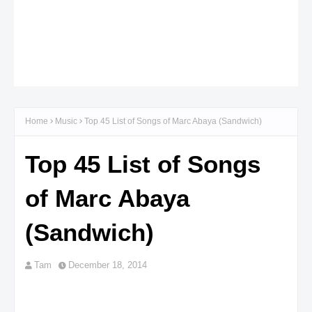
Home
Music
Top 45 List of Songs of Marc Abaya (Sandwich)
Top 45 List of Songs
of Marc Abaya
(Sandwich)
Tam
December 18, 2014