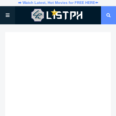
➡️ Watch Latest, Hot Movies for FREE HERE⬅️