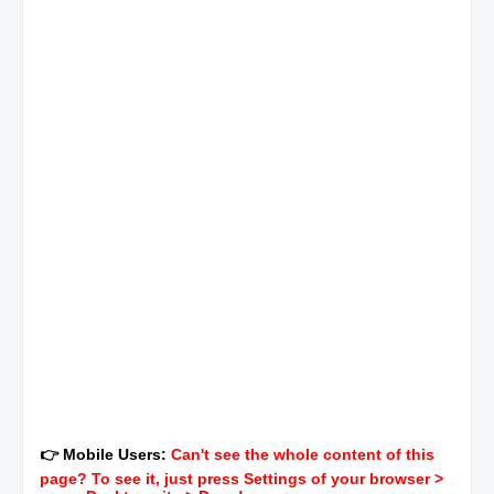
👉 Mobile Users:
Can't see the whole content of this
page? To see it, just press Settings of your browser >