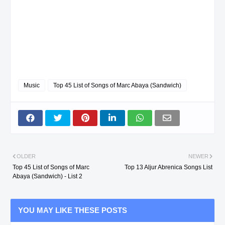
Music
Top 45 List of Songs of Marc Abaya (Sandwich)
OLDER
NEWER
Top 45 List of Songs of Marc
Top 13 Aljur Abrenica Songs List
Abaya (Sandwich) - List 2
YOU MAY LIKE THESE POSTS