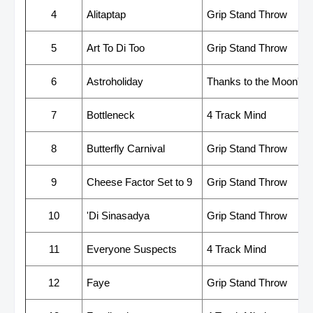
4
Alitaptap
Grip Stand Throw
5
Art To Di Too
Grip Stand Throw
6
Astroholiday
Thanks to the Moon's Gr
7
Bottleneck
4 Track Mind
8
Butterfly Carnival
Grip Stand Throw
9
Cheese Factor Set to 9
Grip Stand Throw
10
'Di Sinasadya
Grip Stand Throw
11
Everyone Suspects
4 Track Mind
12
Faye
Grip Stand Throw