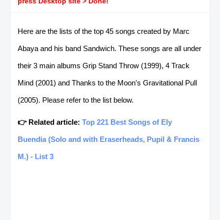
press Desktop site > Done!
Here are the lists of the top 45 songs created by Marc
Abaya and his band Sandwich. These songs are all under
their 3 main albums Grip Stand Throw (1999), 4 Track
Mind (2001) and Thanks to the Moon's Gravitational Pull
(2005). Please refer to the list below.
👉 Related article:
Top 221 Best Songs of Ely
Buendia (Solo and with Eraserheads, Pupil & Francis
M.) - List 3