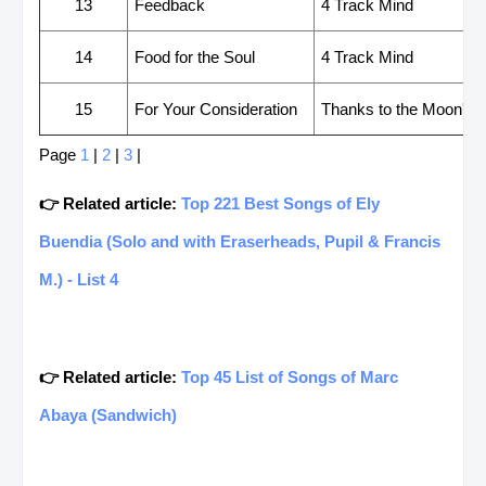
13
Feedback
4 Track Mind
14
Food for the Soul
4 Track Mind
15
For Your Consideration
Thanks to the Moon's Gr
Page
1
|
2
|
3
|
👉 Related article:
Top 221 Best Songs of Ely
Buendia (Solo and with Eraserheads, Pupil & Francis
M.) - List 4
👉 Related article:
Top 45 List of Songs of Marc
Abaya (Sandwich)