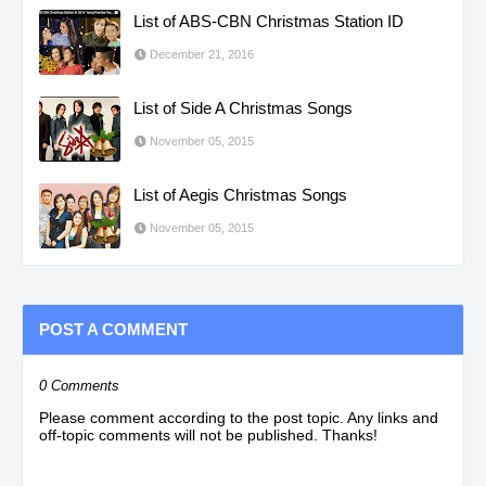
List of ABS-CBN Christmas Station ID
December 21, 2016
List of Side A Christmas Songs
November 05, 2015
List of Aegis Christmas Songs
November 05, 2015
POST A COMMENT
0 Comments
Please comment according to the post topic. Any links and
off-topic comments will not be published. Thanks!