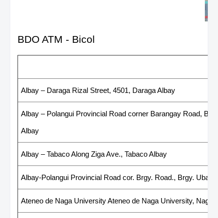
BDO ATM - Bicol
List of BDO ATM - Bicol
Albay – Daraga Rizal Street, 4501, Daraga Albay
Albay – Polangui Provincial Road corner Barangay Road, Bara
Albay
Albay – Tabaco Along Ziga Ave., Tabaco Albay
Albay-Polangui Provincial Road cor. Brgy. Road., Brgy. Ubaliw
Ateneo de Naga University Ateneo de Naga University, Naga 