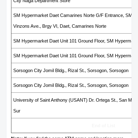
City Naga Department Store
SM Hypermarket Daet Camarines Norte G/F Entrance, SM Hyp
Vinzons Ave., Brgy VI, Daet, Camarines Norte
SM Hypermarket Daet Unit 101 Ground Floor, SM Hypermarke
SM Hypermarket Daet Unit 101 Ground Floor, SM Hypermark
Sorsogon City Jomil Bldg., Rizal St., Sorsogon, Sorsogon
Sorsogon City Jomil Bldg., Rizal St., Sorsogon, Sorsogon
University of Saint Anthony (USANT) Dr. Ortega St., San Migue
Sur
End of List