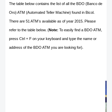
The table below contains the list of all the BDO (Banco de
Oro) ATM (Automated Teller Machine) found in Bicol.
There are 51 ATM's available as of year 2015. Please
refer to the table below. (
Note:
To easily find a BDO ATM,
press Ctrl + F on your keyboard and type the name or
address of the BDO ATM you are looking for).