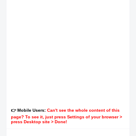
👉 Mobile Users:
Can't see the whole content of this
page? To see it, just press Settings of your browser >
press Desktop site > Done!