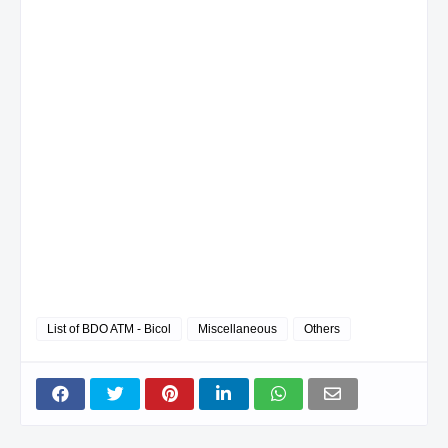
List of BDO ATM - Bicol
Miscellaneous
Others