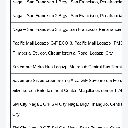
Naga – San Francisco 1 Brgy., San Francisco, Penafrancia A
Naga – San Francisco 2 Brgy., San Francisco, Penafrancia A
Naga – San Francisco 3 Brgy. San Francisco, Penafrancia Av
Pacific Mall Legazpi G/F ECO-3, Pacific Mall Legazpi, PMC B
F. Imperial St., cor. Circumferential Road, Legazpi City
Savemore Metro Hub Legazpi Metrohub Central Bus Terminal 
Savemore Silverscreen Selling Area G/F Savemore Silverscree
Silverscreen Entertainment Center, Magallanes corner T. Alonz
SM City Naga 1 G/F SM City Naga, Brgy. Triangulo, Central Bu
City
SM City Naga 2 G/F SM City Naga, Brgy. Triangulo, Central Bu