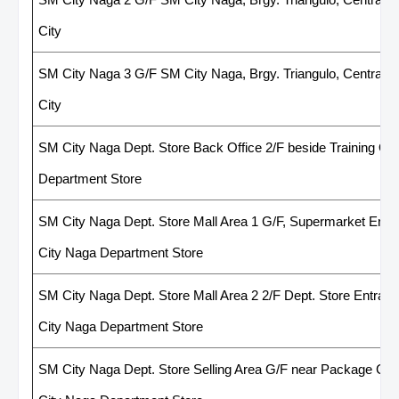
City
SM City Naga 3 G/F SM City Naga, Brgy. Triangulo, Central Bu
City
SM City Naga Dept. Store Back Office 2/F beside Training Of
Department Store
SM City Naga Dept. Store Mall Area 1 G/F, Supermarket Entr
City Naga Department Store
SM City Naga Dept. Store Mall Area 2 2/F Dept. Store Entran
City Naga Department Store
SM City Naga Dept. Store Selling Area G/F near Package Co