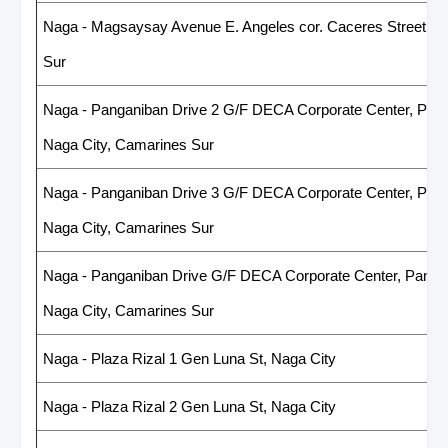
Naga - Magsaysay Avenue E. Angeles cor. Caceres Street, 4
Sur
Naga - Panganiban Drive 2 G/F DECA Corporate Center, Panga
Naga City, Camarines Sur
Naga - Panganiban Drive 3 G/F DECA Corporate Center, Panga
Naga City, Camarines Sur
Naga - Panganiban Drive G/F DECA Corporate Center, Pangani
Naga City, Camarines Sur
Naga - Plaza Rizal 1 Gen Luna St, Naga City
Naga - Plaza Rizal 2 Gen Luna St, Naga City