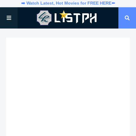
➡️ Watch Latest, Hot Movies for FREE HERE⬅️