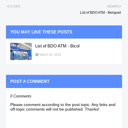
OLDER
NEWER
List of BDO ATM - Benguet
YOU MAY LIKE THESE POSTS
List of BDO ATM - Bicol
March 01, 2015
POST A COMMENT
0 Comments
Please comment according to the post topic. Any links and
off-topic comments will not be published. Thanks!