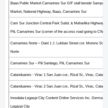
Baao Public Market Camarines Sur G/F stall beside Sampagui
Market, National Highway, Baao, Camarines Sur
Cam Sur Junction Central Park Subd. & Maharlika Highway Ju
Pili, Camarines Sur (corner of the access road going to CWC)
Camarines Norte – Daet 1 J. Lukban Street cor. Moreno St., 
Norte
Camarines Sur – Pili Santiago, Pili, Camarines Sur
Catanduanes - Virac 1 San Juan cor., Rizal St., Virac, Catan
Catanduanes - Virac 2 San Juan cor., Rizal St., Virac, Catan
Innodata-Legaspi City Content Online Services Inc. Germaine 
Legazpi City