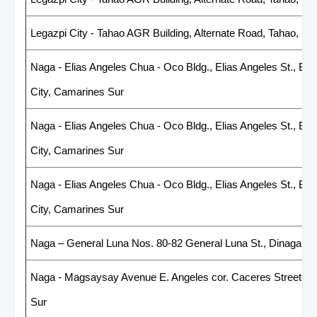
Legazpi City - Tahao AGR Building, Alternate Road, Tahao, Leg
Naga - Elias Angeles Chua - Oco Bldg., Elias Angeles St., Br
City, Camarines Sur
Naga - Elias Angeles Chua - Oco Bldg., Elias Angeles St., Br
City, Camarines Sur
Naga - Elias Angeles Chua - Oco Bldg., Elias Angeles St., Br
City, Camarines Sur
Naga – General Luna Nos. 80-82 General Luna St., Dinaga, N
Naga - Magsaysay Avenue E. Angeles cor. Caceres Street, 4
Sur