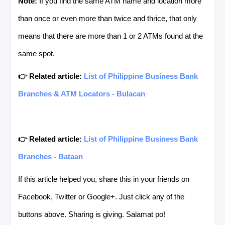
Note:
If you find the same ATM name and location more
than once or even more than twice and thrice, that only
means that there are more than 1 or 2 ATMs found at the
same spot.
👉 Related article:
List of Philippine Business Bank
Branches & ATM Locators - Bulacan
👉 Related article:
List of Philippine Business Bank
Branches - Bataan
If this article helped you, share this in your friends on
Facebook, Twitter or Google+. Just click any of the
buttons above. Sharing is giving. Salamat po!