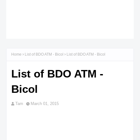
Home
List of BDO ATM - Bicol
List of BDO ATM - Bicol
List of BDO ATM -
Bicol
Tam
March 01, 2015