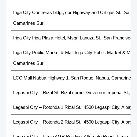
Iriga City Contreras bldg., cor Highway and Ortigas St., San R
Camarines Sur
Iriga City Iriga Plaza Hotel, Msgr. Lanuza St., San Francisco,
Iriga City Public Market & Mall Iriga City Public Market & Mall,
Camarines Sur
LCC Mall Nabua Highway 1, San Roque, Nabua, Camarines 
Legaspi City – Rizal St. Rizal corner Governor Imperial St., Le
Legaspi City – Rotonda 1 Rizal St., 4500 Legaspi City, Albay
Legaspi City – Rotonda 2 Rizal St., 4500 Legaspi City, Albay
Legazpi City - Tahao AGR Building, Alternate Road, Tahao, Leg