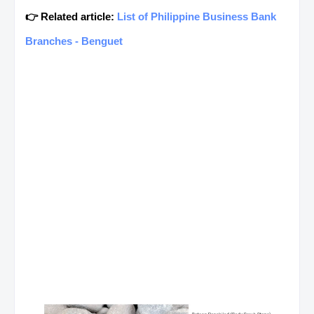
👉 Related article:
List of Philippine Business Bank
Branches - Benguet