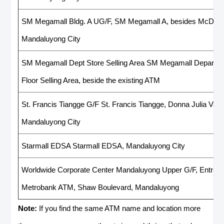
SM Megamall Bldg. A UG/F, SM Megamall A, besides McDonal
Mandaluyong City
SM Megamall Dept Store Selling Area SM Megamall Departme
Floor Selling Area, beside the existing ATM
St. Francis Tiangge G/F St. Francis Tiangge, Donna Julia Varg
Mandaluyong City
Starmall EDSA Starmall EDSA, Mandaluyong City
Worldwide Corporate Center Mandaluyong Upper G/F, Entranc
Metrobank ATM, Shaw Boulevard, Mandaluyong
Note:
If you find the same ATM name and location more