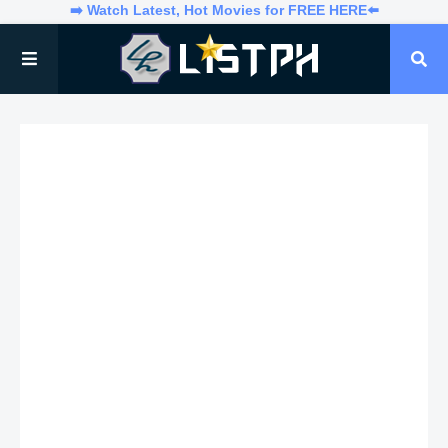
➡️ Watch Latest, Hot Movies for FREE HERE⬅️