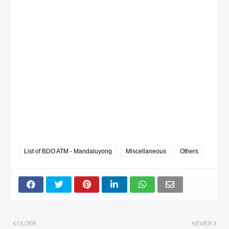
List of BDO ATM - Mandaluyong
Miscellaneous
Others
OLDER
NEWER