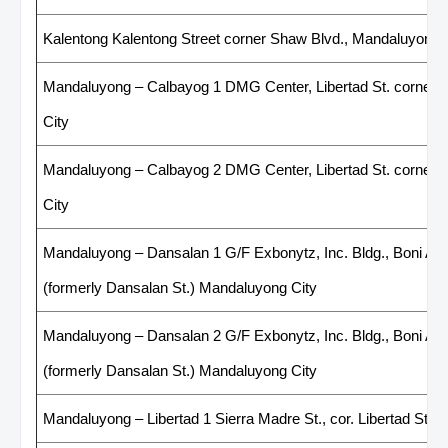
Kalentong Kalentong Street corner Shaw Blvd., Mandaluyong 
Mandaluyong – Calbayog 1 DMG Center, Libertad St. corner 
City
Mandaluyong – Calbayog 2 DMG Center, Libertad St. corner 
City
Mandaluyong – Dansalan 1 G/F Exbonytz, Inc. Bldg., Boni Ave
(formerly Dansalan St.) Mandaluyong City
Mandaluyong – Dansalan 2 G/F Exbonytz, Inc. Bldg., Boni Ave
(formerly Dansalan St.) Mandaluyong City
Mandaluyong – Libertad 1 Sierra Madre St., cor. Libertad St, 