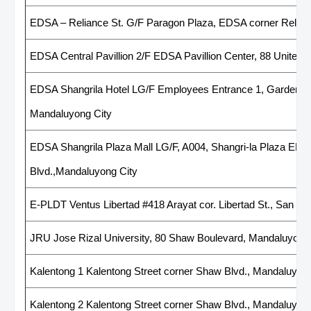
EDSA – Reliance St. G/F Paragon Plaza, EDSA corner Relian
EDSA Central Pavillion 2/F EDSA Pavillion Center, 88 United 
EDSA Shangrila Hotel LG/F Employees Entrance 1, Gardenway
Mandaluyong City
EDSA Shangrila Plaza Mall LG/F, A004, Shangri-la Plaza EDS
Blvd.,Mandaluyong City
E-PLDT Ventus Libertad #418 Arayat cor. Libertad St., San Ju
JRU Jose Rizal University, 80 Shaw Boulevard, Mandaluyong
Kalentong 1 Kalentong Street corner Shaw Blvd., Mandaluyong
Kalentong 2 Kalentong Street corner Shaw Blvd., Mandaluyong