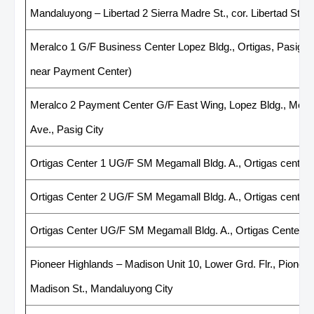
Mandaluyong – Libertad 2 Sierra Madre St., cor. Libertad St, 
Meralco 1 G/F Business Center Lopez Bldg., Ortigas, Pasig 
near Payment Center)
Meralco 2 Payment Center G/F East Wing, Lopez Bldg., Mera
Ave., Pasig City
Ortigas Center 1 UG/F SM Megamall Bldg. A., Ortigas center
Ortigas Center 2 UG/F SM Megamall Bldg. A., Ortigas center
Ortigas Center UG/F SM Megamall Bldg. A., Ortigas Center, 
Pioneer Highlands – Madison Unit 10, Lower Grd. Flr., Pioneer 
Madison St., Mandaluyong City