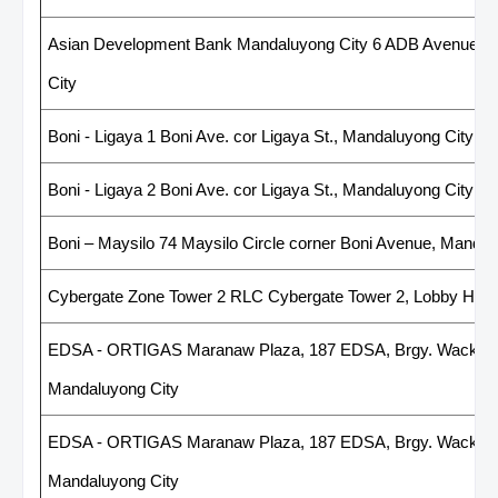
Asian Development Bank Mandaluyong City 6 ADB Avenue, O
City
Boni - Ligaya 1 Boni Ave. cor Ligaya St., Mandaluyong City
Boni - Ligaya 2 Boni Ave. cor Ligaya St., Mandaluyong City
Boni – Maysilo 74 Maysilo Circle corner Boni Avenue, Mandal
Cybergate Zone Tower 2 RLC Cybergate Tower 2, Lobby Hall 
EDSA - ORTIGAS Maranaw Plaza, 187 EDSA, Brgy. Wack-Wac
Mandaluyong City
EDSA - ORTIGAS Maranaw Plaza, 187 EDSA, Brgy. Wack-Wac
Mandaluyong City