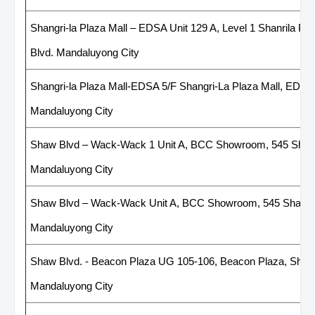
Shangri-la Plaza Mall – EDSA Unit 129 A, Level 1 Shanrila Pl
Blvd. Mandaluyong City
Shangri-la Plaza Mall-EDSA 5/F Shangri-La Plaza Mall, EDSA
Mandaluyong City
Shaw Blvd – Wack-Wack 1 Unit A, BCC Showroom, 545 Shaw 
Mandaluyong City
Shaw Blvd – Wack-Wack Unit A, BCC Showroom, 545 Shaw B
Mandaluyong City
Shaw Blvd. - Beacon Plaza UG 105-106, Beacon Plaza, Shaw bl
Mandaluyong City