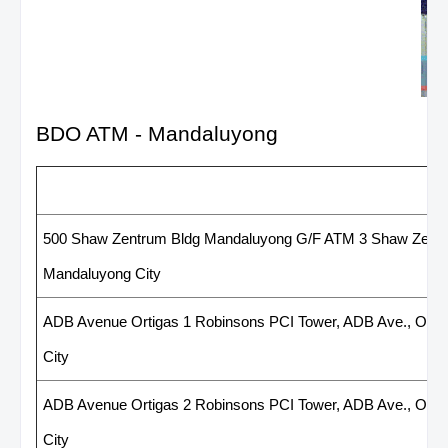
BDO ATM - Mandaluyong
List of BDO ATM - Mandaluyon
500 Shaw Zentrum Bldg Mandaluyong G/F ATM 3 Shaw Zentru
Mandaluyong City
ADB Avenue Ortigas 1 Robinsons PCI Tower, ADB Ave., Orti
City
ADB Avenue Ortigas 2 Robinsons PCI Tower, ADB Ave., Orti
City