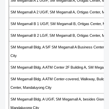
SM Megamall A 1 UG/F, SM Megamall A, Ortigas Center, Man
SM Megamall A 2 UG/F, SM Megamall A, Ortigas Center, Man
SM Megamall B 1 UG/F, SM Megamall B, Ortigas Center, Man
SM Megamall B 2 LG/F, SM Megamall B, Ortigas Center, Man
SM Megamall Bldg. A 5/F SM Megamall A Business Center, Ju
City
SM Megamall Bldg. A ATM Center 2F Building A, SM Megamal
SM Megamall Bldg. A ATM Center-covered, Walkway, Building
Center, Mandaluyong City
SM Megamall Bldg. A UG/F, SM Megamall A, besides Giordano
Mandaluyong City