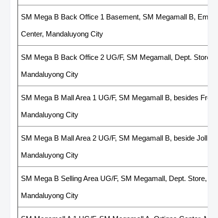
SM Mega B Back Office 1 Basement, SM Megamall B, Employ
Center, Mandaluyong City
SM Mega B Back Office 2 UG/F, SM Megamall, Dept. Store, n
Mandaluyong City
SM Mega B Mall Area 1 UG/F, SM Megamall B, besides French
Mandaluyong City
SM Mega B Mall Area 2 UG/F, SM Megamall B, beside Jollibee
Mandaluyong City
SM Mega B Selling Area UG/F, SM Megamall, Dept. Store, nea
Mandaluyong City