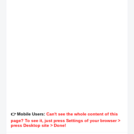
👉 Mobile Users:
Can't see the whole content of this
page? To see it, just press Settings of your browser >
press Desktop site > Done!