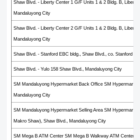
Shaw Blvd. - Liberty Center 1 G/F Units 1 & 2 Bldg. B, Liberty
Mandaluyong City
Shaw Blvd. - Liberty Center 2 G/F Units 1 & 2 Bldg. B, Liberty
Mandaluyong City
Shaw Blvd. - Stanford EBC bldg., Shaw Blvd., co. Stanford St
Shaw Blvd. - Yulo 158 Shaw Blvd., Mandaluyong City
SM Mandaluyong Hypermarket Back Office SM Hypermarket 
Mandaluyong City
SM Mandaluyong Hypermarket Selling Area SM Hypermarket
Makro Shaw), Shaw Blvd., Mandaluyong City
SM Mega B ATM Center SM Mega B Walkway ATM Center, Orti