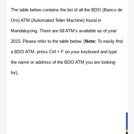
The table below contains the list of all the BDO (Banco de
Oro) ATM (Automated Teller Machine) found in
Mandaluyong. There are 68 ATM's available as of year
2015. Please refer to the table below. (
Note:
To easily find
a BDO ATM, press Ctrl + F on your keyboard and type
the name or address of the BDO ATM you are looking
for).