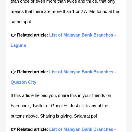
than once or even more than twice and thrice, that only
means that there are more than 1 or 2 ATMs found at the
same spot.
👉 Related article:
List of Malayan Bank Branches -
Laguna
👉 Related article:
List of Malayan Bank Branches -
Quezon City
If this article helped you, share this in your friends on
Facebook, Twitter or Google+. Just click any of the
buttons above. Sharing is giving. Salamat po!
👉 Related article:
List of Malayan Bank Branches -