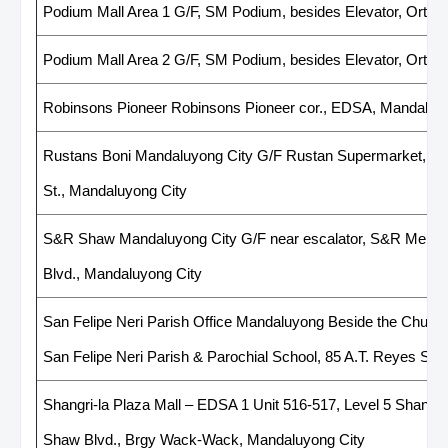
Podium Mall Area 1 G/F, SM Podium, besides Elevator, Ortig
Podium Mall Area 2 G/F, SM Podium, besides Elevator, Ortig
Robinsons Pioneer Robinsons Pioneer cor., EDSA, Mandaluy
Rustans Boni Mandaluyong City G/F Rustan Supermarket, Bon
St., Mandaluyong City
S&R Shaw Mandaluyong City G/F near escalator, S&R Memb
Blvd., Mandaluyong City
San Felipe Neri Parish Office Mandaluyong Beside the Church'
San Felipe Neri Parish & Parochial School, 85 A.T. Reyes Str
Shangri-la Plaza Mall – EDSA 1 Unit 516-517, Level 5 Shangri
Shaw Blvd., Brgy Wack-Wack, Mandaluyong City