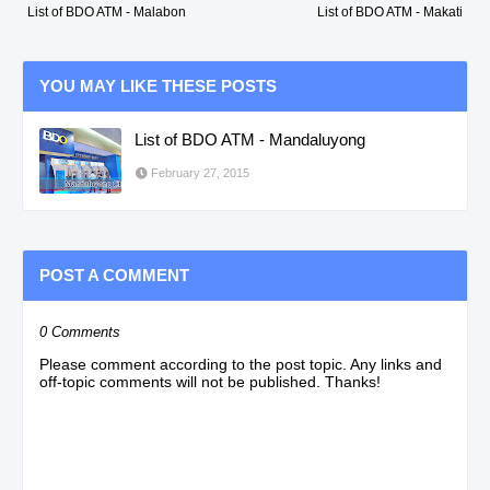
List of BDO ATM - Malabon
List of BDO ATM - Makati
YOU MAY LIKE THESE POSTS
List of BDO ATM - Mandaluyong
February 27, 2015
POST A COMMENT
0 Comments
Please comment according to the post topic. Any links and
off-topic comments will not be published. Thanks!