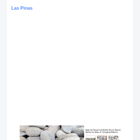
Las Pinas