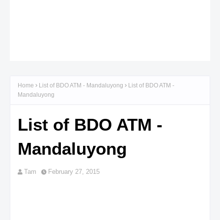
Home
List of BDO ATM - Mandaluyong
List of BDO ATM -
Mandaluyong
List of BDO ATM -
Mandaluyong
Tam
February 27, 2015