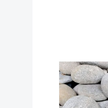
(045) 624-0160 
Location and 
Services: Bills 
Location: PAM
EBIZ - PAMPA
18 MACABULOS
Location and 
Services: Bills 