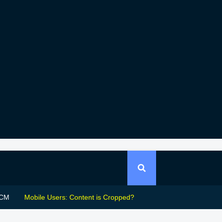
CM
Mobile Users: Content is Cropped?