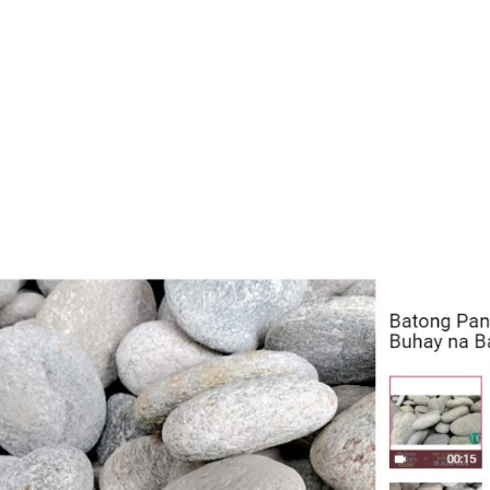
& 61; (045) 331-2951
Area: PAMPANGA, NORTH LUZON
Payment
PANGA, NORTH LUZON
NGA FLORIDABLANCA
 ST., POBLACION, FLORIDABLANCA PAMPANGA
Area: PAMPANGA, NORTH LUZON
Payment