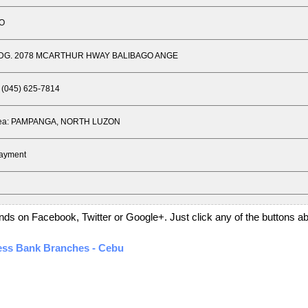
GO
BLDG. 2078 MCARTHUR HWAY BALIBAGO ANGE
 (045) 625-7814
Area: PAMPANGA, NORTH LUZON
Payment
PANGA, NORTH LUZON
friends on Facebook, Twitter or Google+. Just click any of the buttons 
ness Bank Branches - Cebu
GELIQUE SQUARE COM. BLDG.MCARTHUR HWAY