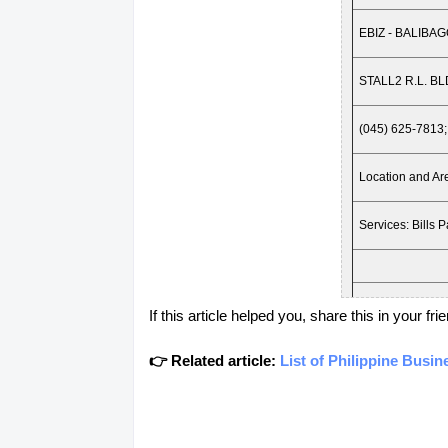
EBIZ - BALIBA
STALL2 R.L. 
(045) 625-7813;
Location and 
Services: Bills 
Location: PAM
If this article helped you, share this in your 
EBIZ - DAU
👉 Related article:
List of Philippine Busi
STALL 103 AN