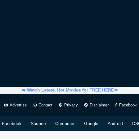
➡️ Watch Latest, Hot Movies for FREE HERE⬅️
Advertise
Contact
Privacy
Disclaimer
Facebook
Facebook
Shopee
Computer
Google
Android
DS