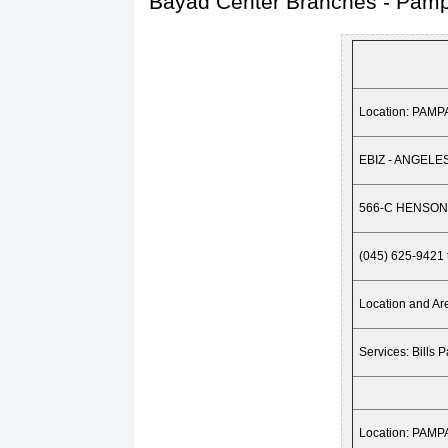
Bayad Center Branches - Pam
Location: PAM
EBIZ - ANGELE
566-C HENSON
(045) 625-9421 
Location and 
Services: Bills 
Location: PAM