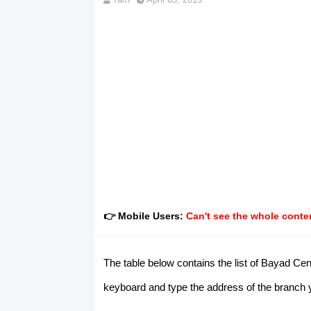
👉 Mobile Users:
Can't see the whole conten
The table below contains the list of Bayad Cen
keyboard and type the address of the branch you