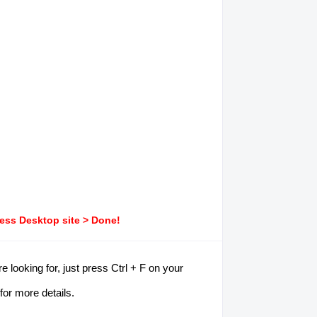
ress Desktop site > Done!
 looking for, just press Ctrl + F on your
for more details.