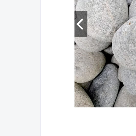
Location: PAM
EBIZ - SAN F
EUSEBIO BLDG.
(045) 963-2206;
Location and 
Services: Bills 
Location: PAM
LBC - ANGELE
I - V G/F JMS B