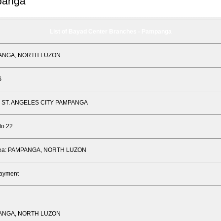
panga
List of Bayad Center Branches - Pampanga
PANGA, NORTH LUZON
S
 ST. ANGELES CITY PAMPANGA
to 22
Area: PAMPANGA, NORTH LUZON
Payment
PANGA, NORTH LUZON