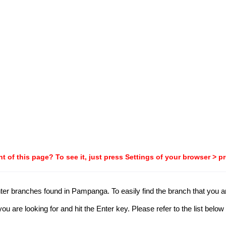
t of this page? To see it, just press Settings of your browser > p
ter branches found in Pampanga. To easily find the branch that you are
 are looking for and hit the Enter key. Please refer to the list below 