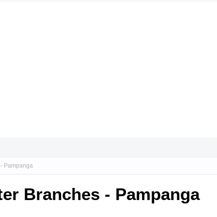
s - Pampanga
nter Branches - Pampanga