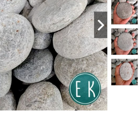
PANGA, NORTH LUZON
ERNANDO
 GEN. HIZON AVE. LEVY PANLILIO ST.
 (045) 963-2207
Area: PAMPANGA, NORTH LUZON
Payment
PANGA, NORTH LUZON
S
ldg., MC Arthur Hi-way Salapungan Angeles City