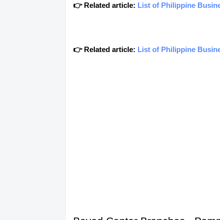
👉 Related article:
List of Philippine Busi
👉 Related article:
List of Philippine Busi