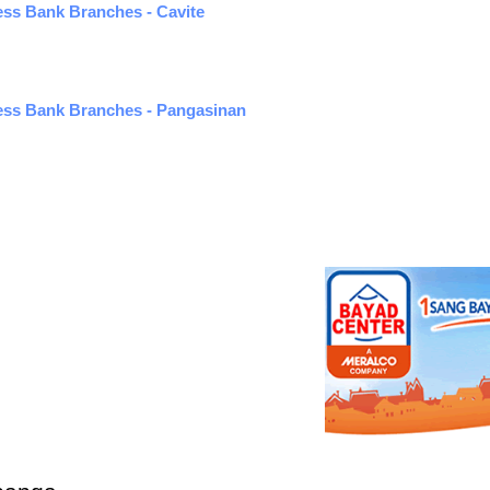
ness Bank Branches - Cavite
ness Bank Branches - Pangasinan