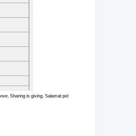
above. Sharing is giving. Salamat po!