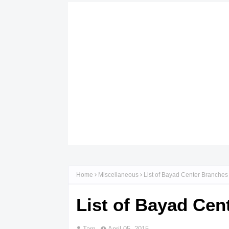
Home
Miscellaneous
List of Bayad Center Branche
List of Bayad Ce
Tam
April 05, 2015