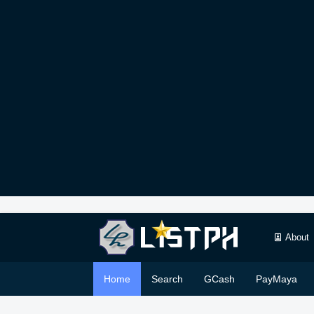
About
Home
Search
GCash
PayMaya