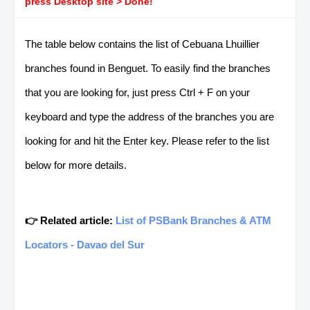
press Desktop site > Done!
The table below contains the list of Cebuana Lhuillier
branches found in Benguet. To easily find the branches
that you are looking for, just press Ctrl + F on your
keyboard and type the address of the branches you are
looking for and hit the Enter key. Please refer to the list
below for more details.
👉 Related article:
List of PSBank Branches & ATM
Locators - Davao del Sur