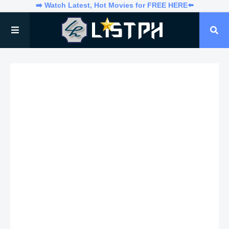
➡️ Watch Latest, Hot Movies for FREE HERE⬅️