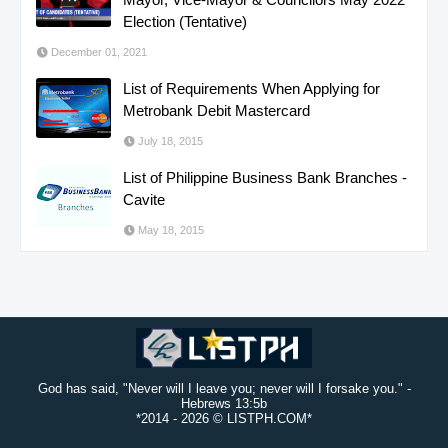
Election (Tentative)
December 01, 2021
List of Requirements When Applying for
Metrobank Debit Mastercard
July 18, 2015
List of Philippine Business Bank Branches -
Cavite
May 18, 2015
God has said, "Never will I leave you; never will I forsake you." -
Hebrews 13:5b
*2014 -
2026 © LISTPH.COM*