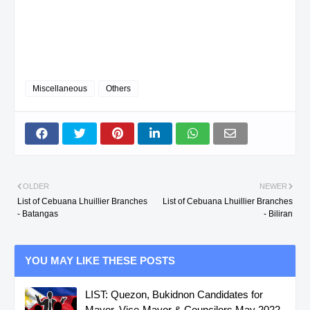
Miscellaneous
Others
OLDER
NEWER
List of Cebuana Lhuillier Branches
List of Cebuana Lhuillier Branches
- Batangas
- Biliran
YOU MAY LIKE THESE POSTS
LIST: Quezon, Bukidnon Candidates for
Mayor, Vice-Mayor & Councilors May 2022