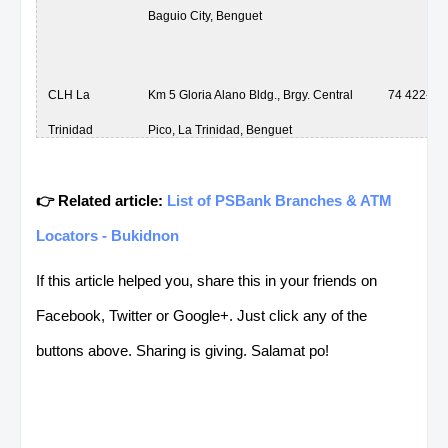
Baguio City, Benguet
CLH La
Km 5 Gloria Alano Bldg., Brgy. Central
74 422-15
Trinidad
Pico, La Trinidad, Benguet
👉 Related article:
List of PSBank Branches & ATM
CLH La
Km 5 Gloria Alano Bldg., Brgy. Central
74 422-15
Locators - Bukidnon
Trinidad
Pico, La Trinidad, Benguet
If this article helped you, share this in your friends on
Facebook, Twitter or Google+. Just click any of the
CLH La
Km 5 Gloria Alano Bldg., Brgy. Central
74 422-15
buttons above. Sharing is giving. Salamat po!
Trinidad
Pico, La Trinidad, Benguet
CLH La
Km 5 Gloria Alano Bldg., Brgy. Central
74 422-15