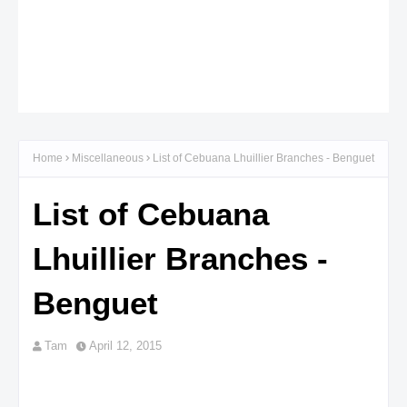
Home
Miscellaneous
List of Cebuana Lhuillier Branches - Benguet
List of Cebuana
Lhuillier Branches -
Benguet
Tam
April 12, 2015