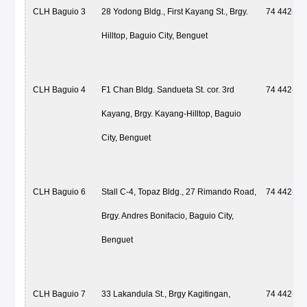
CLH Baguio 3
28 Yodong Bldg., First Kayang St., Brgy.
74 442-59
Hilltop, Baguio City, Benguet
CLH Baguio 4
F1 Chan Bldg. Sandueta St. cor. 3rd
74 442-59
Kayang, Brgy. Kayang-Hilltop, Baguio
City, Benguet
CLH Baguio 6
Stall C-4, Topaz Bldg., 27 Rimando Road,
74 442-59
Brgy. Andres Bonifacio, Baguio City,
Benguet
CLH Baguio 7
33 Lakandula St., Brgy Kagitingan,
74 442-59