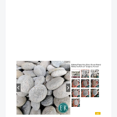
Trinidad
Pico, La Trinidad, Benguet
CLH Pines
Stall C, Adivay Bldg, No. 22 Bonifacio St.
74 445-20
Arcade
Brgy. Andres Bonifacio, Baguio City,
Benguet
CLSC Abanao
2nd fl. Stall 11-K-06 Abanao Square Mall,
74 447-03
Square Trinidad
Abanao St., Brgy. Asco, Baguio City,
Benguet
👉 Related article:
List of PSBank Branches & ATM Locators - Davao de