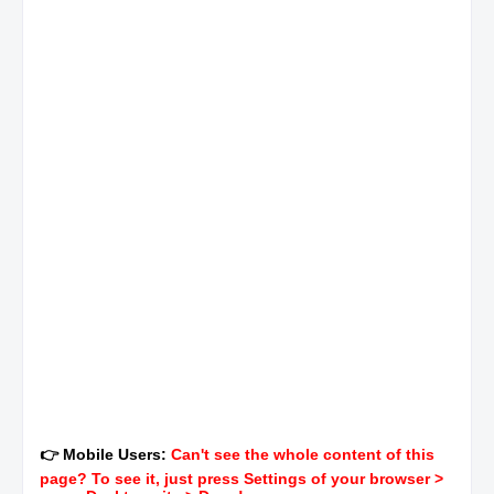
👉 Mobile Users:
Can't see the whole content of this
page? To see it, just press Settings of your browser >