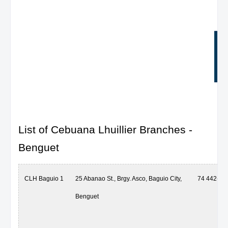
List of Cebuana Lhuillier Branches -
Benguet
CLH Baguio 1
25 Abanao St., Brgy. Asco, Baguio City,
74 442-59
Benguet