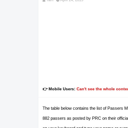
👉 Mobile Users:
Can't see the whole conten
The table below contains the list of Passers M
882 passers as posted by PRC on their official 