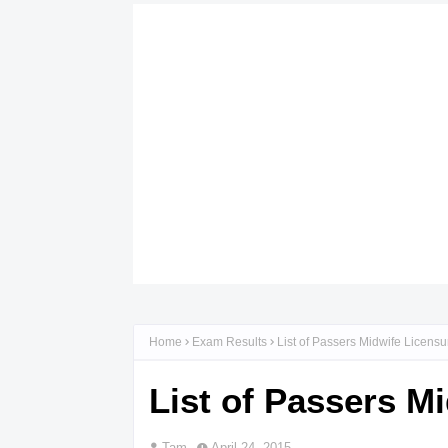
Home
Exam Results
List of Passers Midwife Licensu
List of Passers M
Tam
April 24, 2015