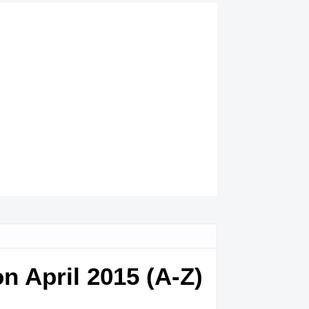
n April 2015 (A-Z)