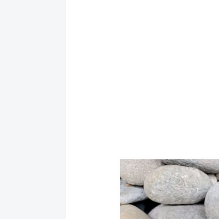
20 ADAM, MELANIE KALID
21 ADLUN, HUSNA SABBUHUN
22 ADRIANO, ERNEST MIKAELA LIBERTY OLONAN
23 AGABON, AGNES MAG-USARA
24 AGNAS, MARIELLE FRANCE PRADES
25 AGNAS, MARYLEN CAIRO
26 AGOHOB, JESSETH MONTALBAN
27 AGRABIO, MAYLYN REYES
28 AGRAVIA, ANGIELINE REYES