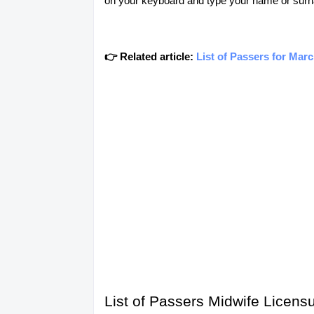
on your keyboard and type your name or surn
👉 Related article:
List of Passers for Mar
List of Passers Midwife Licens