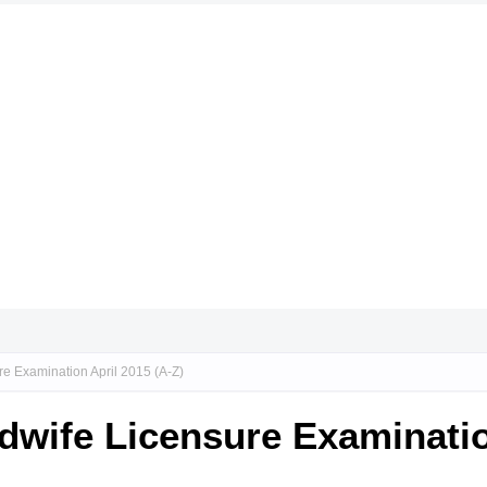
re Examination April 2015 (A-Z)
idwife Licensure Examinatio