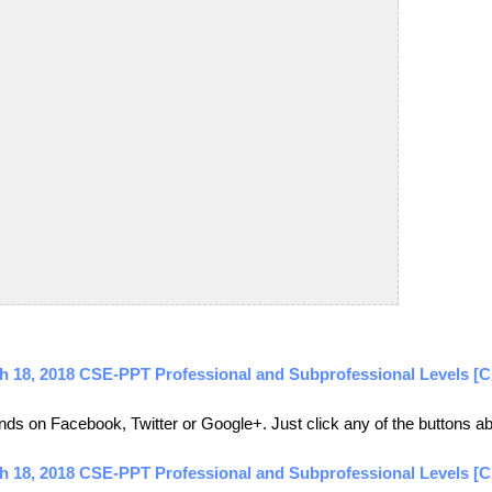
rch 18, 2018 CSE-PPT Professional and Subprofessional Levels
friends on Facebook, Twitter or Google+. Just click any of the buttons 
ch 18, 2018 CSE-PPT Professional and Subprofessional Levels [