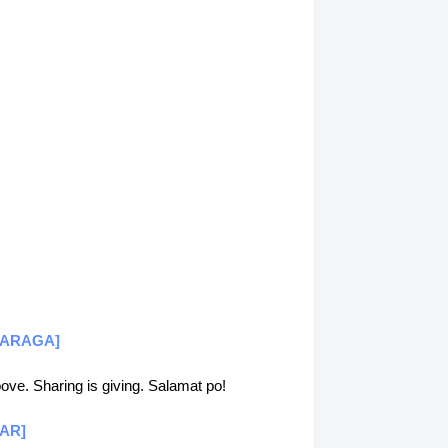
 [CARAGA]
above. Sharing is giving. Salamat po!
CAR]