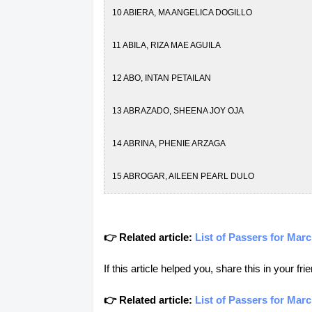
10 ABIERA, MA ANGELICA DOGILLO
11 ABILA, RIZA MAE AGUILA
12 ABO, INTAN PETAILAN
13 ABRAZADO, SHEENA JOY OJA
14 ABRINA, PHENIE ARZAGA
15 ABROGAR, AILEEN PEARL DULO
16 ABUBAKAR, ALIBAI AMBALATAN
👉 Related article:
List of Passers for Ma
17 ABUBAKAR, RAYYAM AJIJUL
If this article helped you, share this in your 
18 ACIO, PAUL ANTHONY BALETE
👉 Related article:
List of Passers for Mar
19 ACMAD, ASLANIA ALI