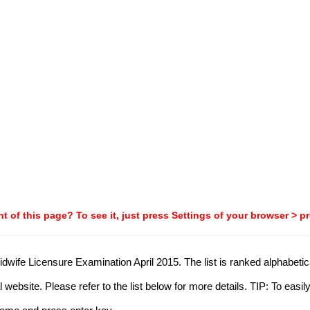
t of this page? To see it, just press Settings of your browser > p
idwife Licensure Examination April 2015. The list is ranked alphabetica
website. Please refer to the list below for more details. TIP: To easi