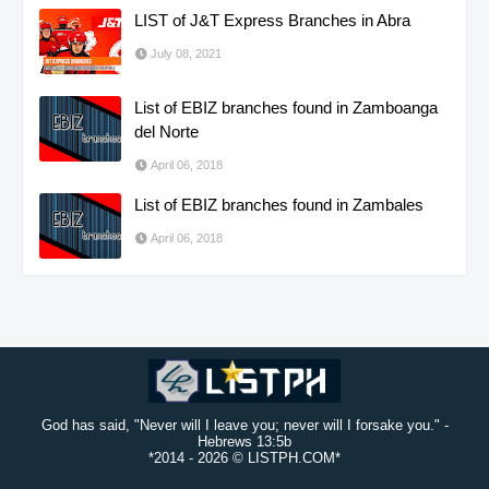
LIST of J&T Express Branches in Abra
July 08, 2021
List of EBIZ branches found in Zamboanga
del Norte
April 06, 2018
List of EBIZ branches found in Zambales
April 06, 2018
God has said, "Never will I leave you; never will I forsake you." -
Hebrews 13:5b
*2014 -
2026 © LISTPH.COM*