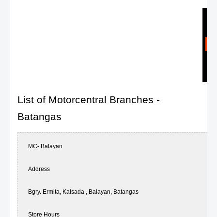
List of Motorcentral Branches -
Batangas
MC- Balayan
Address
Bgry. Ermita, Kalsada , Balayan, Batangas
Store Hours