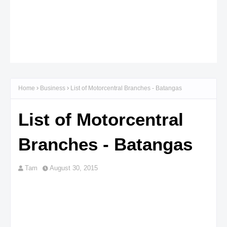
Home
Business
List of Motorcentral Branches - Batangas
List of Motorcentral
Branches - Batangas
Tam
August 30, 2015