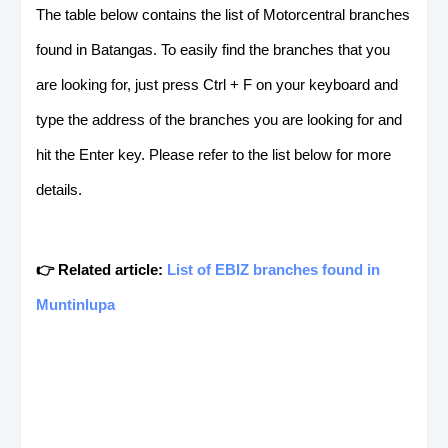
The table below contains the list of Motorcentral branches
found in Batangas. To easily find the branches that you
are looking for, just press Ctrl + F on your keyboard and
type the address of the branches you are looking for and
hit the Enter key. Please refer to the list below for more
details.
👉 Related article:
List of EBIZ branches found in
Muntinlupa