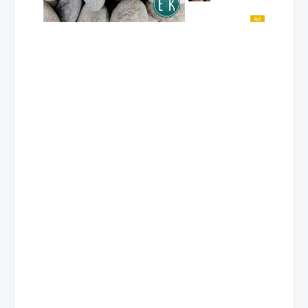
Mobile No. 9228899512
Contact Person: SAMIR JOSEPH ISIP
MC- Lipa
Address
Bughaw Bldg. Gen. Luna St Pilahan, Sabang, Lipa City, Batangas
Store Hours
Contact No
TEL No. (043) 757 5767
Mobile No. 9228614678