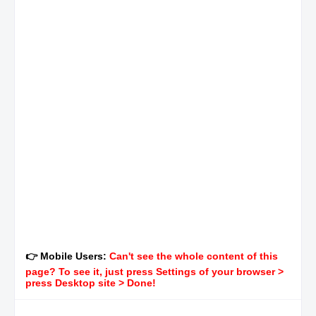
👉 Mobile Users:
Can't see the whole content of this
page? To see it, just press Settings of your browser >
press Desktop site > Done!