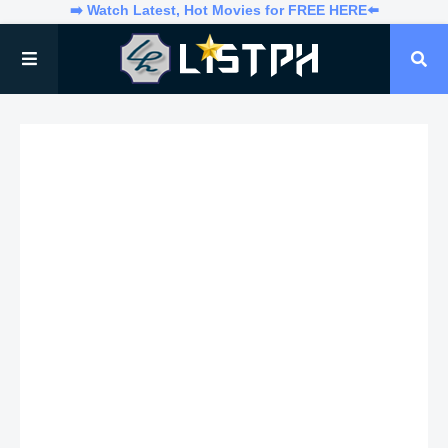
➡️ Watch Latest, Hot Movies for FREE HERE⬅️