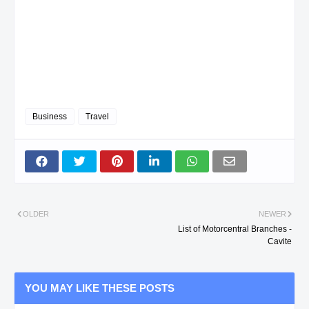
Business
Travel
OLDER
NEWER
List of Motorcentral Branches -
Cavite
YOU MAY LIKE THESE POSTS