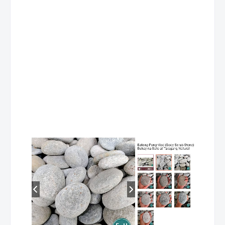
TEL No. (043) 702 2763
Mobile No.
Contact Person: JERWIN DE CHAVEZ
MC- Rosario
Address
Brgy., Namunga, Rosario, Batangas
Store Hours
Contact No
TEL No. (043) 740 0106