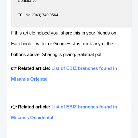
Contact No
TEL No. (043) 740 0564
Mobile No. 9328688765
If this article helped you, share this in your friends on
Facebook, Twitter or Google+. Just click any of the
Contact Person: ERNANI FUERTES
buttons above. Sharing is giving. Salamat po!
👉 Related article:
List of EBIZ branches found in
MC- Batangas
Misamis Oriental
Address
National Road Brgy Kumintang, Ibaba, Batangas City, Batangas
👉 Related article:
List of EBIZ branches found in
Store Hours
Misamis Occidental
Contact No