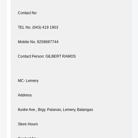
Contact No
TEL No. (043) 419 1903
Mobile No. 9258687744
Contact Person: GILBERT RAMOS
MC- Lemery
Address
Ilustre Ave., Brgy. Palanas, Lemery, Batangas
Store Hours