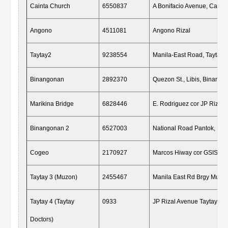
Cainta Church
6550837
A Bonifacio Avenue, Cainta
Angono
4511081
Angono Rizal
Taytay2
9238554
Manila-East Road, Taytay R
Binangonan
2892370
Quezon St., Libis, Binango
Marikina Bridge
6828446
E. Rodriguez cor JP Rizal S
Binangonan 2
6527003
National Road Pantok, Bin
Cogeo
2170927
Marcos Hiway cor GSIS Ant
Taytay 3 (Muzon)
2455467
Manila East Rd Brgy Muzon
Taytay 4 (Taytay
0933
JP Rizal Avenue Taytay Riz
Doctors)