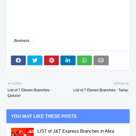
Business
OLDER
NEWER
List of 7 Eleven Branches -
List of 7 Eleven Branches - Tarlac
Quezon
YOU MAY LIKE THESE POSTS
LIST of J&T Express Branches in Abra