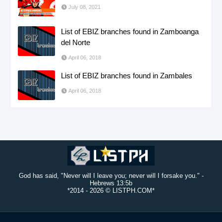
July 08, 2021
List of EBIZ branches found in Zamboanga
del Norte
April 06, 2018
List of EBIZ branches found in Zambales
April 06, 2018
God has said, "Never will I leave you; never will I forsake you." -
Hebrews 13:5b
*2014 -
2026 © LISTPH.COM*