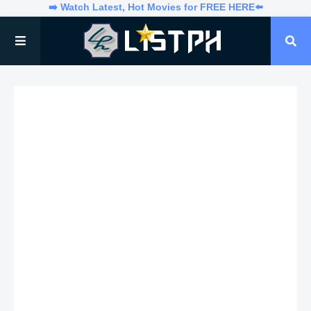
➡️ Watch Latest, Hot Movies for FREE HERE⬅️