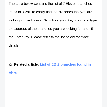
The table below contains the list of 7 Eleven branches
found in Rizal. To easily find the branches that you are
looking for, just press Ctrl + F on your keyboard and type
the address of the branches you are looking for and hit
the Enter key. Please refer to the list below for more
details.
👉 Related article:
List of EBIZ branches found in
Abra