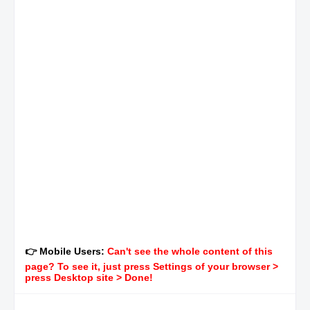
👉 Mobile Users:
Can't see the whole content of this
page? To see it, just press Settings of your browser >
press Desktop site > Done!