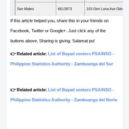
San Mateo
6613873
103 Gen Luna Ave Gitnang
Rizal
If this article helped you, share this in your friends on
Facebook, Twitter or Google+. Just click any of the
Angono 2
0933
Manila East Road cor Guid
buttons above. Sharing is giving. Salamat po!
Tanay 2
6973426
Ft Catapusan St Plaza Alde
👉 Related article:
List of Bayad centers PSA/NSO -
Teresa
0943
Magsaysay Ave Brgy San Ga
Philippine Statistics Authority - Zamboanga del Sur
Angono Medics
0922
Quezon Ave.Highway Brgy 
Rizal
👉 Related article:
List of Bayad centers PSA/NSO -
Montalban Burgos
0932
JP rizal cor. Montana Brgy
Philippine Statistics Authority - Zamboanga del Norte
San Mateo 2
0942
Gen Luna Ave Brgy Ampid 
Karangalan
8817447
F P Felix Ave Karangalan V