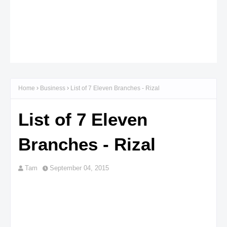
Home
Business
List of 7 Eleven Branches - Rizal
List of 7 Eleven
Branches - Rizal
Tam
September 04, 2015