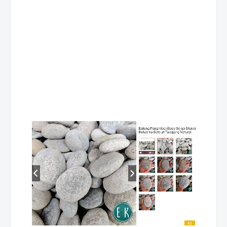
Binangonan 3
0932
Brgy Calumpang Binangon
Baras
0923
JP Rizal St Poblacion Bara
Angono 4
0933
P Tolentino San Isidro Ang
Sta. Lucia Residenze
093200
Imelda Ave cor Marcos Hig
Morong Poblacion
0922
65 Tomas Claudio st Brgy 
Binangonan 4
0923
Brgy Tayuman Binangonan
San Mateo 3
Brgy Maly San Mateo Rizal
Greenwoods
5650708
Executive Village, Cainta R
Sta. Lucia Mall
Marcos Highway cor. Felix A