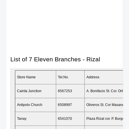
List of 7 Eleven Branches - Rizal
Store Name
Tel.No.
Address
Cainta Junction
6567253
A. Bonifacio St. Cor. Ortiga
Antipolo Church
6508997
Oliveros St. Cor Masangkay
Tanay
6541070
Plaza Rizal cor. P. Burgos, 