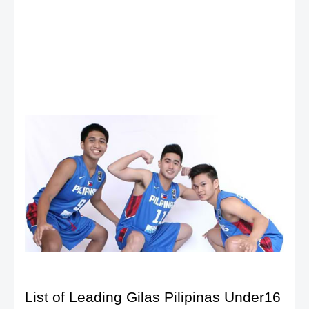
List of Leading Gilas Pilipinas Under16