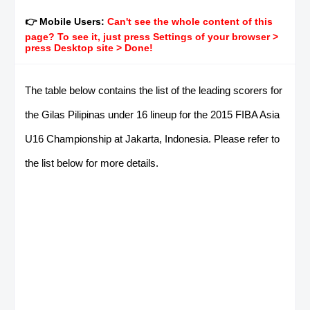
👉 Mobile Users:
Can't see the whole content of this
page? To see it, just press Settings of your browser >
press Desktop site > Done!
The table below contains the list of the leading scorers for
the Gilas Pilipinas under 16 lineup for the 2015 FIBA Asia
U16 Championship at Jakarta, Indonesia. Please refer to
the list below for more details.