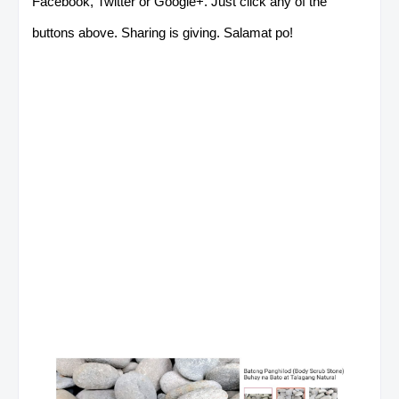
Facebook, Twitter or Google+. Just click any of the
buttons above. Sharing is giving. Salamat po!