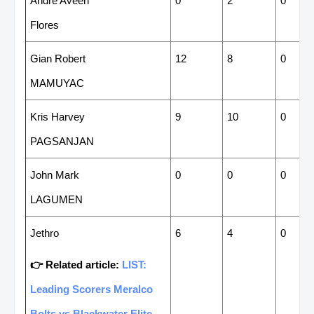
Andre Aveen
0
2
0
Flores
Gian Robert
12
8
0
MAMUYAC
Kris Harvey
9
10
0
PAGSANJAN
John Mark
0
0
0
LAGUMEN
Jethro
6
4
0
👉 Related article:
LIST:
Leading Scorers Meralco
Bolts vs Blackwater Elite