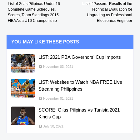
List of Gilas Pilipinas Under 16
List of Passers: Results of the
Complete Game Schedules,
Technical Evaluation for
Scores, Team Standings 2015
Upgrading as Professional
FIBA Asia U16 Champonship
Electronics Engineer
YOU MAY LIKE THESE POSTS
LIST: 2021 PBA Governors' Cup Imports
November 03, 2021
LIST: Websites to Watch NBA FREE Live
Streaming Philippines
November 01, 2021
SCORE: Gilas Pilipinas vs Tunisia 2021
King's Cup
July 30, 2021