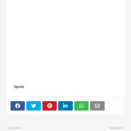
Sports
OLDER
NEWER