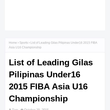
Home
Sports
List of Leading Gilas Pilipinas Under16 2015 FIBA
Asia U16 Championship
List of Leading Gilas
Pilipinas Under16
2015 FIBA Asia U16
Championship
Tam
October 29, 2015