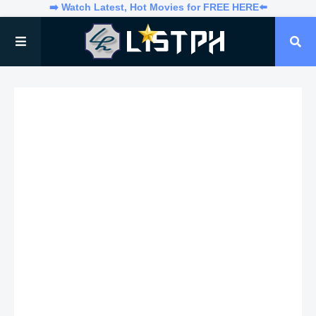
➡️ Watch Latest, Hot Movies for FREE HERE⬅️