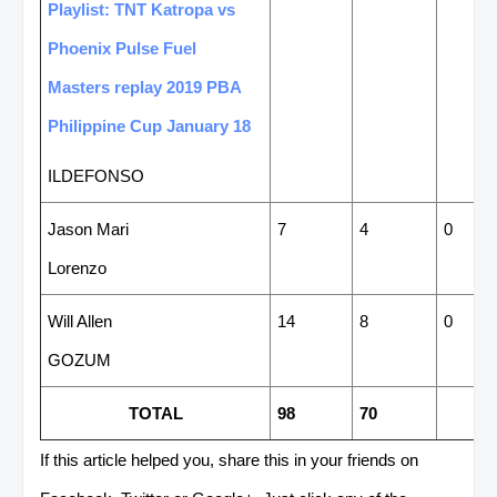
Playlist: TNT Katropa vs
Phoenix Pulse Fuel
Masters replay 2019 PBA
Philippine Cup January 18
ILDEFONSO
Jason Mari
7
4
0
Lorenzo
Will Allen
14
8
0
GOZUM
TOTAL
98
70
If this article helped you, share this in your friends on