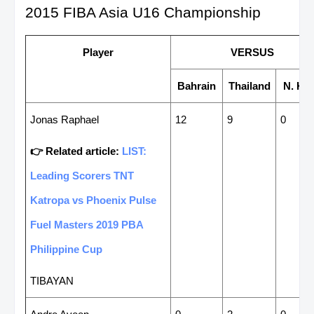
2015 FIBA Asia U16 Championship
Player
VERSUS
Bahrain
Thailand
N. Ko
Jonas Raphael
12
9
0
👉 Related article:
LIST:
Leading Scorers TNT
Katropa vs Phoenix Pulse
Fuel Masters 2019 PBA
Philippine Cup
TIBAYAN