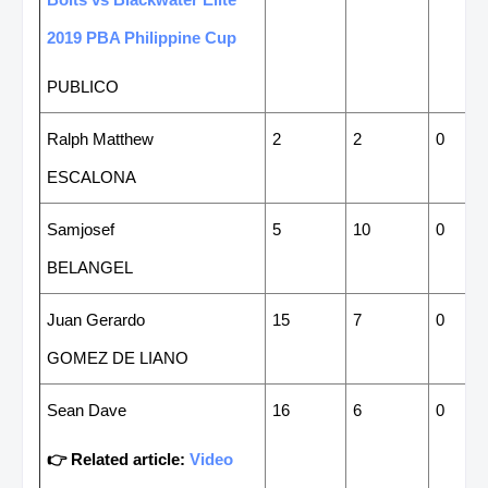
2019 PBA Philippine Cup
PUBLICO
Ralph Matthew
2
2
0
ESCALONA
Samjosef
5
10
0
BELANGEL
Juan Gerardo
15
7
0
GOMEZ DE LIANO
Sean Dave
16
6
0
👉 Related article:
Video