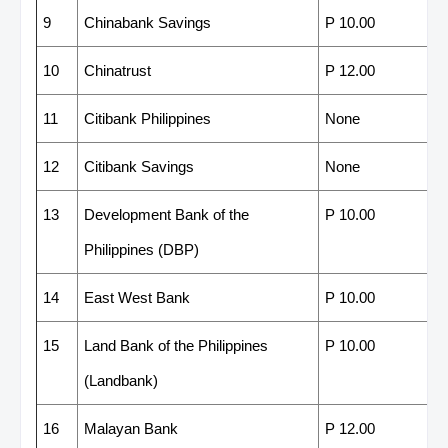
9
Chinabank Savings
P 10.00
10
Chinatrust
P 12.00
11
Citibank Philippines
None
12
Citibank Savings
None
13
Development Bank of the
P 10.00
Philippines (DBP)
14
East West Bank
P 10.00
15
Land Bank of the Philippines
P 10.00
(Landbank)
16
Malayan Bank
P 12.00