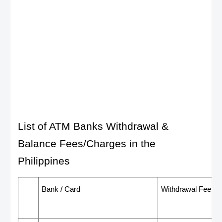
List of ATM Banks Withdrawal &
Balance Fees/Charges in the
Philippines
Bank / Card
Withdrawal Fee