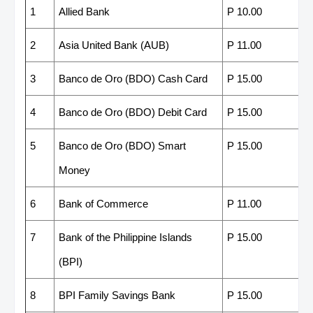
1
Allied Bank
P 10.00
2
Asia United Bank (AUB)
P 11.00
3
Banco de Oro (BDO) Cash Card
P 15.00
4
Banco de Oro (BDO) Debit Card
P 15.00
5
Banco de Oro (BDO) Smart
P 15.00
Money
6
Bank of Commerce
P 11.00
7
Bank of the Philippine Islands
P 15.00
(BPI)
8
BPI Family Savings Bank
P 15.00