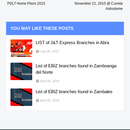
PDLT Home Plans 2015
November 21, 2015 @ Cuneta
Astrodome
YOU MAY LIKE THESE POSTS
LIST of J&T Express Branches in Abra
July 08, 2021
List of EBIZ branches found in Zamboanga
del Norte
April 06, 2018
List of EBIZ branches found in Zambales
April 06, 2018