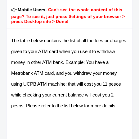
👉 Mobile Users:
Can't see the whole content of this
page? To see it, just press Settings of your browser >
press Desktop site > Done!
The table below contains the list of all the fees or charges
given to your ATM card when you use it to withdraw
money in other ATM bank. Example: You have a
Metrobank ATM card, and you withdraw your money
using UCPB ATM machine; that will cost you 11 pesos
while checking your current balance will cost you 2
pesos. Please refer to the list below for more details.