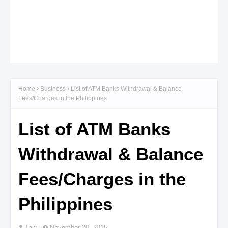
Home
Business
List of ATM Banks Withdrawal & Balance
Fees/Charges in the Philippines
List of ATM Banks
Withdrawal & Balance
Fees/Charges in the
Philippines
Tam
November 20, 2015