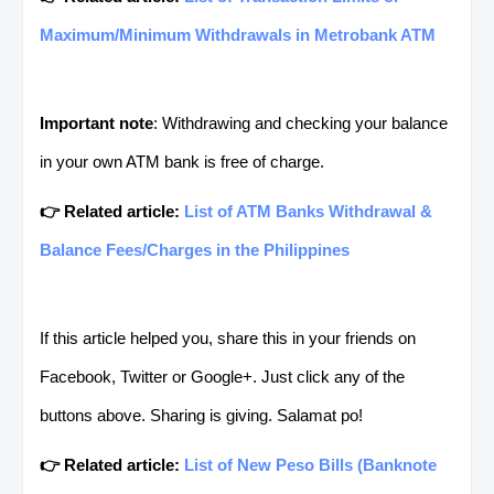
Maximum/Minimum Withdrawals in Metrobank ATM
Important note
: Withdrawing and checking your balance
in your own ATM bank is free of charge.
👉 Related article:
List of ATM Banks Withdrawal &
Balance Fees/Charges in the Philippines
If this article helped you, share this in your friends on
Facebook, Twitter or Google+. Just click any of the
buttons above. Sharing is giving. Salamat po!
👉 Related article:
List of New Peso Bills (Banknote