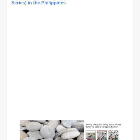
Series) in the Philippines