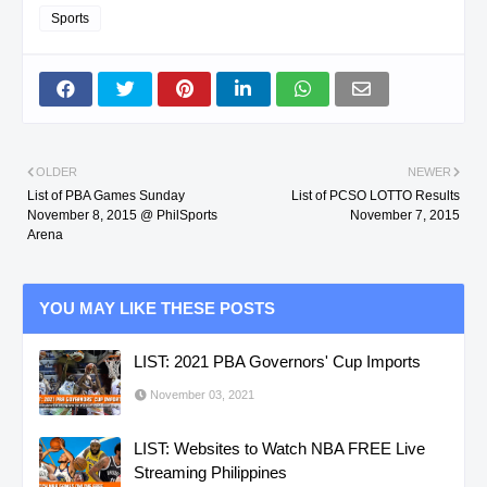
Sports
OLDER
NEWER
List of PBA Games Sunday
List of PCSO LOTTO Results
November 8, 2015 @ PhilSports
November 7, 2015
Arena
YOU MAY LIKE THESE POSTS
LIST: 2021 PBA Governors' Cup Imports
November 03, 2021
LIST: Websites to Watch NBA FREE Live
Streaming Philippines