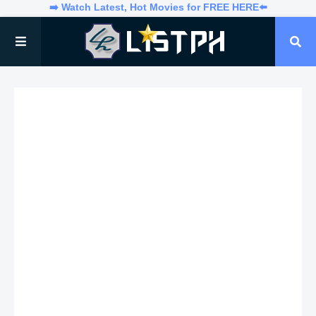
➡️ Watch Latest, Hot Movies for FREE HERE⬅️