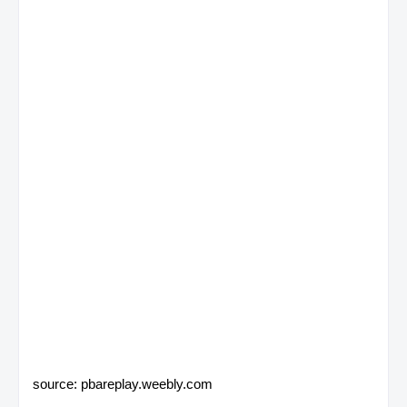
source: pbareplay.weebly.com