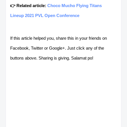
👉 Related article:
Choco Mucho Flying Titans
Lineup 2021 PVL Open Conference
If this article helped you, share this in your friends on
Facebook, Twitter or Google+. Just click any of the
buttons above. Sharing is giving. Salamat po!