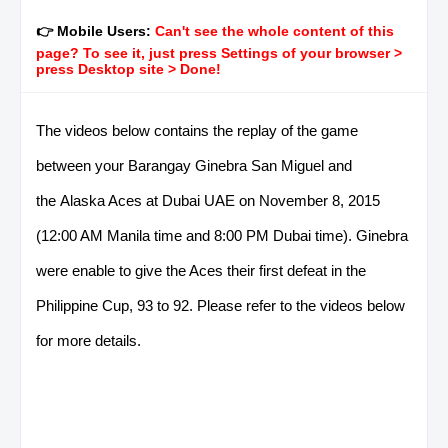
👉 Mobile Users:
Can't see the whole content of this
page? To see it, just press Settings of your browser >
press Desktop site > Done!
The videos below contains the replay of the game
between your Barangay Ginebra San Miguel and
the Alaska Aces at Dubai UAE on November 8, 2015
(12:00 AM Manila time and 8:00 PM Dubai time). Ginebra
were enable to give the Aces their first defeat in the
Philippine Cup, 93 to 92. Please refer to the videos below
for more details.