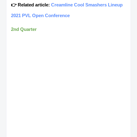
👉 Related article:
Creamline Cool Smashers Lineup
2021 PVL Open Conference
2nd Quarter