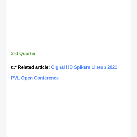
3rd Quarter
👉 Related article:
Cignal HD Spikers Lineup 2021
PVL Open Conference