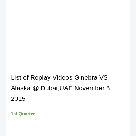
List of Replay Videos Ginebra VS
Alaska @ Dubai,UAE November 8,
2015
1st Quarter