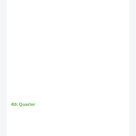
4th Quarter