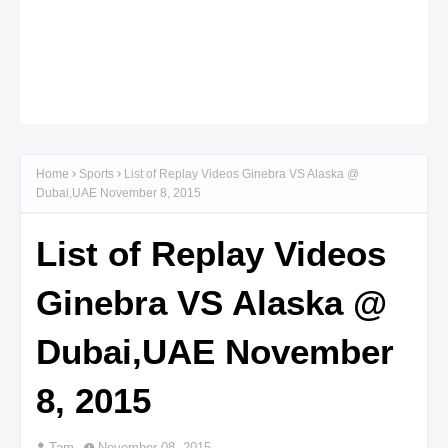
Home
Sports
List of Replay Videos Ginebra VS Alaska @
Dubai,UAE November 8, 2015
List of Replay Videos
Ginebra VS Alaska @
Dubai,UAE November
8, 2015
Tam
November 08, 2015