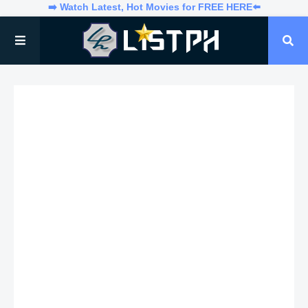
➡️ Watch Latest, Hot Movies for FREE HERE⬅️