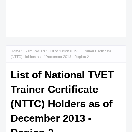
Home
Exam Results
List of National TVET Trainer Certificate
(NTTC) Holders as of December 2013 - Region 2
List of National TVET
Trainer Certificate
(NTTC) Holders as of
December 2013 -