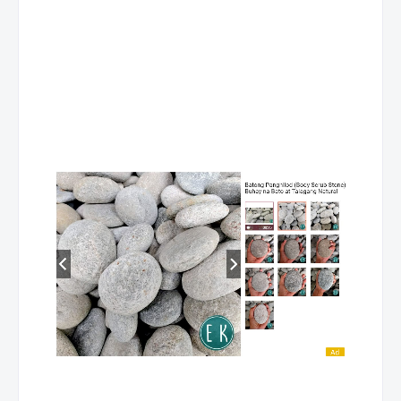
NUEVA
ESLAVA,
COMMERCIAL
MARVIN G
COOKING NC II
VIZCAYA
NUEVA
ESLAVA,
FOOD PROCESS
MARVIN G
NC II
VIZCAYA
NUEVA
ESLAVA,
BARTENDING NC 
MARVIN G
VIZCAYA
NUEVA
ESLAVA,
FRONT OFFICE
MARVIN G
SERVICES NC II