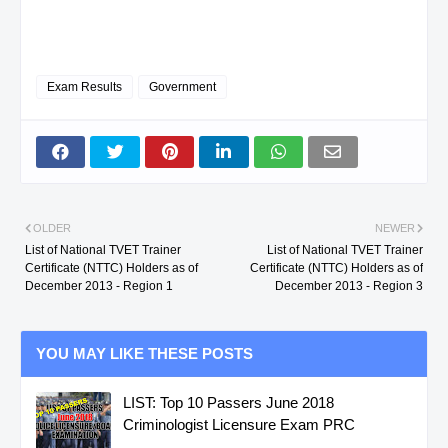
BERNADETTE
Exam Results
Government
B.
ISABELA
DELA CRUZ,
TECHNICAL
HENRY A.
DRAFTING NC II
BATANES
CASTILLEJOS,
HOUSEKEEPING N
OLDER
NEWER
List of National TVET Trainer
List of National TVET Trainer
DELMA P.
Certificate (NTTC) Holders as of
Certificate (NTTC) Holders as of
December 2013 - Region 1
December 2013 - Region 3
BATANES
CASTILLEJOS,
HOUSEKEEPING N
DELMA P.
YOU MAY LIKE THESE POSTS
CAGAYAN
CABILDO,
COMMERCIAL
LIST: Top 10 Passers June 2018
Criminologist Licensure Exam PRC
EMELITA S.
COOKING NC II