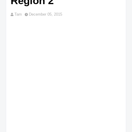
Region 2
Tam
December 05, 2015