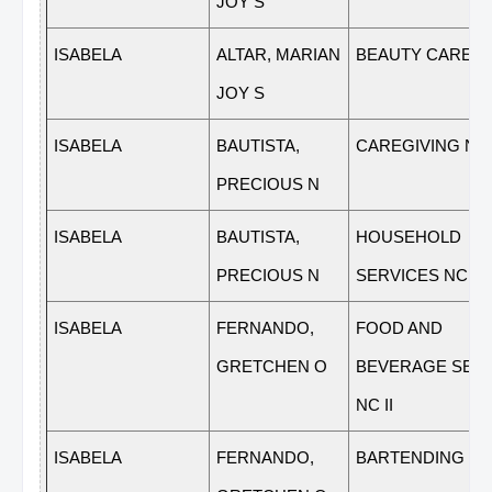
JOY S
ISABELA
ALTAR, MARIAN
BEAUTY CARE NC
JOY S
ISABELA
BAUTISTA,
CAREGIVING NC 
PRECIOUS N
ISABELA
BAUTISTA,
HOUSEHOLD
PRECIOUS N
SERVICES NC II
ISABELA
FERNANDO,
FOOD AND
GRETCHEN O
BEVERAGE SER
NC II
ISABELA
FERNANDO,
BARTENDING NC 