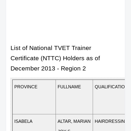
List of National TVET Trainer
Certificate (NTTC) Holders as of
December 2013 - Region 2
PROVINCE
FULLNAME
QUALIFICATION
ISABELA
ALTAR, MARIAN
HAIRDRESSING N