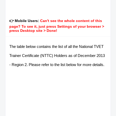
👉 Mobile Users:
Can't see the whole content of this
page? To see it, just press Settings of your browser >
press Desktop site > Done!
The table below contains the list of all the National TVET
Trainer Certificate (NTTC) Holders as of December 2013
- Region 2. Please refer to the list below for more details.