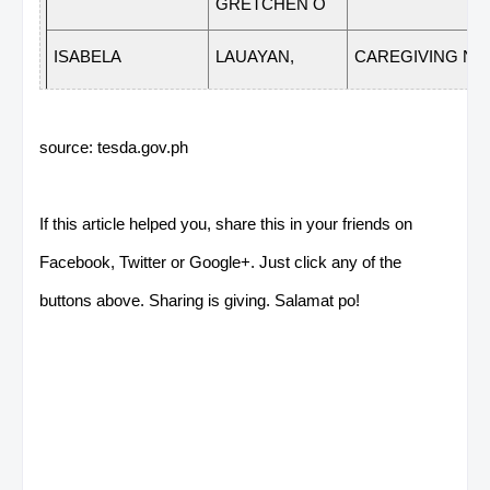
GRETCHEN O
ISABELA
LAUAYAN,
CAREGIVING NC 
CLAIRE M
source: tesda.gov.ph
NUEVA
BALICO, MARIA
FOOD AND
LICEL T
BEVERAGE SER
If this article helped you, share this in your friends on
VIZCAYA
NC II
Facebook, Twitter or Google+. Just click any of the
NUEVA
BALICO, MARIA
COMMERCIAL
buttons above. Sharing is giving. Salamat po!
LICEL T
COOKING NC II
VIZCAYA
NUEVA
ESLAVA,
HOUSEKEEPING N
MARVIN G
VIZCAYA