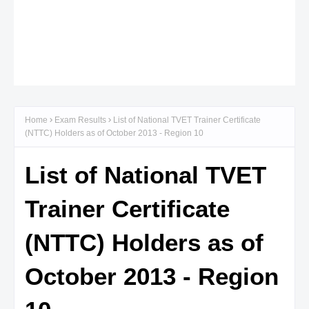
Home
Exam Results
List of National TVET Trainer Certificate
(NTTC) Holders as of October 2013 - Region 10
List of National TVET
Trainer Certificate
(NTTC) Holders as of
October 2013 - Region