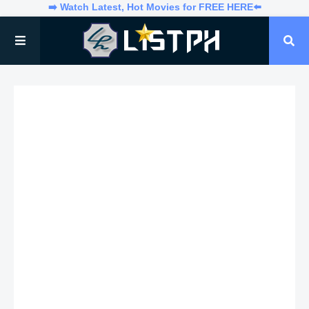
➡️ Watch Latest, Hot Movies for FREE HERE⬅️