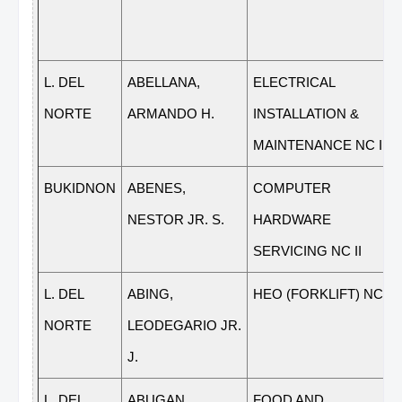
L. DEL
ABELLANA,
ELECTRICAL
NORTE
ARMANDO H.
INSTALLATION &
MAINTENANCE NC II
BUKIDNON
ABENES,
COMPUTER
NESTOR JR. S.
HARDWARE
SERVICING NC II
L. DEL
ABING,
HEO (FORKLIFT) NC II
NORTE
LEODEGARIO JR.
J.
L. DEL
ABUGAN,
FOOD AND