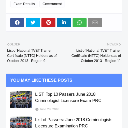
Exam Results
Government
NORTE
INSTALLATION &
MAINTENANCE NC III
L. DEL
CAÑETE,
TECHNICAL
NORTE
CHRISTIAN C.
DRAFTING NC II
OLDER
NEWER
List of National TVET Trainer
List of National TVET Trainer
Certificate (NTTC) Holders as of
Certificate (NTTC) Holders as of
L. DEL
CAÑETE,
PLUMBING NC II
October 2013 - Region 9
October 2013 - Region 11
NORTE
CHRISTIAN C.
YOU MAY LIKE THESE POSTS
MIS.
CAPINPUYAN,
COMPUTER
ORIENTAL
ELSIE B.
HARDWARE
LIST: Top 10 Passers June 2018
Criminologist Licensure Exam PRC
SERVICING NC II
June 29, 2018
MIS.
CAPINPUYAN,
HOUSEKEEPING NC II
List of Passers: June 2018 Criminologists
ORIENTAL
ELSIE B.
Licensure Examination PRC