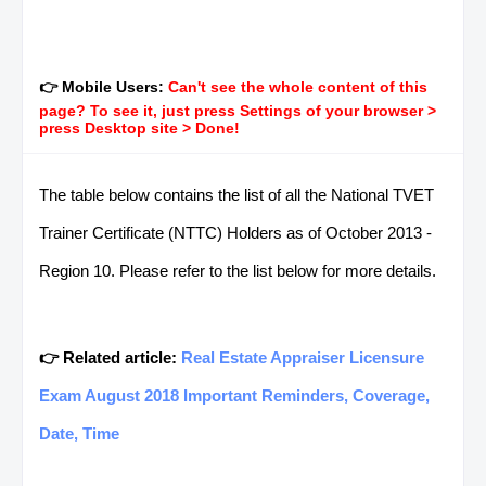
👉 Mobile Users:
Can't see the whole content of this
page? To see it, just press Settings of your browser >
press Desktop site > Done!
The table below contains the list of all the National TVET
Trainer Certificate (NTTC) Holders as of October 2013 -
Region 10. Please refer to the list below for more details.
👉 Related article:
Real Estate Appraiser Licensure
Exam August 2018 Important Reminders, Coverage,
Date, Time