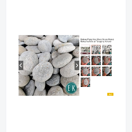
NC II
L. DEL
ARES, GABBIE C.
HOUSEKEEPING NC II
NORTE
L. DEL
ARES, GABBIE C.
COMMERCIAL
NORTE
COOKING NC II
L. DEL
ARES, GABBIE C.
BREAD AND PASTRY
NORTE
PRODUCTION NC II
L. DEL
ARES, GABBIE C.
DRIVING NC II
NORTE
L. DEL
ARES, GABBIE C.
MASSAGE THERAPY
NORTE
NC II