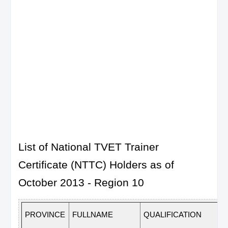
List of National TVET Trainer
Certificate (NTTC) Holders as of
October 2013 - Region 10
PROVINCE
FULLNAME
QUALIFICATION