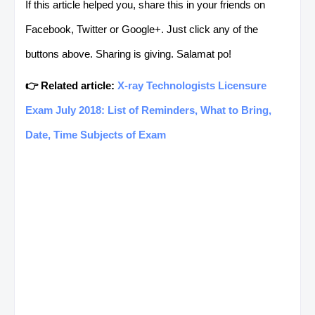
If this article helped you, share this in your friends on
L. DEL
AMOROSO,
CONSUMER
Facebook, Twitter or Google+. Just click any of the
NORTE
ELLAFE D.
ELECTRONICS
buttons above. Sharing is giving. Salamat po!
SERVICING NC II
👉 Related article:
X-ray Technologists Licensure
L. DEL
ANGA, ANGELICA
COMMERCIAL
Exam July 2018: List of Reminders, What to Bring,
NORTE
C.
COOKING NC II
Date, Time Subjects of Exam
L. DEL
ARCAY,
DRIVING
NORTE
RANULFO J.
(PASSENGER BUS /
STRAIGHT TRUCK) NC
III
L. DEL
ARES, GABBIE C.
FOOD AND
NORTE
BEVERAGE SERVICE