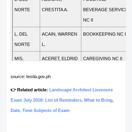
NORTE
CRESTITA A.
BEVERAGE SERVICE
NC II
L. DEL
ACAIN, WARREN
BOOKKEEPING NC III
NORTE
L.
MIS.
ACERET, ELDRID
CAREGIVING NC II
ORIENTAL
O.
source: tesda.gov.ph
MIS.
ACERET, ELDRID
FOOD AND
👉 Related article:
Landscape Architect Licensure
ORIENTAL
O.
BEVERAGE SERVICE
Exam July 2018: List of Reminders, What to Bring,
NC II
Date, Time Subjects of Exam
MIS.
ACERET, ELDRID
HOUSEHOLD
ORIENTAL
O.
SERVICES NC II