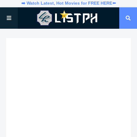
➡️ Watch Latest, Hot Movies for FREE HERE⬅️