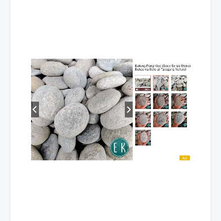
SOUTH
ARDIENTE, ROEL B.
HEALTH CARE
COTABATO
SERVICE NC II
SOUTH
ARDIENTE, ROEL B.
MASSAGE THERA
COTABATO
NC II
SOUTH
ARDIENTE, ROEL B.
HOUSEKEEPING NC
COTABATO
SOUTH
ARIZ,
DRIVING NC II
COTABATO
YVONNETARIZ T.
SOUTH
ARIZALA, JOSE S.
COMPUTER
COTABATO
HARDWARE
SERVICING NC II