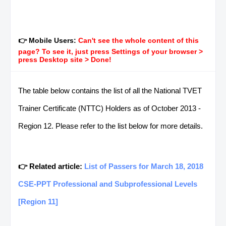
👉 Mobile Users:
Can't see the whole content of this
page? To see it, just press Settings of your browser >
press Desktop site > Done!
The table below contains the list of all the National TVET
Trainer Certificate (NTTC) Holders as of October 2013 -
Region 12. Please refer to the list below for more details.
👉 Related article:
List of Passers for March 18, 2018
CSE-PPT Professional and Subprofessional Levels
[Region 11]