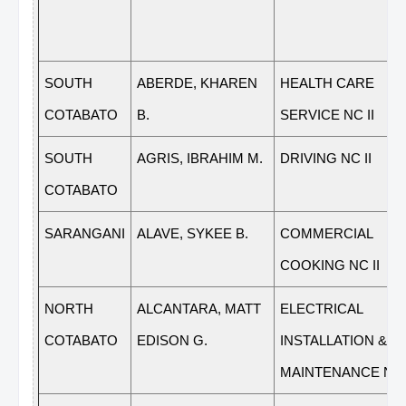
SOUTH
ABERDE, KHAREN
HEALTH CARE
COTABATO
B.
SERVICE NC II
SOUTH
AGRIS, IBRAHIM M.
DRIVING NC II
COTABATO
SARANGANI
ALAVE, SYKEE B.
COMMERCIAL
COOKING NC II
NORTH
ALCANTARA, MATT
ELECTRICAL
COTABATO
EDISON G.
INSTALLATION &
MAINTENANCE NC 