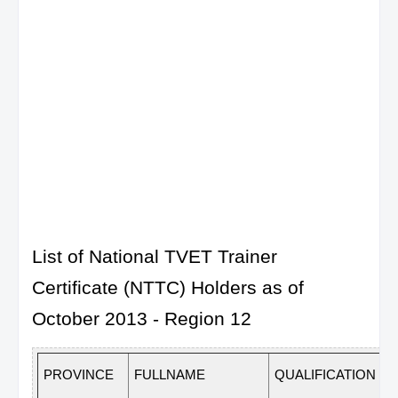
List of National TVET Trainer
Certificate (NTTC) Holders as of
October 2013 - Region 12
PROVINCE
FULLNAME
QUALIFICATION