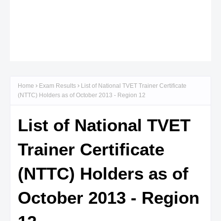
Home
Exam Results
List of National TVET Trainer Certificate
(NTTC) Holders as of October 2013 - Region 12
List of National TVET
Trainer Certificate
(NTTC) Holders as of
October 2013 - Region