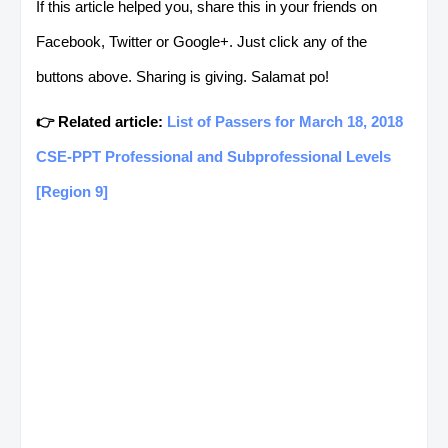
If this article helped you, share this in your friends on
Facebook, Twitter or Google+. Just click any of the
SOUTH
ANGOT, MAHAL G.
COMMERCIAL
buttons above. Sharing is giving. Salamat po!
COTABATO
COOKING NC II
👉 Related article:
List of Passers for March 18, 2018
SARANGANI
ARANTE, GEROLD
HEALTH CARE
CSE-PPT Professional and Subprofessional Levels
E.
SERVICE NC II
[Region 9]
SARANGANI
ARBIS, MARIA
COMMERCIAL
LOURDES E.
COOKING NC II
SARANGANI
ARBIS, MARIA
COMMERCIAL
LOURDES E.
COOKING NC III
SARANGANI
ARBIS, MARIA
BREAD AND PAST
LOURDES E.
PRODUCTION NC I