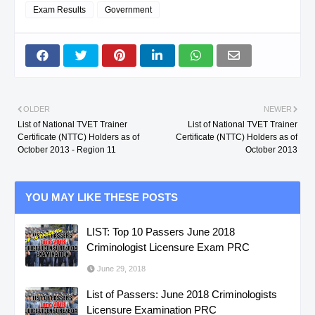
COTABATO
JANMICHEL G.
SERVICE NC II
Exam Results
Government
SOUTH
CARBONELL,
MASSAGE THERA
COTABATO
JANMICHEL G.
NC II
SULTAN
CERBO, BALBINO III
SECURITY SERVIC
OLDER
NEWER
List of National TVET Trainer
List of National TVET Trainer
KUDARAT
P.
NC II
Certificate (NTTC) Holders as of
Certificate (NTTC) Holders as of
October 2013 - Region 11
October 2013
SOUTH
CORACHO, MA.
BOOKKEEPING NC I
COTABATO
THERESA B.
YOU MAY LIKE THESE POSTS
NORTH
CORDERO,
SHIELDED METAL 
LIST: Top 10 Passers June 2018
COTABATO
EUGENE M.
WELDING NC II
Criminologist Licensure Exam PRC
June 29, 2018
NORTH
CORDERO,
CONSUMER
List of Passers: June 2018 Criminologists
COTABATO
EUGENE M.
ELECTRONICS
Licensure Examination PRC