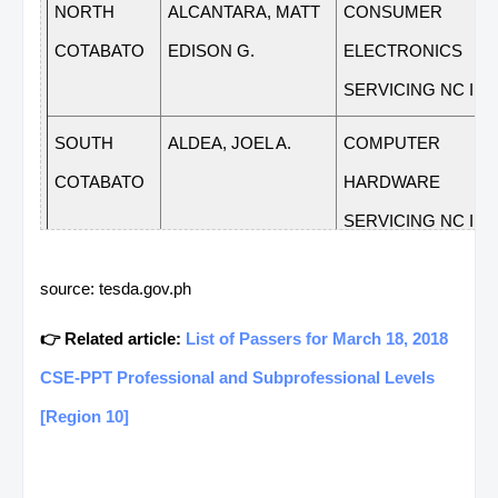
NORTH
ALCANTARA, MATT
CONSUMER
COTABATO
EDISON G.
ELECTRONICS
SERVICING NC II
SOUTH
ALDEA, JOEL A.
COMPUTER
COTABATO
HARDWARE
SERVICING NC II
SOUTH
ALEJADO, ARNOLD
HORTICULTURE NC 
source: tesda.gov.ph
COTABATO
H.
👉 Related article:
List of Passers for March 18, 2018
SARANGANI
ALFORQUE,
COMMERCIAL
CSE-PPT Professional and Subprofessional Levels
EDITHA B.
COOKING NC II
[Region 10]
SARANGANI
ALIMOJANID,
VISUAL GRAPHICS
JAMES A.
DESIGN NC III