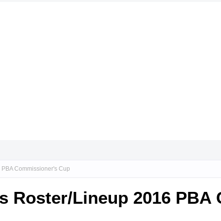
16 PBA Commissioner's Cup
ces Roster/Lineup 2016 PBA