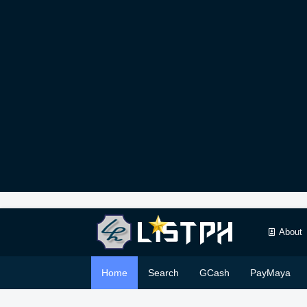
About
Home
Search
GCash
PayMaya