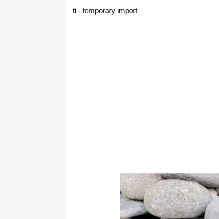
ti - temporary import