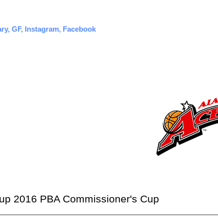
ary, GF, Instagram, Facebook
neup 2016 PBA Commissioner's Cup