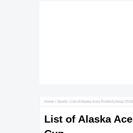
Home
Sports
List of Alaska Aces Roster/Lineup 20
List of Alaska A