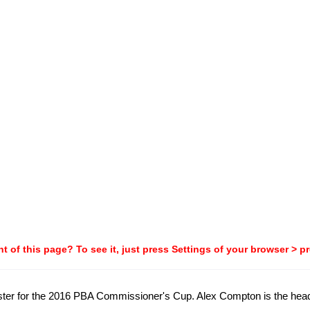
t of this page? To see it, just press Settings of your browser > p
roster for the 2016 PBA Commissioner's Cup. Alex Compton is the hea