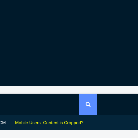
CM
Mobile Users: Content is Cropped?