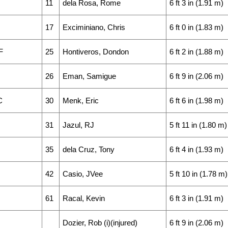
11
dela Rosa, Rome
6 ft 3 in (1.91 m)
17
Exciminiano, Chris
6 ft 0 in (1.83 m)
F
25
Hontiveros, Dondon
6 ft 2 in (1.88 m)
26
Eman, Samigue
6 ft 9 in (2.06 m)
C
30
Menk, Eric
6 ft 6 in (1.98 m)
31
Jazul, RJ
5 ft 11 in (1.80 m)
35
dela Cruz, Tony
6 ft 4 in (1.93 m)
42
Casio, JVee
5 ft 10 in (1.78 m)
61
Racal, Kevin
6 ft 3 in (1.91 m)
Dozier, Rob (i)(injured)
6 ft 9 in (2.06 m)