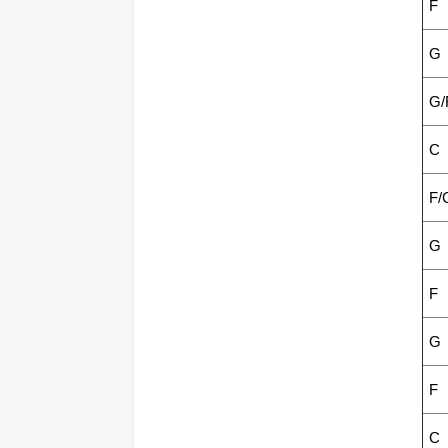
F
G
G/
C
F/
G
F
G
F
C