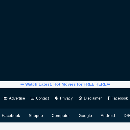
➡️ Watch Latest, Hot Movies for FREE HERE⬅️
Advertise
Contact
Privacy
Disclaimer
Facebook
Facebook
Shopee
Computer
Google
Android
DS