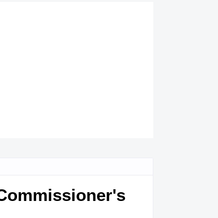
 Commissioner's