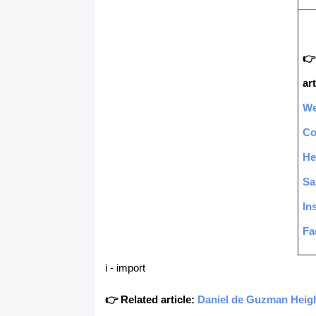
👉
art
We
C
He
Sa
In
Fa
i - import
👉 Related article:
Daniel de Guzman Heigh