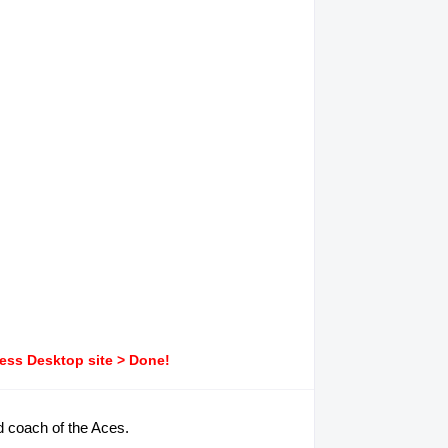
ress Desktop site > Done!
d coach of the Aces.