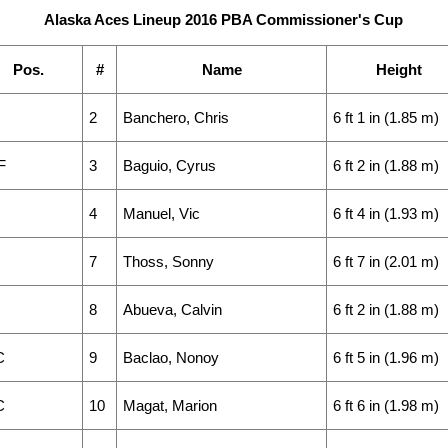
Alaska Aces Lineup 2016 PBA Commissioner's Cup
Pos.
#
Name
Height
2
Banchero, Chris
6 ft 1 in (1.85 m)
F
3
Baguio, Cyrus
6 ft 2 in (1.88 m)
4
Manuel, Vic
6 ft 4 in (1.93 m)
7
Thoss, Sonny
6 ft 7 in (2.01 m)
8
Abueva, Calvin
6 ft 2 in (1.88 m)
C
9
Baclao, Nonoy
6 ft 5 in (1.96 m)
C
10
Magat, Marion
6 ft 6 in (1.98 m)