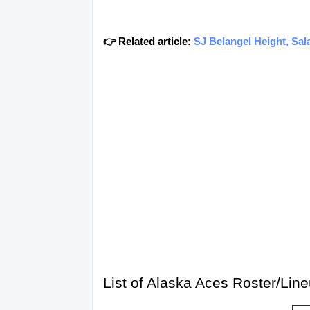
👉 Related article:
SJ Belangel Height, Sal
List of Alaska Aces Roster/Li