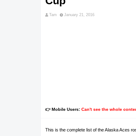
Cup
Tam
January 21, 2016
👉 Mobile Users:
Can't see the whole conten
This is the complete list of the Alaska Aces 