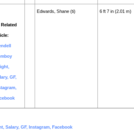
Edwards, Shane (ti)
6 ft 7 in (2.01 m)
 Related
icle:
ndell
omboy
ight,
lary, GF,
stagram,
cebook
t, Salary, GF, Instagram, Facebook