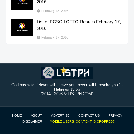
2016
February 18, 2016
List of PCSO LOTTO Results February 17,
2016
February 17, 2016
God has said, "Never will I leave you; never will I forsake you." -
Hebrews 13:5b
*2014 -
2026 © LISTPH.COM*
HOME
ABOUT
ADVERTISE
CONTACT US
PRIVACY
DISCLAIMER
MOBILE USERS: CONTENT IS CROPPED?