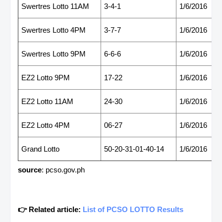
Swertres Lotto 11AM
3-4-1
1/6/2016
Swertres Lotto 4PM
3-7-7
1/6/2016
Swertres Lotto 9PM
6-6-6
1/6/2016
EZ2 Lotto 9PM
17-22
1/6/2016
EZ2 Lotto 11AM
24-30
1/6/2016
EZ2 Lotto 4PM
06-27
1/6/2016
Grand Lotto
50-20-31-01-40-14
1/6/2016
source
: pcso.gov.ph
👉 Related article:
List of PCSO LOTTO Results