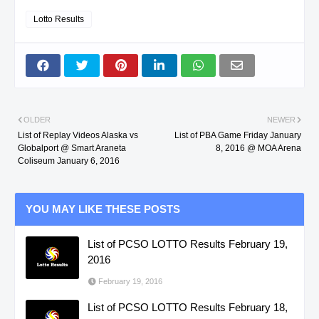
Lotto Results
OLDER
NEWER
List of Replay Videos Alaska vs
List of PBA Game Friday January
Globalport @ Smart Araneta
8, 2016 @ MOA Arena
Coliseum January 6, 2016
YOU MAY LIKE THESE POSTS
List of PCSO LOTTO Results February 19,
2016
February 19, 2016
List of PCSO LOTTO Results February 18,