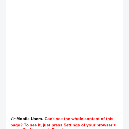
👉 Mobile Users:
Can't see the whole content of this
page? To see it, just press Settings of your browser >