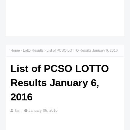
Home
Lotto Results
List of PCSO LOTTO Results January 6, 2016
List of PCSO LOTTO
Results January 6,
2016
Tam
January 06, 2016