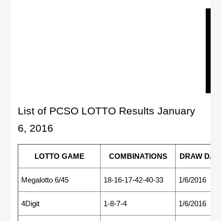
List of PCSO LOTTO Results January
6, 2016
LOTTO GAME
COMBINATIONS
DRAW DAT
Megalotto 6/45
18-16-17-42-40-33
1/6/2016
4Digit
1-8-7-4
1/6/2016