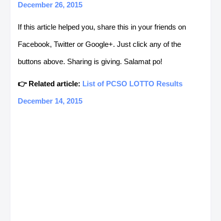
December 26, 2015
If this article helped you, share this in your friends on
Facebook, Twitter or Google+. Just click any of the
buttons above. Sharing is giving. Salamat po!
👉 Related article:
List of PCSO LOTTO Results
December 14, 2015