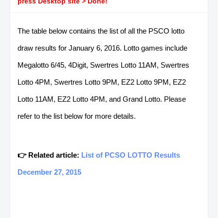
press Desktop site > Done!
The table below contains the list of all the PSCO lotto
draw results for January 6, 2016. Lotto games include
Megalotto 6/45, 4Digit, Swertres Lotto 11AM, Swertres
Lotto 4PM, Swertres Lotto 9PM, EZ2 Lotto 9PM, EZ2
Lotto 11AM, EZ2 Lotto 4PM, and Grand Lotto. Please
refer to the list below for more details.
👉 Related article:
List of PCSO LOTTO Results
December 27, 2015