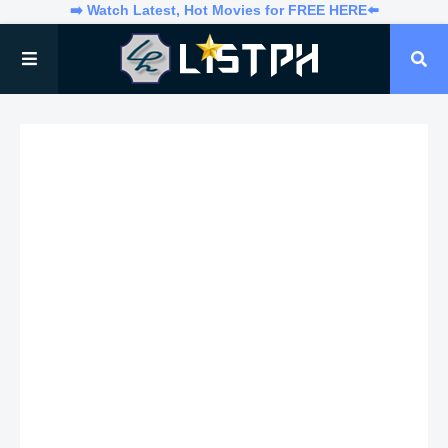
➡️ Watch Latest, Hot Movies for FREE HERE⬅️