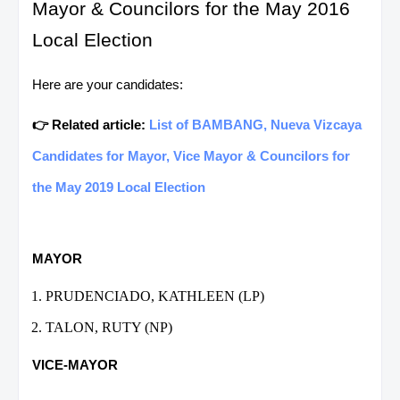
Mayor & Councilors for the May 2016
Local Election
Here are your candidates:
👉 Related article:
List of BAMBANG, Nueva Vizcaya
Candidates for Mayor, Vice Mayor & Councilors for
the May 2019 Local Election
MAYOR
PRUDENCIADO, KATHLEEN (LP)
TALON, RUTY (NP)
VICE-MAYOR