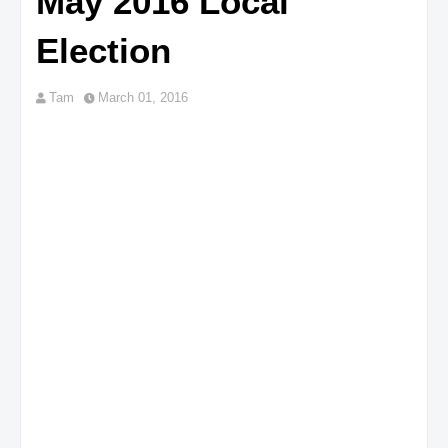
May 2016 Local
Election
Tam
March 01, 2016