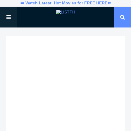
➡️ Watch Latest, Hot Movies for FREE HERE⬅️