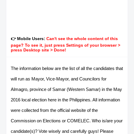
👉 Mobile Users:
Can't see the whole content of this
page? To see it, just press Settings of your browser >
press Desktop site > Done!
The information below are the list of all the candidates that
will run as Mayor, Vice-Mayor, and Councilors for
Almagro, province of Samar (Western Samar) in the May
2016 local election here in the Philippines. All information
were collected from the official website of the
Commission on Elections or COMELEC. Who is/are your
candidate(s)? Vote wisely and carefully guys! Please