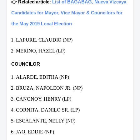
👉 Related article:
List of BAGABAG, Nueva Vizcaya
Candidates for Mayor, Vice Mayor & Councilors for
the May 2019 Local Election
LAPURE, CLAUDIO (NP)
MERINO, HAZEL (LP)
COUNCILOR
ALARDE, EDITHA (NP)
BRUZA, NAPOLEON JR. (NP)
CANONOY, HENRY (LP)
CORNITA, DANILO SR. (LP)
ESCALANTE, NELLY (NP)
JAO, EDDIE (NP)