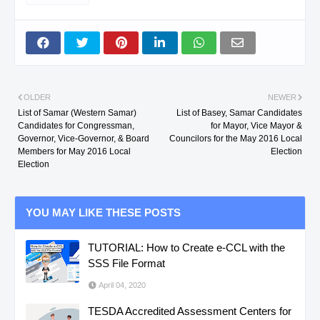
OLDER
NEWER
List of Samar (Western Samar)
List of Basey, Samar Candidates
Candidates for Congressman,
for Mayor, Vice Mayor &
Governor, Vice-Governor, & Board
Councilors for the May 2016 Local
Members for May 2016 Local
Election
Election
YOU MAY LIKE THESE POSTS
TUTORIAL: How to Create e-CCL with the
SSS File Format
April 04, 2020
TESDA Accredited Assessment Centers for