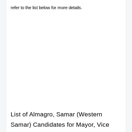
refer to the list below for more details.
List of Almagro, Samar (Western
Samar) Candidates for Mayor, Vice