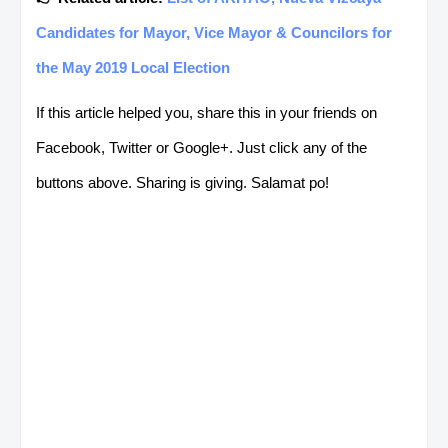
Candidates for Mayor, Vice Mayor & Councilors for
the May 2019 Local Election
If this article helped you, share this in your friends on
Facebook, Twitter or Google+. Just click any of the
buttons above. Sharing is giving. Salamat po!