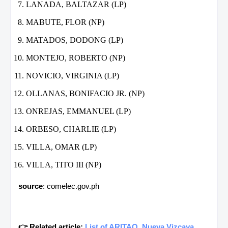
LANADA, BALTAZAR (LP)
MABUTE, FLOR (NP)
MATADOS, DODONG (LP)
MONTEJO, ROBERTO (NP)
NOVICIO, VIRGINIA (LP)
OLLANAS, BONIFACIO JR. (NP)
ONREJAS, EMMANUEL (LP)
ORBESO, CHARLIE (LP)
VILLA, OMAR (LP)
VILLA, TITO III (NP)
source
: comelec.gov.ph
👉 Related article:
List of ARITAO, Nueva Vizcaya