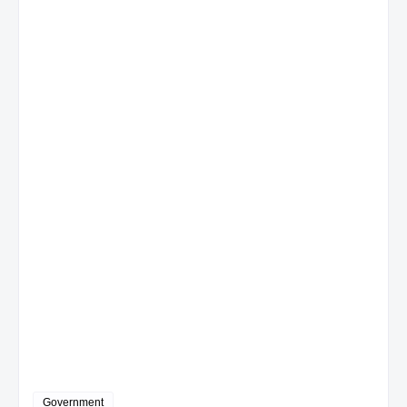
Government