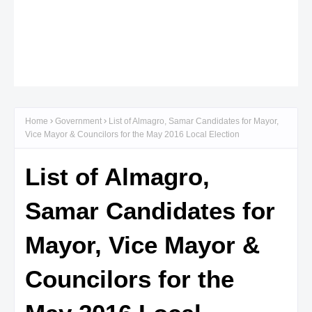
Home
Government
List of Almagro, Samar Candidates for Mayor,
Vice Mayor & Councilors for the May 2016 Local Election
List of Almagro,
Samar Candidates for
Mayor, Vice Mayor &
Councilors for the