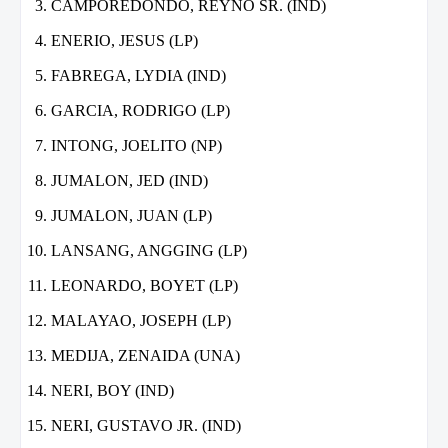
CAMPOREDONDO, REYNO SR. (IND)
ENERIO, JESUS (LP)
FABREGA, LYDIA (IND)
GARCIA, RODRIGO (LP)
INTONG, JOELITO (NP)
JUMALON, JED (IND)
JUMALON, JUAN (LP)
LANSANG, ANGGING (LP)
LEONARDO, BOYET (LP)
MALAYAO, JOSEPH (LP)
MEDIJA, ZENAIDA (UNA)
NERI, BOY (IND)
NERI, GUSTAVO JR. (IND)