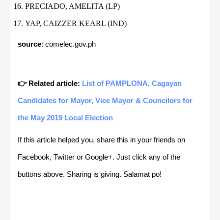
PRECIADO, AMELITA (LP)
YAP, CAIZZER KEARL (IND)
source
: comelec.gov.ph
👉 Related article:
List of PAMPLONA, Cagayan
Candidates for Mayor, Vice Mayor & Councilors for
the May 2019 Local Election
If this article helped you, share this in your friends on
Facebook, Twitter or Google+. Just click any of the
buttons above. Sharing is giving. Salamat po!