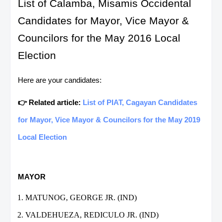
List of Calamba, Misamis Occidental
Candidates for Mayor, Vice Mayor &
Councilors for the May 2016 Local
Election
Here are your candidates:
👉 Related article:
List of PIAT, Cagayan Candidates
for Mayor, Vice Mayor & Councilors for the May 2019
Local Election
MAYOR
MATUNOG, GEORGE JR. (IND)
VALDEHUEZA, REDICULO JR. (IND)