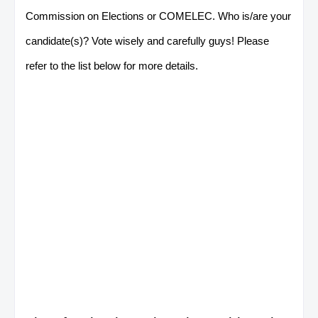
Commission on Elections or COMELEC. Who is/are your
candidate(s)? Vote wisely and carefully guys! Please
refer to the list below for more details.