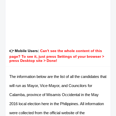
👉 Mobile Users:
Can't see the whole content of this
page? To see it, just press Settings of your browser >
press Desktop site > Done!
The information below are the list of all the candidates that
will run as Mayor, Vice-Mayor, and Councilors for
Calamba, province of Misamis Occidental in the May
2016 local election here in the Philippines. All information
were collected from the official website of the