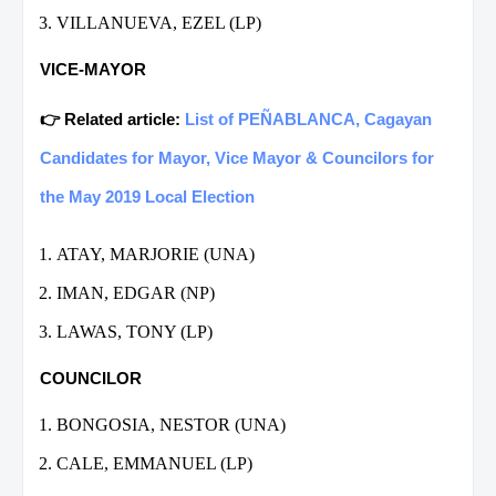
VILLANUEVA, EZEL (LP)
VICE-MAYOR
👉 Related article:
List of PEÑABLANCA, Cagayan
Candidates for Mayor, Vice Mayor & Councilors for
the May 2019 Local Election
ATAY, MARJORIE (UNA)
IMAN, EDGAR (NP)
LAWAS, TONY (LP)
COUNCILOR
BONGOSIA, NESTOR (UNA)
CALE, EMMANUEL (LP)