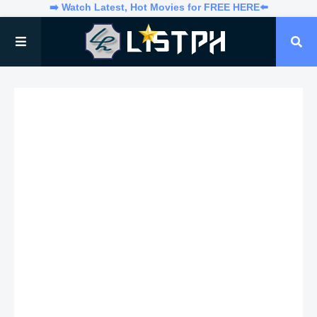
➡️ Watch Latest, Hot Movies for FREE HERE⬅️