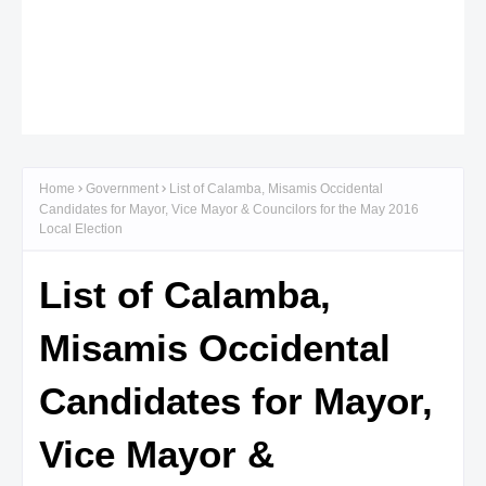
Home
Government
List of Calamba, Misamis Occidental
Candidates for Mayor, Vice Mayor & Councilors for the May 2016
Local Election
List of Calamba,
Misamis Occidental
Candidates for Mayor,
Vice Mayor &