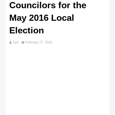
Councilors for the
May 2016 Local
Election
Tam
February 27, 2016