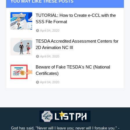
YOU MAY LIKE THESE POSTS
TUTORIAL: How to Create e-CCL with the
SSS File Format
April 04, 2020
TESDA Accredited Assessment Centers for
2D Animation NC III
April 04, 2020
Beware of Fake TESDA's NC (National
Certificates)
April 04, 2020
God has said, "Never will I leave you; never will I forsake you." -