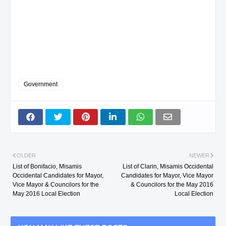
Government
OLDER
NEWER
List of Bonifacio, Misamis
List of Clarin, Misamis Occidental
Occidental Candidates for Mayor,
Candidates for Mayor, Vice Mayor
Vice Mayor & Councilors for the
& Councilors for the May 2016
May 2016 Local Election
Local Election