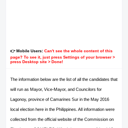
👉 Mobile Users:
Can't see the whole content of this
page? To see it, just press Settings of your browser >
press Desktop site > Done!
The information below are the list of all the candidates that
will run as Mayor, Vice-Mayor, and Councilors for
Lagonoy, province of Camarines Sur in the May 2016
local election here in the Philippines. All information were
collected from the official website of the Commission on