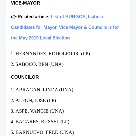
VICE-MAYOR
👉 Related article:
List of BURGOS, Isabela
Candidates for Mayor, Vice Mayor & Councilors for
the May 2019 Local Election
HERNANDEZ, RODOLFO JR. (LP)
SABOCO, BEN (UNA)
COUNCILOR
ABRAGAN, LINDA (UNA)
ALFON, JOSE (LP)
ASPE, VANGIE (UNA)
BACARES, RUSSEL (LP)
BARNUEVO, FRED (UNA)