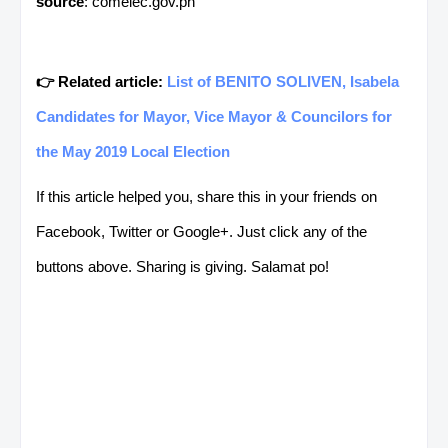
source
: comelec.gov.ph
👉 Related article:
List of BENITO SOLIVEN, Isabela
Candidates for Mayor, Vice Mayor & Councilors for
the May 2019 Local Election
If this article helped you, share this in your friends on
Facebook, Twitter or Google+. Just click any of the
buttons above. Sharing is giving. Salamat po!