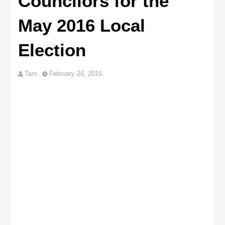
Councilors for the
May 2016 Local
Election
Tam
February 24, 2016