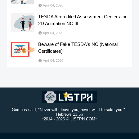
April 04, 2020
TESDA Accredited Assessment Centers for
2D Animation NC III
April 04, 2020
Beware of Fake TESDA's NC (National
Certificates)
April 04, 2020
God has said, "Never will I leave you; never will I forsake you." -
Hebrews 13:5b
*2014 -
2026 © LISTPH.COM*