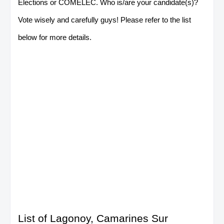
Elections or COMELEC. Who is/are your candidate(s)?
Vote wisely and carefully guys! Please refer to the list
below for more details.
List of Lagonoy, Camarines Sur