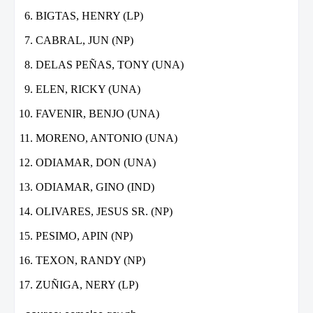
BIGTAS, HENRY (LP)
CABRAL, JUN (NP)
DELAS PEÑAS, TONY (UNA)
ELEN, RICKY (UNA)
FAVENIR, BENJO (UNA)
MORENO, ANTONIO (UNA)
ODIAMAR, DON (UNA)
ODIAMAR, GINO (IND)
OLIVARES, JESUS SR. (NP)
PESIMO, APIN (NP)
TEXON, RANDY (NP)
ZUÑIGA, NERY (LP)