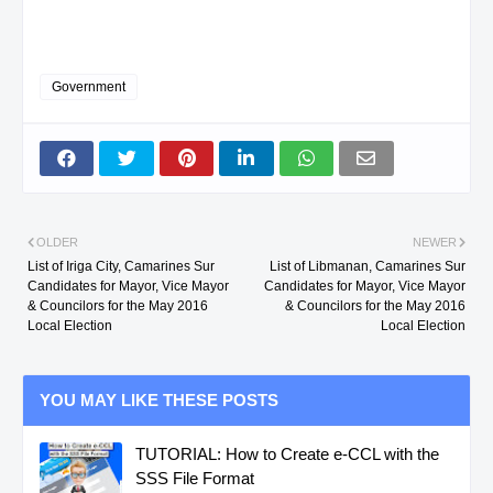
Government
OLDER
NEWER
List of Iriga City, Camarines Sur
List of Libmanan, Camarines Sur
Candidates for Mayor, Vice Mayor
Candidates for Mayor, Vice Mayor
& Councilors for the May 2016
& Councilors for the May 2016
Local Election
Local Election
YOU MAY LIKE THESE POSTS
TUTORIAL: How to Create e-CCL with the
SSS File Format