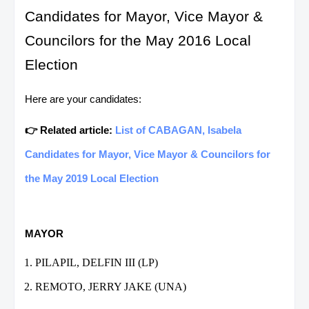
Candidates for Mayor, Vice Mayor &
Councilors for the May 2016 Local
Election
Here are your candidates:
👉 Related article:
List of CABAGAN, Isabela
Candidates for Mayor, Vice Mayor & Councilors for
the May 2019 Local Election
MAYOR
PILAPIL, DELFIN III (LP)
REMOTO, JERRY JAKE (UNA)