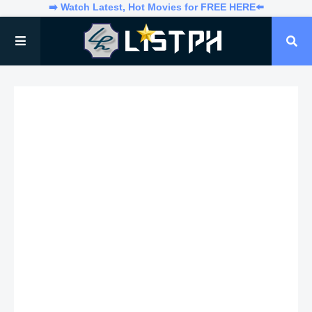
➡️ Watch Latest, Hot Movies for FREE HERE⬅️