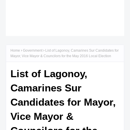
Home
Government
List of Lagonoy, Camarines Sur Candidates for
Mayor, Vice Mayor & Councilors for the May 2016 Local Election
List of Lagonoy,
Camarines Sur
Candidates for Mayor,
Vice Mayor &