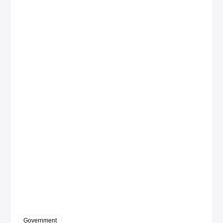
Government