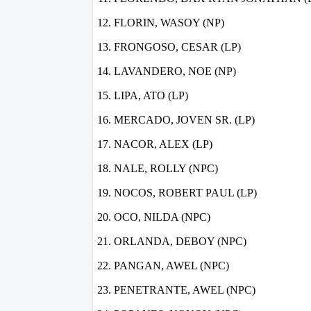
FLORIN, WASOY (NP)
FRONGOSO, CESAR (LP)
LAVANDERO, NOE (NP)
LIPA, ATO (LP)
MERCADO, JOVEN SR. (LP)
NACOR, ALEX (LP)
NALE, ROLLY (NPC)
NOCOS, ROBERT PAUL (LP)
OCO, NILDA (NPC)
ORLANDA, DEBOY (NPC)
PANGAN, AWEL (NPC)
PENETRANTE, AWEL (NPC)