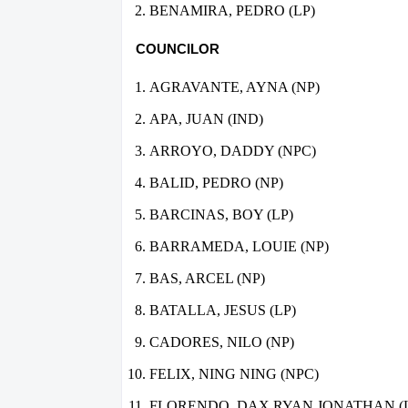
BENAMIRA, PEDRO (LP)
COUNCILOR
AGRAVANTE, AYNA (NP)
APA, JUAN (IND)
ARROYO, DADDY (NPC)
BALID, PEDRO (NP)
BARCINAS, BOY (LP)
BARRAMEDA, LOUIE (NP)
BAS, ARCEL (NP)
BATALLA, JESUS (LP)
CADORES, NILO (NP)
FELIX, NING NING (NPC)
FLORENDO, DAX RYAN JONATHAN (