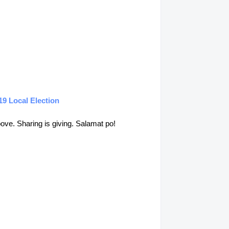
19 Local Election
above. Sharing is giving. Salamat po!