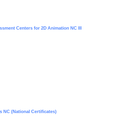
sment Centers for 2D Animation NC III
NC (National Certificates)