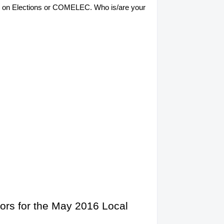
sion on Elections or COMELEC. Who is/are your
ors for the May 2016 Local