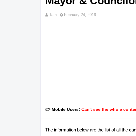
Mayor & Councilor
Tam
February 24, 2016
👉 Mobile Users:
Can't see the whole conten
The information below are the list of all the 