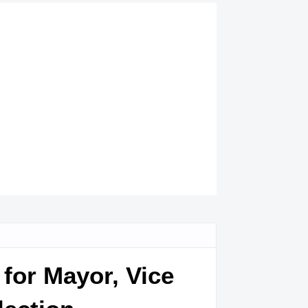
for Mayor, Vice