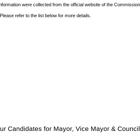
ll information were collected from the official website of the Commis
lease refer to the list below for more details.
ur Candidates for Mayor, Vice Mayor & Council