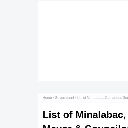
Home
Government
List of Minalabac, Camarines Sur
List of Minalabac