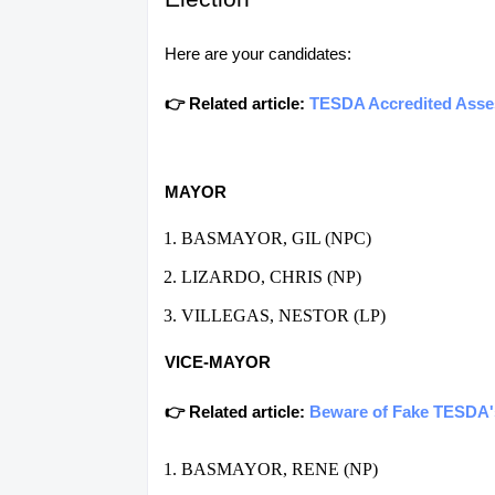
Here are your candidates:
👉 Related article:
TESDA Accredited Asses
MAYOR
BASMAYOR, GIL (NPC)
LIZARDO, CHRIS (NP)
VILLEGAS, NESTOR (LP)
VICE-MAYOR
👉 Related article:
Beware of Fake TESDA's 
BASMAYOR, RENE (NP)