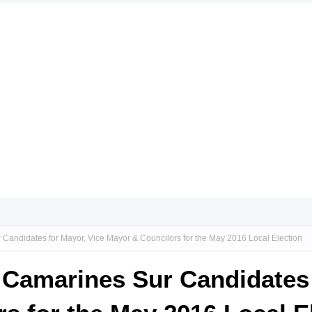
 Candidates for Mayor, Vice Mayor & Councilors for the May 2016 Local Election
, Camarines Sur Candidates 