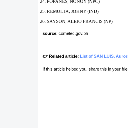
POPANES, NONOY (NPC)
REMULTA, JOHNY (IND)
SAYSON, ALEJO FRANCIS (NP)
source
: comelec.gov.ph
👉 Related article:
List of SAN LUIS, Auror
If this article helped you, share this in your 