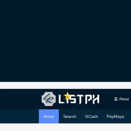
About
Home
Search
GCash
PayMaya