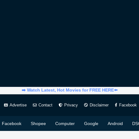
➡️ Watch Latest, Hot Movies for FREE HERE⬅️
Advertise
Contact
Privacy
Disclaimer
Facebook
Facebook
Shopee
Computer
Google
Android
DS