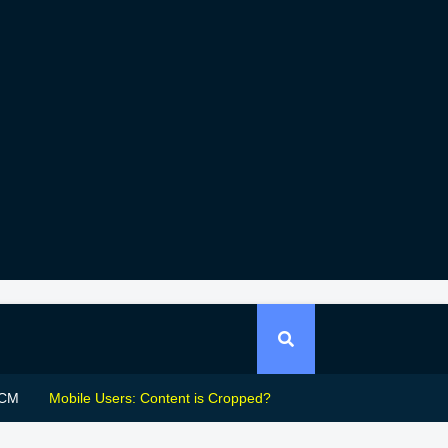
CM
Mobile Users: Content is Cropped?