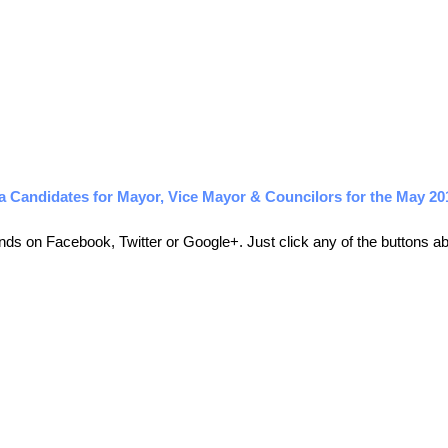
a Candidates for Mayor, Vice Mayor & Councilors for the May 20
friends on Facebook, Twitter or Google+. Just click any of the buttons 