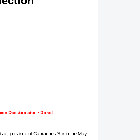
lection
ress Desktop site > Done!
alabac, province of Camarines Sur in the May