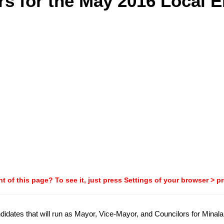
s for the May 2016 Local E
t of this page? To see it, just press Settings of your browser > p
candidates that will run as Mayor, Vice-Mayor, and Councilors for Min