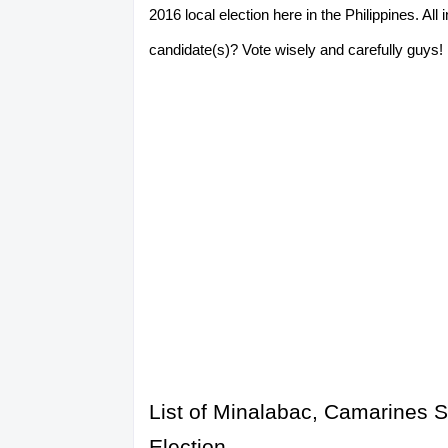
2016 local election here in the Philippines. A
candidate(s)? Vote wisely and carefully guys! P
List of Minalabac, Camarines S
Election