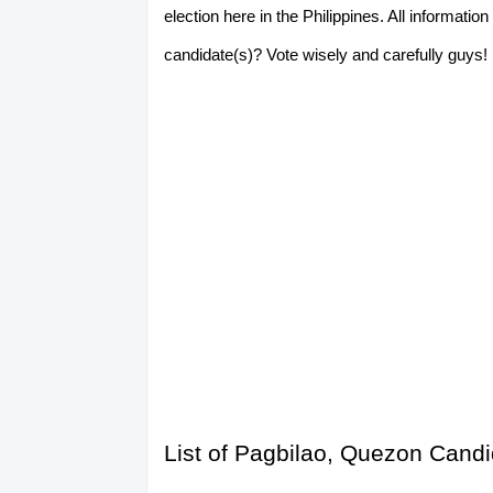
election here in the Philippines. All informat
candidate(s)? Vote wisely and carefully guys! P
List of Pagbilao, Quezon Candi