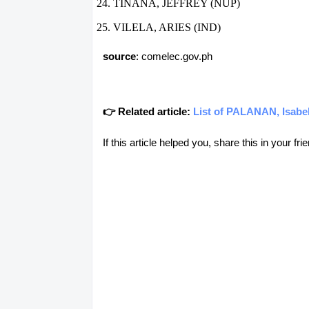
TIÑANA, JEFFREY (NUP)
VILELA, ARIES (IND)
source
: comelec.gov.ph
👉 Related article:
List of PALANAN, Isabel
If this article helped you, share this in your 