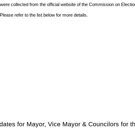
ion were collected from the official website of the Commission on El
lease refer to the list below for more details.
dates for Mayor, Vice Mayor & Councilors for 