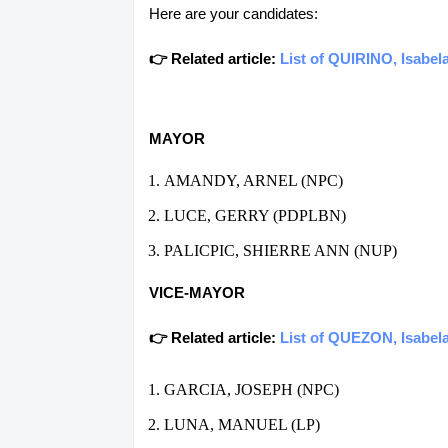
Here are your candidates:
👉 Related article:
List of QUIRINO, Isabel
MAYOR
AMANDY, ARNEL (NPC)
LUCE, GERRY (PDPLBN)
PALICPIC, SHIERRE ANN (NUP)
VICE-MAYOR
👉 Related article:
List of QUEZON, Isabela
GARCIA, JOSEPH (NPC)
LUNA, MANUEL (LP)