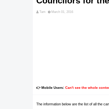
Councilors for th
Tam
March 01, 2016
👉 Mobile Users:
Can't see the whole conten
The information below are the list of all the 