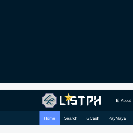
About
Home
Search
GCash
PayMaya