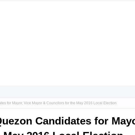
tes for Mayor, Vice Mayor & Councilors for the May 2016 Local Election
 Quezon Candidates for May