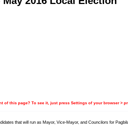
e May 2016 Local Election
t of this page? To see it, just press Settings of your browser > p
candidates that will run as Mayor, Vice-Mayor, and Councilors for Pagb