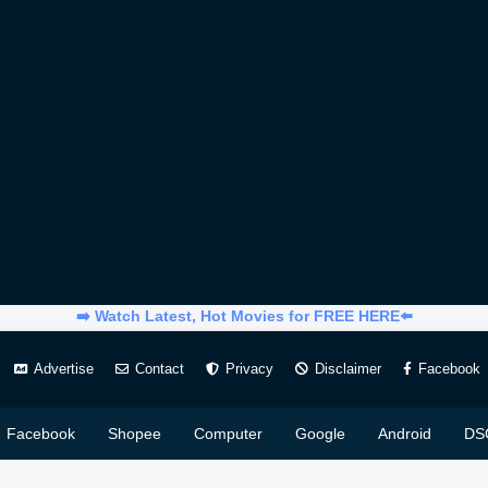
➡️ Watch Latest, Hot Movies for FREE HERE⬅️
Advertise
Contact
Privacy
Disclaimer
Facebook
Facebook
Shopee
Computer
Google
Android
DS