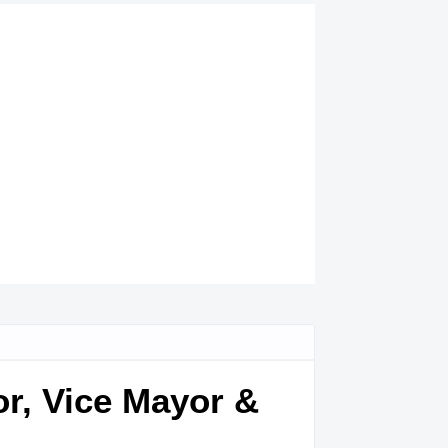
or, Vice Mayor &