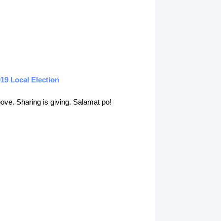
19 Local Election
above. Sharing is giving. Salamat po!