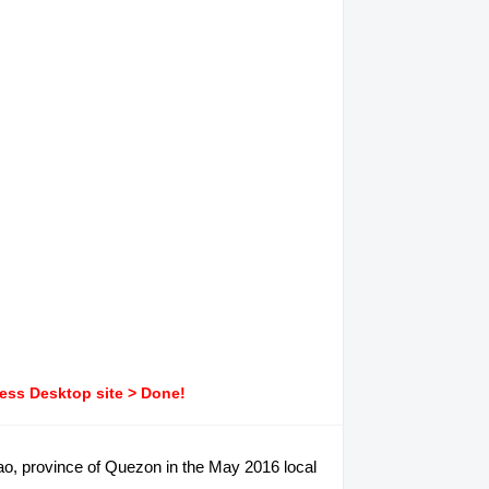
ress Desktop site > Done!
ilao, province of Quezon in the May 2016 local