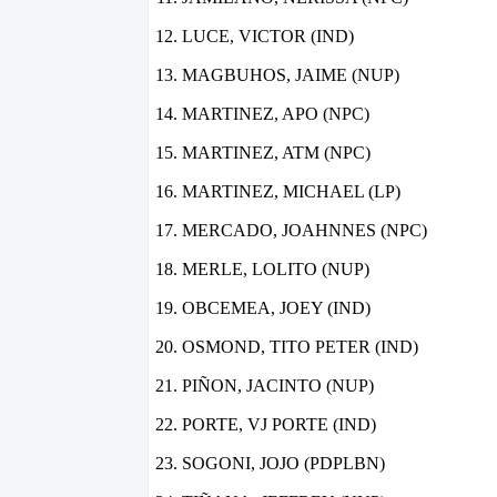
LUCE, VICTOR (IND)
MAGBUHOS, JAIME (NUP)
MARTINEZ, APO (NPC)
MARTINEZ, ATM (NPC)
MARTINEZ, MICHAEL (LP)
MERCADO, JOAHNNES (NPC)
MERLE, LOLITO (NUP)
OBCEMEA, JOEY (IND)
OSMOND, TITO PETER (IND)
PIÑON, JACINTO (NUP)
PORTE, VJ PORTE (IND)
SOGONI, JOJO (PDPLBN)