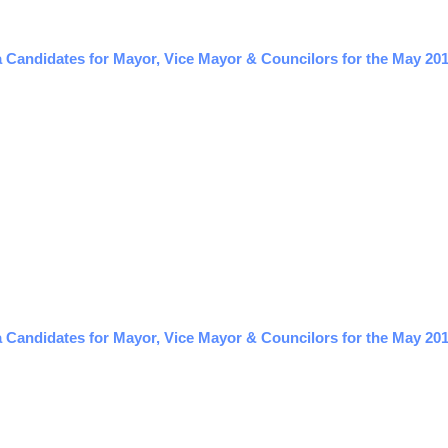
a Candidates for Mayor, Vice Mayor & Councilors for the May 201
 Candidates for Mayor, Vice Mayor & Councilors for the May 201