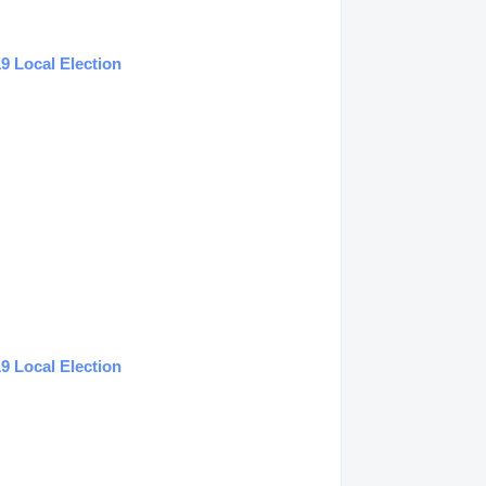
9 Local Election
9 Local Election