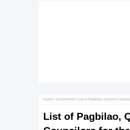
Home
Government
List of Pagbilao, Quezon Candida
List of Pagbilao,