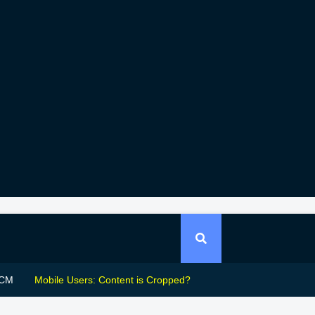
CM
Mobile Users: Content is Cropped?