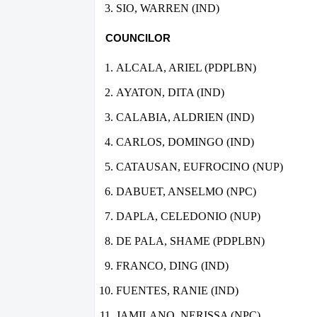
SIO, WARREN (IND)
COUNCILOR
ALCALA, ARIEL (PDPLBN)
AYATON, DITA (IND)
CALABIA, ALDRIEN (IND)
CARLOS, DOMINGO (IND)
CATAUSAN, EUFROCINO (NUP)
DABUET, ANSELMO (NPC)
DAPLA, CELEDONIO (NUP)
DE PALA, SHAME (PDPLBN)
FRANCO, DING (IND)
FUENTES, RANIE (IND)
JAMILANO, NERISSA (NPC)