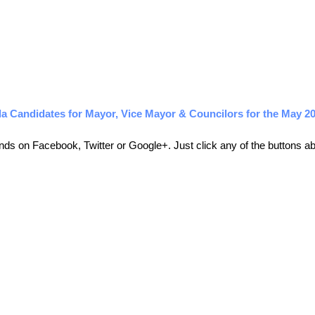
a Candidates for Mayor, Vice Mayor & Councilors for the May 20
friends on Facebook, Twitter or Google+. Just click any of the buttons 