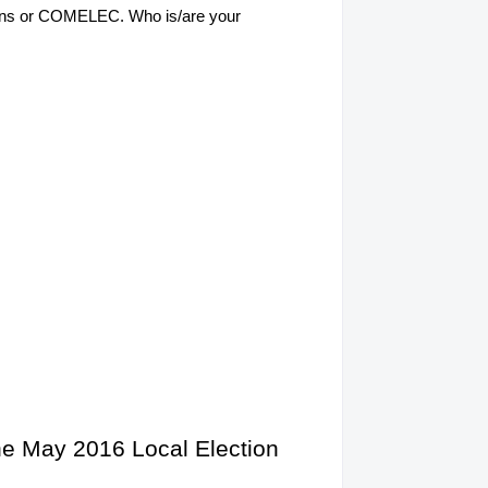
ections or COMELEC. Who is/are your
the May 2016 Local Election