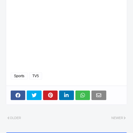
Sports
TV5
OLDER
NEWER