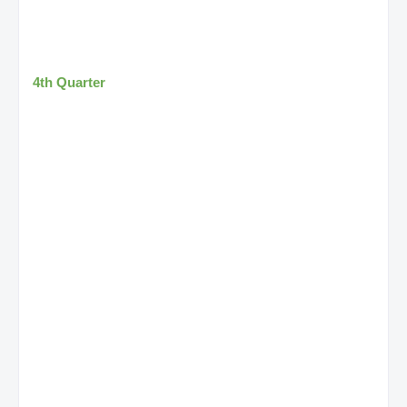
4th Quarter