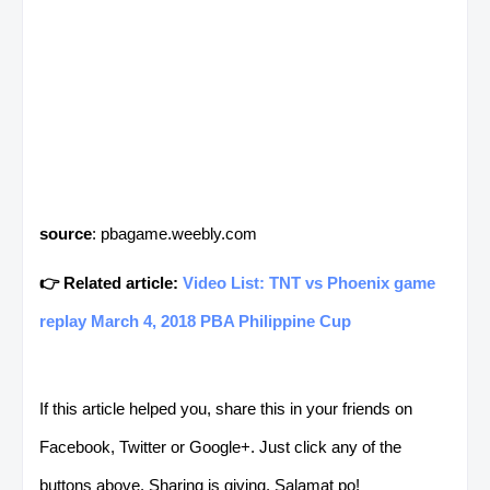
source
: pbagame.weebly.com
👉 Related article:
Video List: TNT vs Phoenix game
replay March 4, 2018 PBA Philippine Cup
If this article helped you, share this in your friends on
Facebook, Twitter or Google+. Just click any of the
buttons above. Sharing is giving. Salamat po!