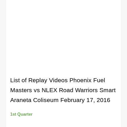
List of Replay Videos Phoenix Fuel
Masters vs NLEX Road Warriors Smart
Araneta Coliseum February 17, 2016
1st Quarter