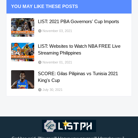
YOU MAY LIKE THESE POSTS
LIST: 2021 PBA Governors' Cup Imports
November 03, 2021
LIST: Websites to Watch NBA FREE Live
Streaming Philippines
November 01, 2021
SCORE: Gilas Pilipinas vs Tunisia 2021
King's Cup
July 30, 2021