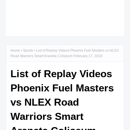
Home
Sports
List of Replay Videos Phoenix Fuel Masters vs NLEX
Road Warriors Smart Araneta Coliseum February 17, 2016
List of Replay Videos
Phoenix Fuel Masters
vs NLEX Road
Warriors Smart