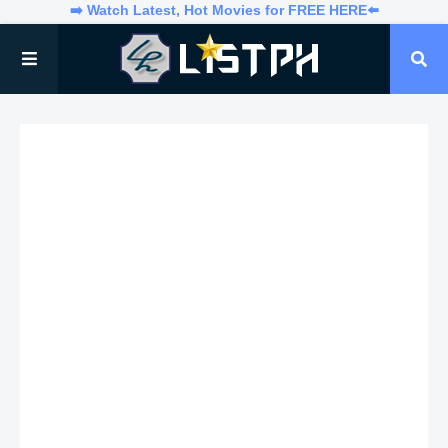
➡️ Watch Latest, Hot Movies for FREE HERE⬅️