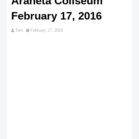
Araneta Coliseum
February 17, 2016
Tam
February 17, 2016