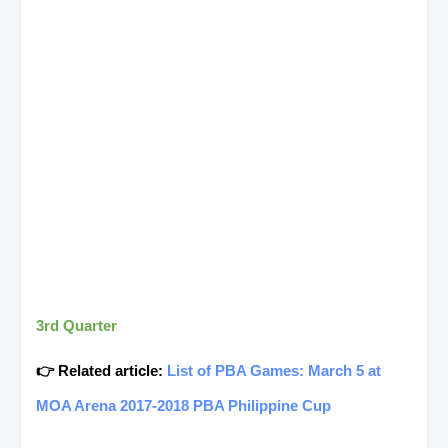
3rd Quarter
👉 Related article:
List of PBA Games: March 5 at
MOA Arena 2017-2018 PBA Philippine Cup