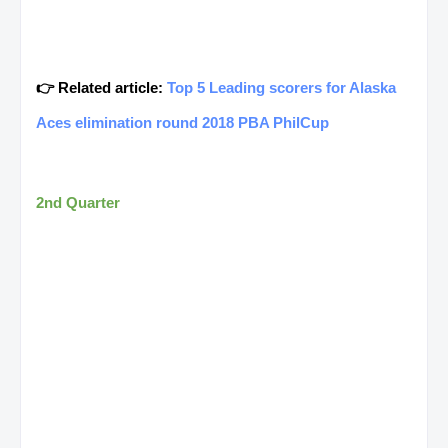
👉 Related article:
Top 5 Leading scorers for Alaska
Aces elimination round 2018 PBA PhilCup
2nd Quarter