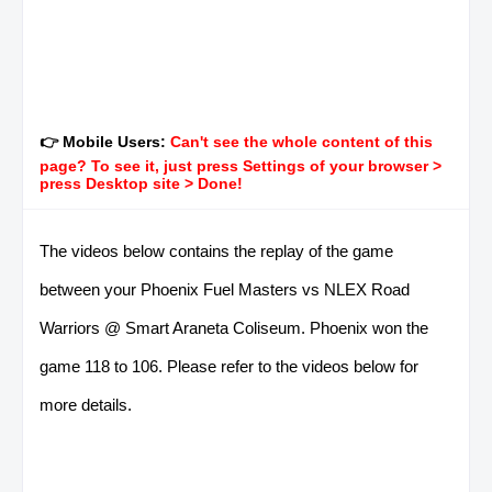
👉 Mobile Users:
Can't see the whole content of this
page? To see it, just press Settings of your browser >
press Desktop site > Done!
The videos below contains the replay of the game
between your Phoenix Fuel Masters vs NLEX Road
Warriors @ Smart Araneta Coliseum. Phoenix won the
game 118 to 106. Please refer to the videos below for
more details.