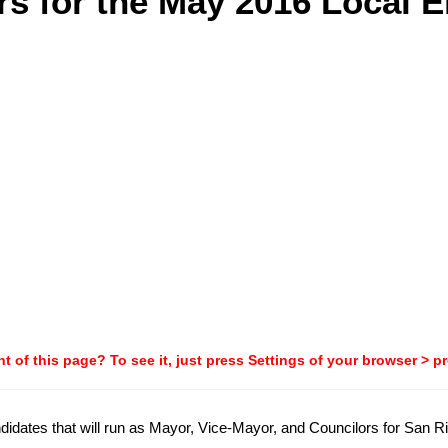
s for the May 2016 Local E
t of this page? To see it, just press Settings of your browser > p
candidates that will run as Mayor, Vice-Mayor, and Councilors for San 