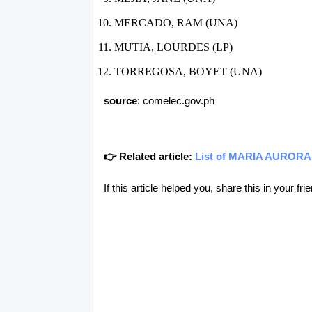
MERCADO, RAM (UNA)
MUTIA, LOURDES (LP)
TORREGOSA, BOYET (UNA)
source
: comelec.gov.ph
👉 Related article:
List of MARIA AURORA, 
If this article helped you, share this in your 