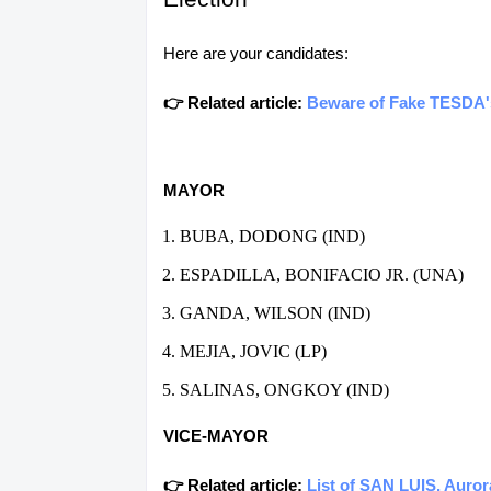
Here are your candidates:
👉 Related article:
Beware of Fake TESDA's 
MAYOR
BUBA, DODONG (IND)
ESPADILLA, BONIFACIO JR. (UNA)
GANDA, WILSON (IND)
MEJIA, JOVIC (LP)
SALINAS, ONGKOY (IND)
VICE-MAYOR
👉 Related article:
List of SAN LUIS, Auror