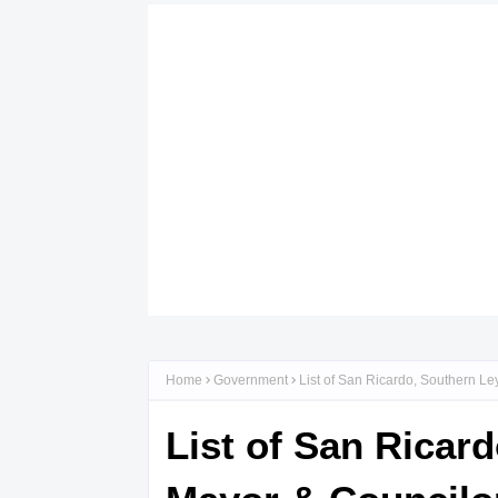
Home
Government
List of San Ricardo, Southern Le
List of San Ricar