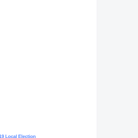
19 Local Election