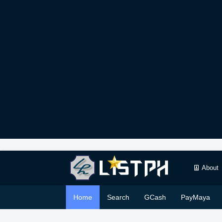
About
Home
Search
GCash
PayMaya