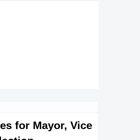
es for Mayor, Vice