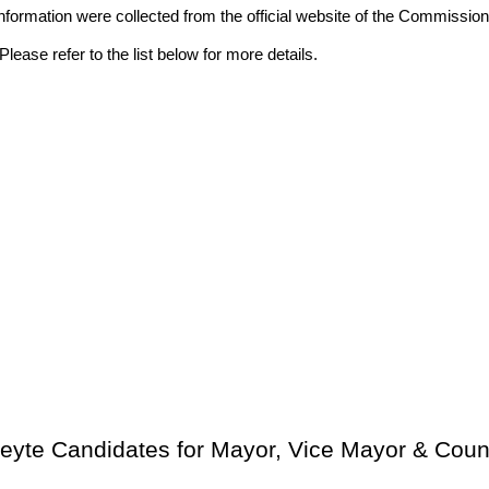
ll information were collected from the official website of the Commis
lease refer to the list below for more details.
Leyte Candidates for Mayor, Vice Mayor & Coun