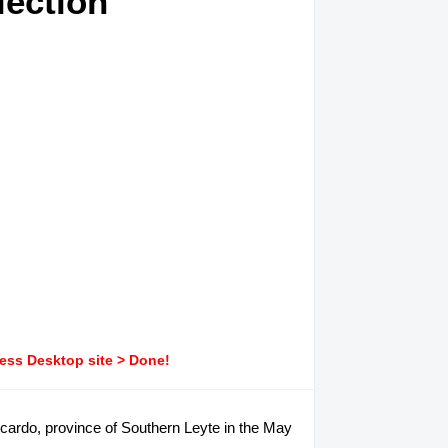
lection
ress Desktop site > Done!
Ricardo, province of Southern Leyte in the May