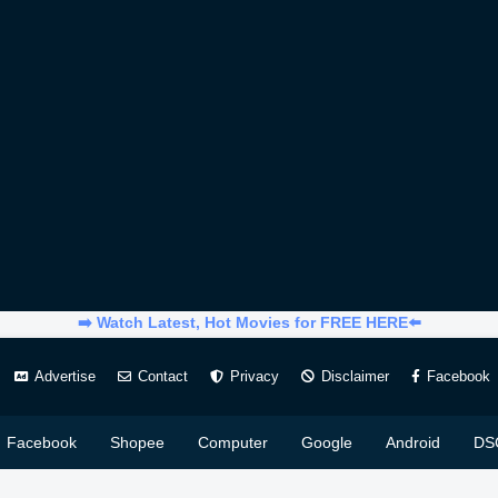
➡️ Watch Latest, Hot Movies for FREE HERE⬅️
Advertise
Contact
Privacy
Disclaimer
Facebook
Facebook
Shopee
Computer
Google
Android
DS