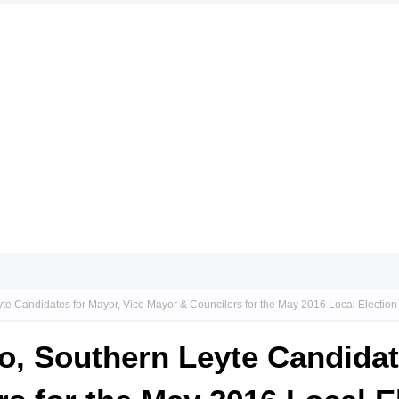
yte Candidates for Mayor, Vice Mayor & Councilors for the May 2016 Local Election
do, Southern Leyte Candidat