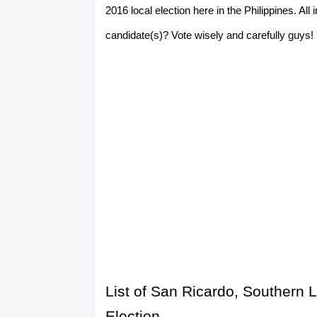
2016 local election here in the Philippines. A
candidate(s)? Vote wisely and carefully guys! P
List of San Ricardo, Southern 
Election