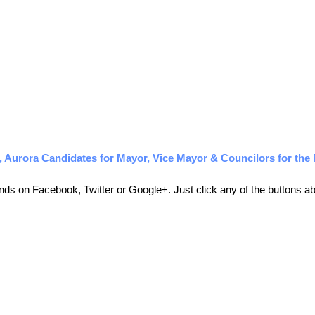
Aurora Candidates for Mayor, Vice Mayor & Councilors for the 
friends on Facebook, Twitter or Google+. Just click any of the buttons 