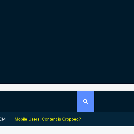
CM
Mobile Users: Content is Cropped?