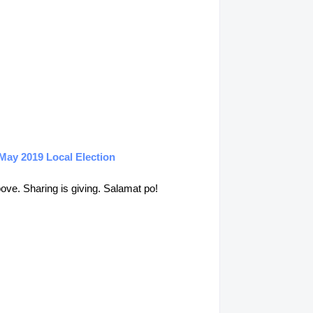
May 2019 Local Election
above. Sharing is giving. Salamat po!