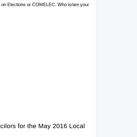
sion on Elections or COMELEC. Who is/are your
cilors for the May 2016 Local