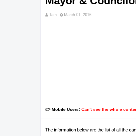
Mayor & Councilor
Tam
March 01, 2016
👉 Mobile Users:
Can't see the whole conten
The information below are the list of all the 