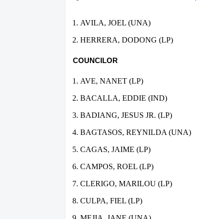
AVILA, JOEL (UNA)
HERRERA, DODONG (LP)
COUNCILOR
AVE, NANET (LP)
BACALLA, EDDIE (IND)
BADIANG, JESUS JR. (LP)
BAGTASOS, REYNILDA (UNA)
CAGAS, JAIME (LP)
CAMPOS, ROEL (LP)
CLERIGO, MARILOU (LP)
CULPA, FIEL (LP)
MEJIA, JANE (UNA)