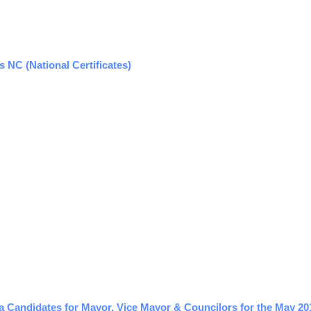
NC (National Certificates)
a Candidates for Mayor, Vice Mayor & Councilors for the May 20