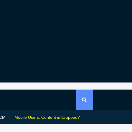
CM
Mobile Users: Content is Cropped?