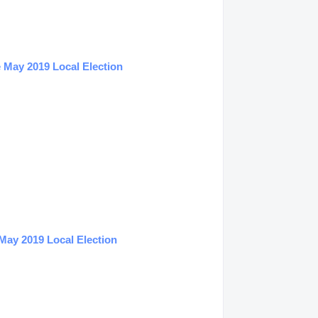
 May 2019 Local Election
May 2019 Local Election