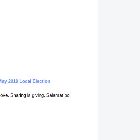
May 2019 Local Election
above. Sharing is giving. Salamat po!