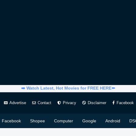
➡️ Watch Latest, Hot Movies for FREE HERE⬅️
Advertise
Contact
Privacy
Disclaimer
Facebook
Facebook
Shopee
Computer
Google
Android
DS