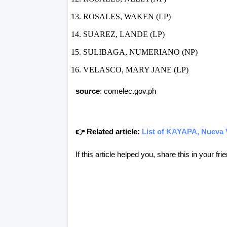
ROSALES, WAKEN (LP)
SUAREZ, LANDE (LP)
SULIBAGA, NUMERIANO (NP)
VELASCO, MARY JANE (LP)
source
: comelec.gov.ph
👉 Related article:
List of KAYAPA, Nueva V
If this article helped you, share this in your 