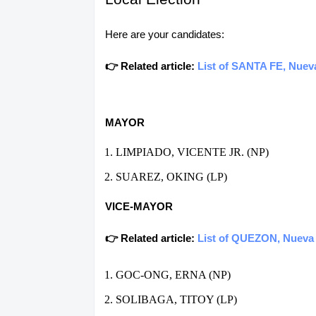
Here are your candidates:
👉 Related article:
List of SANTA FE, Nueva
MAYOR
LIMPIADO, VICENTE JR. (NP)
SUAREZ, OKING (LP)
VICE-MAYOR
👉 Related article:
List of QUEZON, Nueva V
GOC-ONG, ERNA (NP)
SOLIBAGA, TITOY (LP)