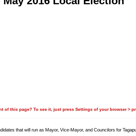
e May 2016 Local Election
t of this page? To see it, just press Settings of your browser > p
candidates that will run as Mayor, Vice-Mayor, and Councilors for Tag