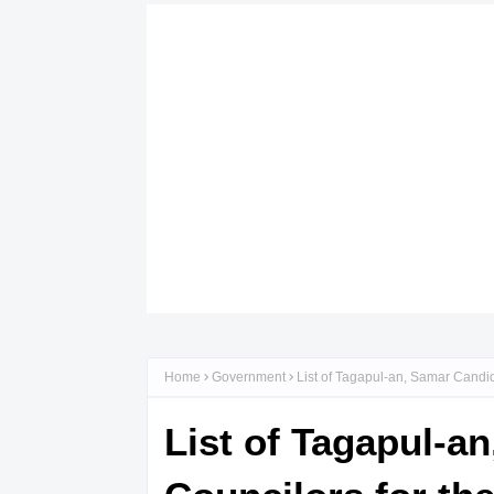
Home
Government
List of Tagapul-an, Samar Candid
List of Tagapul-a