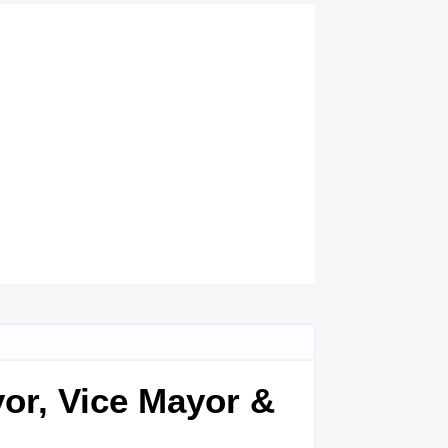
yor, Vice Mayor &