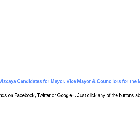
izcaya Candidates for Mayor, Vice Mayor & Councilors for the 
friends on Facebook, Twitter or Google+. Just click any of the buttons 