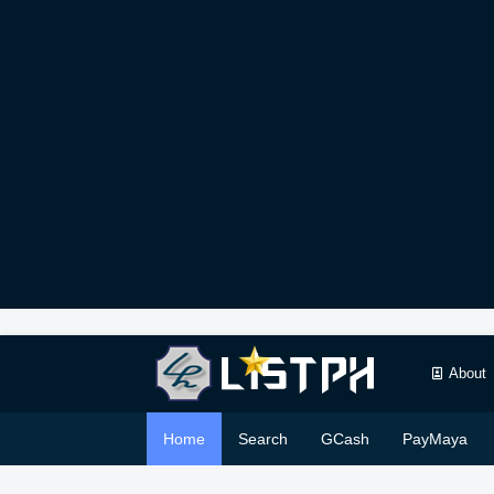
About
Home
Search
GCash
PayMaya