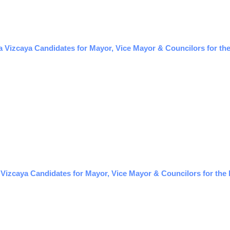
 Vizcaya Candidates for Mayor, Vice Mayor & Councilors for the
izcaya Candidates for Mayor, Vice Mayor & Councilors for the 