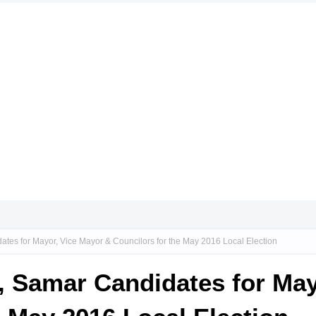
ates for Mayor, Vice Mayor & Councilors for the May 2016 Local Election
n, Samar Candidates for Ma