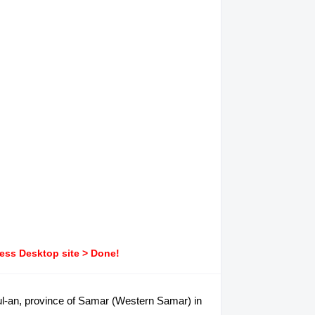
ress Desktop site > Done!
apul-an, province of Samar (Western Samar) in