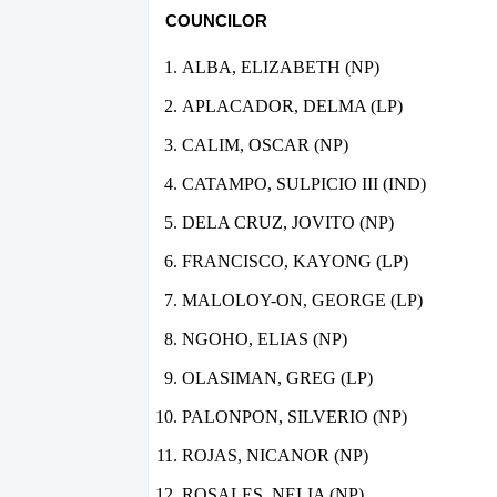
COUNCILOR
ALBA, ELIZABETH (NP)
APLACADOR, DELMA (LP)
CALIM, OSCAR (NP)
CATAMPO, SULPICIO III (IND)
DELA CRUZ, JOVITO (NP)
FRANCISCO, KAYONG (LP)
MALOLOY-ON, GEORGE (LP)
NGOHO, ELIAS (NP)
OLASIMAN, GREG (LP)
PALONPON, SILVERIO (NP)
ROJAS, NICANOR (NP)
ROSALES, NELIA (NP)