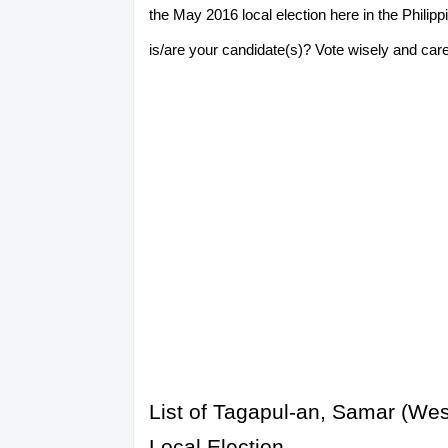
the May 2016 local election here in the Phili
is/are your candidate(s)? Vote wisely and caref
List of Tagapul-an, Samar (We
Local Election