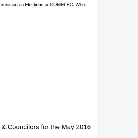
he Commission on Elections or COMELEC. Who
 & Councilors for the May 2016