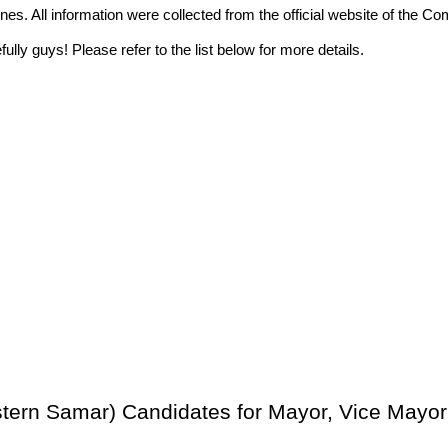
ppines. All information were collected from the official website of t
ully guys! Please refer to the list below for more details.
stern Samar) Candidates for Mayor, Vice Mayor