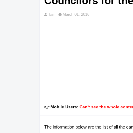
Councilors for th
Tam
March 01, 2016
👉 Mobile Users:
Can't see the whole conten
The information below are the list of all the 