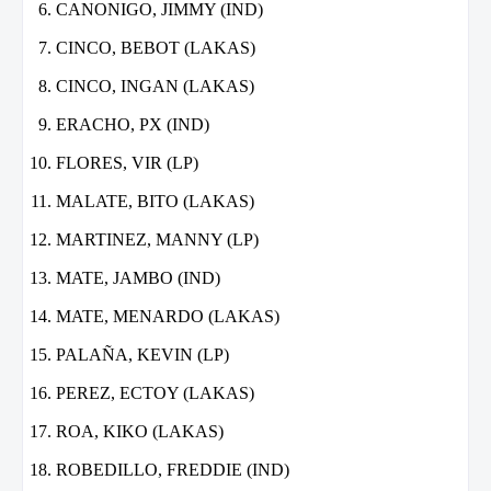
CANONIGO, JIMMY (IND)
CINCO, BEBOT (LAKAS)
CINCO, INGAN (LAKAS)
ERACHO, PX (IND)
FLORES, VIR (LP)
MALATE, BITO (LAKAS)
MARTINEZ, MANNY (LP)
MATE, JAMBO (IND)
MATE, MENARDO (LAKAS)
PALAÑA, KEVIN (LP)
PEREZ, ECTOY (LAKAS)
ROA, KIKO (LAKAS)
ROBEDILLO, FREDDIE (IND)