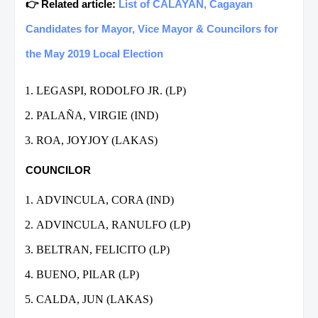
👉 Related article:
List of CALAYAN, Cagayan
Candidates for Mayor, Vice Mayor & Councilors for
the May 2019 Local Election
LEGASPI, RODOLFO JR. (LP)
PALAÑA, VIRGIE (IND)
ROA, JOYJOY (LAKAS)
COUNCILOR
ADVINCULA, CORA (IND)
ADVINCULA, RANULFO (LP)
BELTRAN, FELICITO (LP)
BUENO, PILAR (LP)
CALDA, JUN (LAKAS)