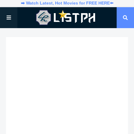
➡️ Watch Latest, Hot Movies for FREE HERE⬅️