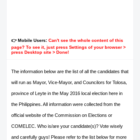
👉 Mobile Users:
Can't see the whole content of this
page? To see it, just press Settings of your browser >
press Desktop site > Done!
The information below are the list of all the candidates that
will run as Mayor, Vice-Mayor, and Councilors for Tolosa,
province of Leyte in the May 2016 local election here in
the Philippines. All information were collected from the
official website of the Commission on Elections or
COMELEC. Who is/are your candidate(s)? Vote wisely
and carefully guys! Please refer to the list below for more