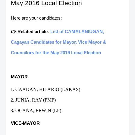
May 2016 Local Election
Here are your candidates:
👉 Related article:
List of CAMALANIUGAN,
Cagayan Candidates for Mayor, Vice Mayor &
Councilors for the May 2019 Local Election
MAYOR
CAADAN, HILARIO (LAKAS)
JUNIA, RAY (PMP)
OCAÑA, ERWIN (LP)
VICE-MAYOR