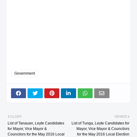
Government
OLDER
NEWER
List of Tanauan, Leyte Candidates
List of Tunga, Leyte Candidates for
for Mayor, Vice Mayor &
Mayor, Vice Mayor & Councilors
Councilors for the May 2016 Local
for the May 2016 Local Election