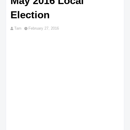
May 2016 Local
Election
Tam
February 27, 2016