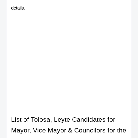
details.
List of Tolosa, Leyte Candidates for
Mayor, Vice Mayor & Councilors for the