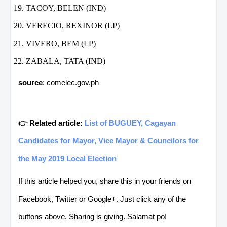
TACOY, BELEN (IND)
VERECIO, REXINOR (LP)
VIVERO, BEM (LP)
ZABALA, TATA (IND)
source
: comelec.gov.ph
👉 Related article:
List of BUGUEY, Cagayan
Candidates for Mayor, Vice Mayor & Councilors for
the May 2019 Local Election
If this article helped you, share this in your friends on
Facebook, Twitter or Google+. Just click any of the
buttons above. Sharing is giving. Salamat po!