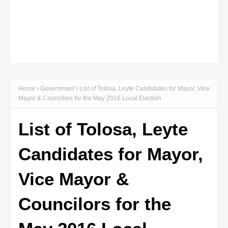
Home
Government
List of Tolosa, Leyte Candidates for Mayor, Vice
Mayor & Councilors for the May 2016 Local Election
List of Tolosa, Leyte
Candidates for Mayor,
Vice Mayor &
Councilors for the