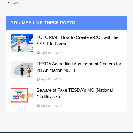
Election
YOU MAY LIKE THESE POSTS
TUTORIAL: How to Create e-CCL with the
SSS File Format
April 04, 2020
TESDA Accredited Assessment Centers for
2D Animation NC III
April 04, 2020
Beware of Fake TESDA's NC (National
Certificates)
April 04, 2020