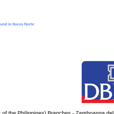
ound in Ilocos Norte
 of the Philippines) Branches - Zamboanga del