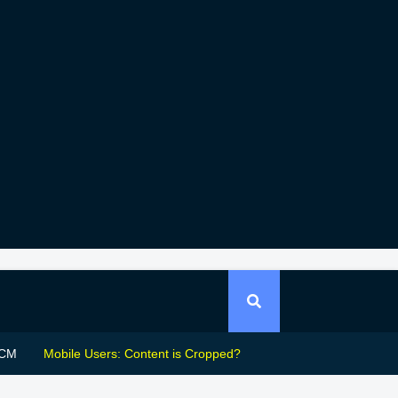
CM
Mobile Users: Content is Cropped?