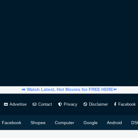
➡️ Watch Latest, Hot Movies for FREE HERE⬅️
Advertise
Contact
Privacy
Disclaimer
Facebook
Facebook
Shopee
Computer
Google
Android
DS