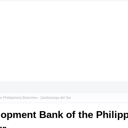
he Philippines) Branches - Zamboanga del Sur
lopment Bank of the Philip