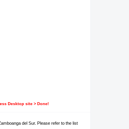
ress Desktop site > Done!
amboanga del Sur. Please refer to the list