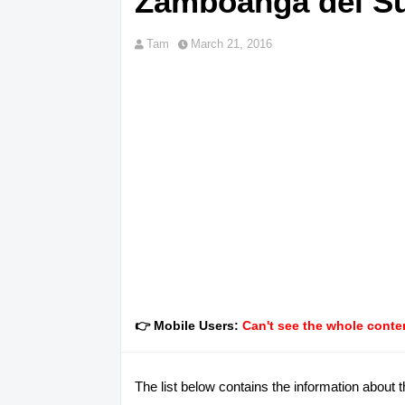
Zamboanga del S
Tam
March 21, 2016
👉 Mobile Users:
Can't see the whole conten
The list below contains the information about