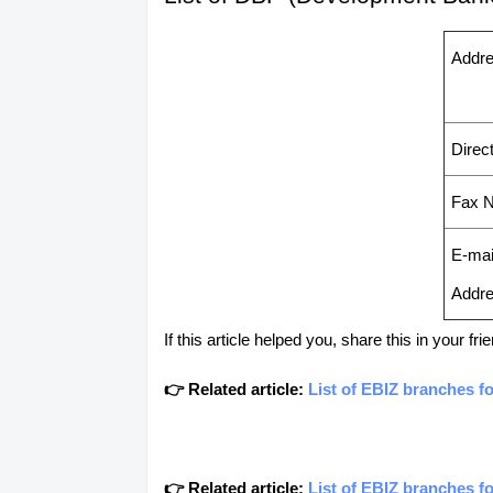
Addr
Direct
Fax N
E-mai
Addr
If this article helped you, share this in your 
👉 Related article:
List of EBIZ branches f
👉 Related article:
List of EBIZ branches f