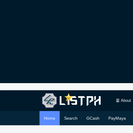
About
Home
Search
GCash
PayMaya