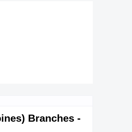
pines) Branches -