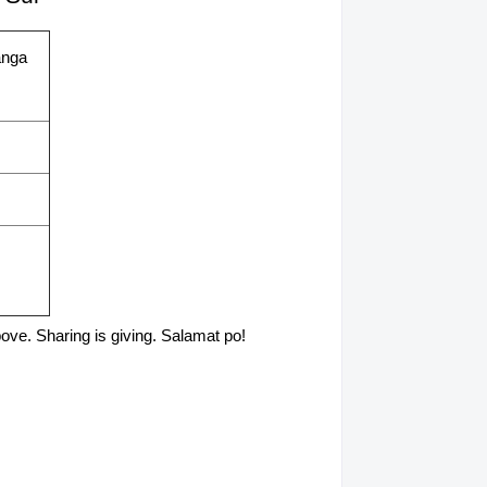
anga
above. Sharing is giving. Salamat po!