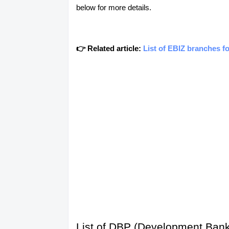
below for more details.
👉 Related article:
List of EBIZ branches f
List of DBP (Development Bank