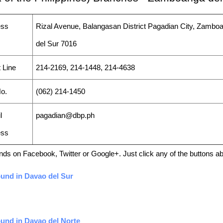
ess
Rizal Avenue, Balangasan District Pagadian City, Zambo
del Sur 7016
 Line
214-2169, 214-1448, 214-4638
o.
(062) 214-1450
l
pagadian@dbp.ph
ess
friends on Facebook, Twitter or Google+. Just click any of the buttons 
ound in Davao del Sur
ound in Davao del Norte