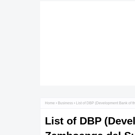
Home
Business
List of DBP (Development Bank of t
List of DBP (Deve