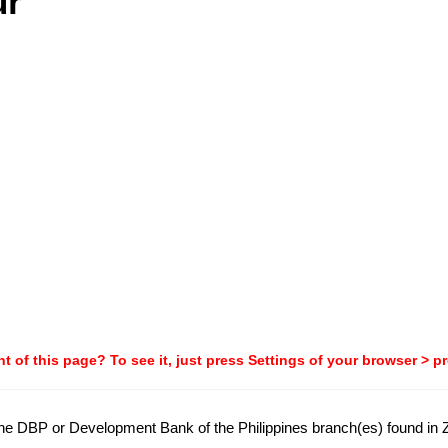
ur
t of this page? To see it, just press Settings of your browser > p
 the DBP or Development Bank of the Philippines branch(es) found in Z