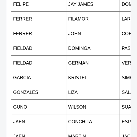
FELIPE
JAY JAMES
DOMI
FERRER
FILAMOR
LARYO
FERRER
JOHN
CORT
FIELDAD
DOMINGA
PASIO
FIELDAD
GERMAN
VERG
GARCIA
KRISTEL
SIMON
GONZALES
LIZA
SALAZ
GUNO
WILSON
SUAR
JAEN
CONCHITA
ESPIN
JAEN
MARTIN
JACU