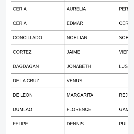
CERIA
AURELIA
PEREZ
CERIA
EDMAR
CERIA
CONCILLADO
NOEL IAN
SORIA
CORTEZ
JAIME
VIERN
DAGDAGAN
JONABETH
LUSTI
DE LA CRUZ
VENUS
_
DE LEON
MARGARITA
REJA
DUMLAO
FLORENCE
GAMB
FELIPE
DENNIS
PULA