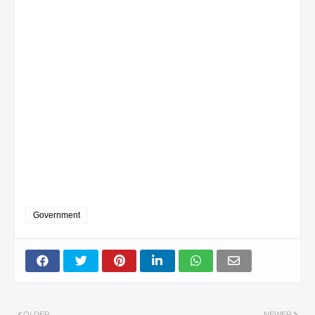
Government
OLDER
NEWER