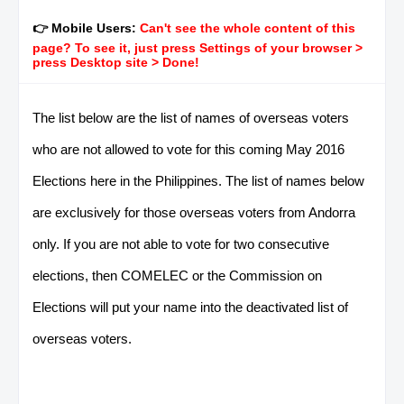
👉 Mobile Users:
Can't see the whole content of this
page? To see it, just press Settings of your browser >
press Desktop site > Done!
The list below are the list of names of overseas voters
who are not allowed to vote for this coming May 2016
Elections here in the Philippines. The list of names below
are exclusively for those overseas voters from Andorra
only. If you are not able to vote for two consecutive
elections, then COMELEC or the Commission on
Elections will put your name into the deactivated list of
overseas voters.