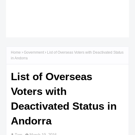
Home
Government
List of Overseas Voters with Deactivated Status
in Andorra
List of Overseas
Voters with
Deactivated Status in
Andorra
Tam
March 19, 2016