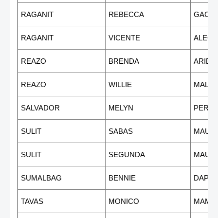
RAGANIT
REBECCA
GACU
RAGANIT
VICENTE
ALEG
REAZO
BRENDA
ARIDA
REAZO
WILLIE
MALV
SALVADOR
MELYN
PEREZ
SULIT
SABAS
MAUR
SULIT
SEGUNDA
MAUR
SUMALBAG
BENNIE
DAPR
TAVAS
MONICO
MAMU