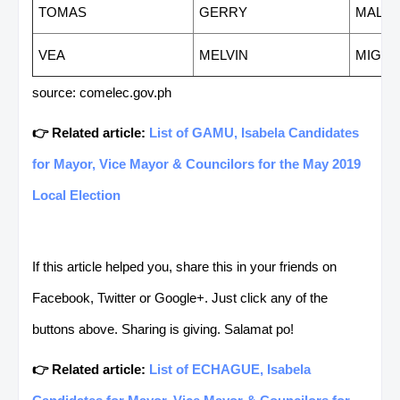
TOMAS
GERRY
MALA
VEA
MELVIN
MIGUE
source: comelec.gov.ph
👉 Related article:
List of GAMU, Isabela Candidates
for Mayor, Vice Mayor & Councilors for the May 2019
Local Election
If this article helped you, share this in your friends on
Facebook, Twitter or Google+. Just click any of the
buttons above. Sharing is giving. Salamat po!
👉 Related article:
List of ECHAGUE, Isabela