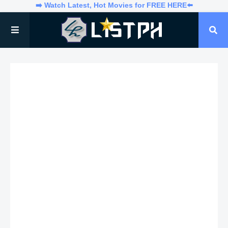
➡️ Watch Latest, Hot Movies for FREE HERE⬅️