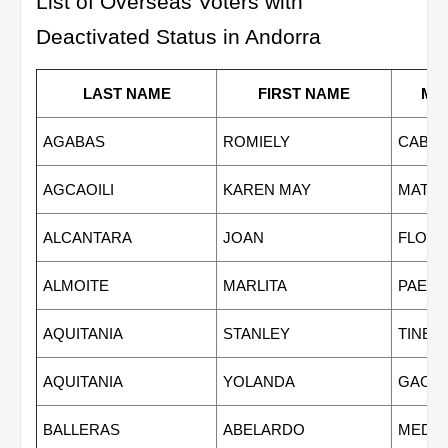
List of Overseas Voters with
Deactivated Status in Andorra
LAST NAME
FIRST NAME
MI
AGABAS
ROMIELY
CABR
AGCAOILI
KAREN MAY
MATE
ALCANTARA
JOAN
FLORE
ALMOITE
MARLITA
PAET
AQUITANIA
STANLEY
TINED
AQUITANIA
YOLANDA
GACU
BALLERAS
ABELARDO
MEDR