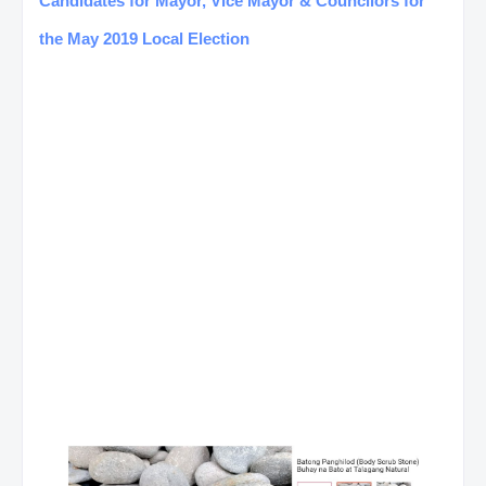
Candidates for Mayor, Vice Mayor & Councilors for
the May 2019 Local Election