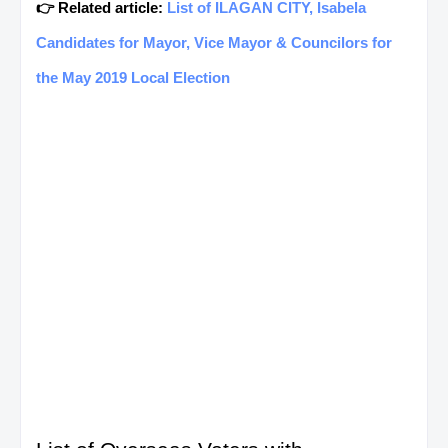
👉 Related article:
List of ILAGAN CITY, Isabela
Candidates for Mayor, Vice Mayor & Councilors for
the May 2019 Local Election