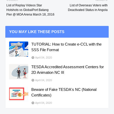
List of Replay Videos Star
List of Overseas Voters with
Hotshots vs GlobalPort Batang
Deactivated Status in Angola
Pier @ MOA Arena March 18, 2016
YOU MAY LIKE THESE POSTS
TUTORIAL: How to Create e-CCL with the
SSS File Format
April 04, 2020
TESDA Accredited Assessment Centers for
2D Animation NC III
April 04, 2020
Beware of Fake TESDA's NC (National
Certificates)
April 04, 2020