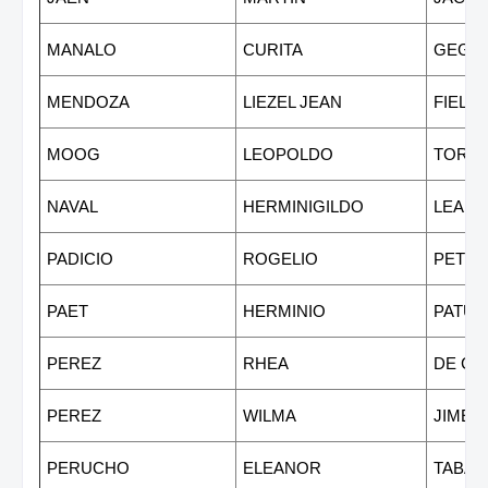
MANALO
CURITA
GEGA
MENDOZA
LIEZEL JEAN
FIELD
MOOG
LEOPOLDO
TORR
NAVAL
HERMINIGILDO
LEAL
PADICIO
ROGELIO
PETRO
PAET
HERMINIO
PATUB
PEREZ
RHEA
DE CA
PEREZ
WILMA
JIMEN
PERUCHO
ELEANOR
TABA