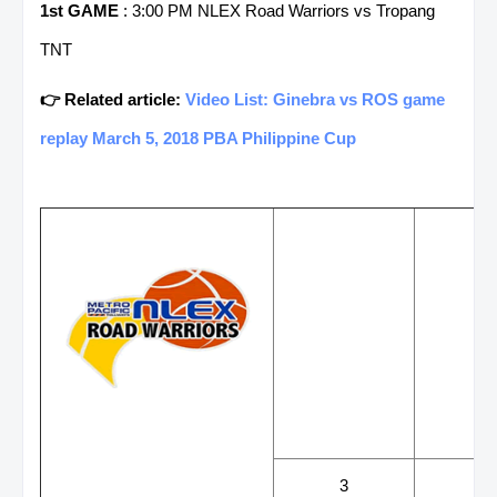
1st GAME
: 3:00 PM NLEX Road Warriors vs Tropang
TNT
👉 Related article:
Video List: Ginebra vs ROS game
replay March 5, 2018 PBA Philippine Cup
WINS
LOS
3
3