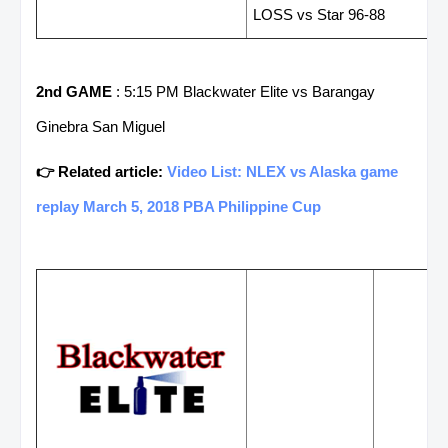
LOSS vs Star 96-88
2nd GAME
: 5:15 PM Blackwater Elite vs Barangay
Ginebra San Miguel
👉 Related article:
Video List: NLEX vs Alaska game
replay March 5, 2018 PBA Philippine Cup