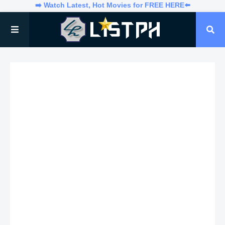
➡️ Watch Latest, Hot Movies for FREE HERE⬅️