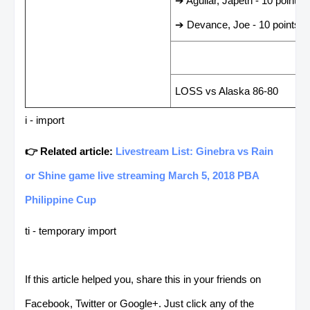
➔ Aguilar, Japeth - 10 points
➔ Devance, Joe - 10 points
LAST GAME RESUL
LOSS vs Alaska 86-80
i - import
👉 Related article:
Livestream List: Ginebra vs Rain
or Shine game live streaming March 5, 2018 PBA
Philippine Cup
ti - temporary import
If this article helped you, share this in your friends on
Facebook, Twitter or Google+. Just click any of the