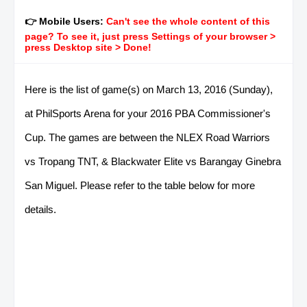
👉 Mobile Users:
Can't see the whole content of this
page? To see it, just press Settings of your browser >
press Desktop site > Done!
Here is the list of game(s) on March 13, 2016 (Sunday),
at PhilSports Arena for your 2016 PBA Commissioner's
Cup. The games are between the NLEX Road Warriors
vs Tropang TNT, & Blackwater Elite vs Barangay Ginebra
San Miguel. Please refer to the table below for more
details.