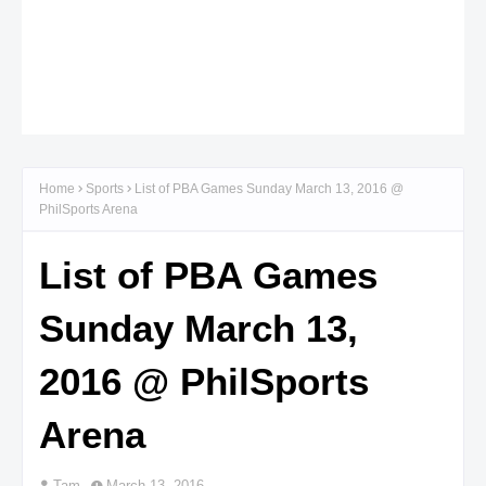
Home
Sports
List of PBA Games Sunday March 13, 2016 @
PhilSports Arena
List of PBA Games
Sunday March 13,
2016 @ PhilSports
Arena
Tam
March 13, 2016