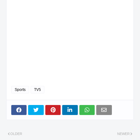
Sports
TV5
OLDER
NEWER