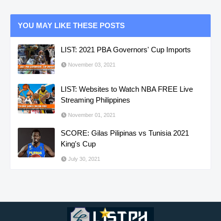
YOU MAY LIKE THESE POSTS
LIST: 2021 PBA Governors' Cup Imports
November 03, 2021
LIST: Websites to Watch NBA FREE Live
Streaming Philippines
November 01, 2021
SCORE: Gilas Pilipinas vs Tunisia 2021
King's Cup
July 30, 2021