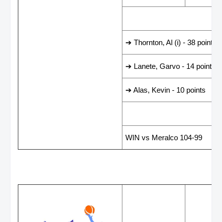
LEADING SCORER
➔ Thornton, Al (i) - 38 points
➔ Lanete, Garvo - 14 points
➔ Alas, Kevin - 10 points
LAST GAME RESUL
WIN vs Meralco 104-99