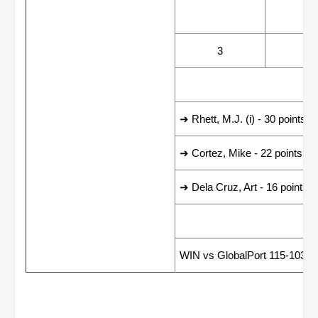
WINS
LOS
3
3
LEADING SCORER
➔ Rhett, M.J. (i) - 30 points
➔ Cortez, Mike - 22 points
➔ Dela Cruz, Art - 16 points
LAST GAME RESUL
WIN vs GlobalPort 115-103