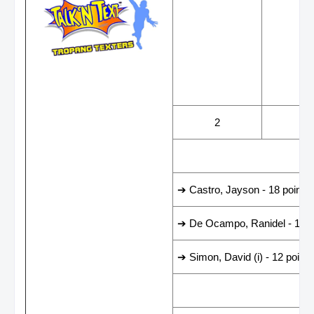
WINS
LOS
2
4
LEADING SCORER
➔ Castro, Jayson - 18 points
➔ De Ocampo, Ranidel - 15 p
➔ Simon, David (i) - 12 points
LAST GAME RESUL