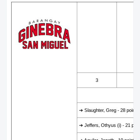
WINS
LOS
3
3
LEADING SCORER
➔ Slaughter, Greg - 28 points
➔ Jeffers, Othyus (i) - 21 poin