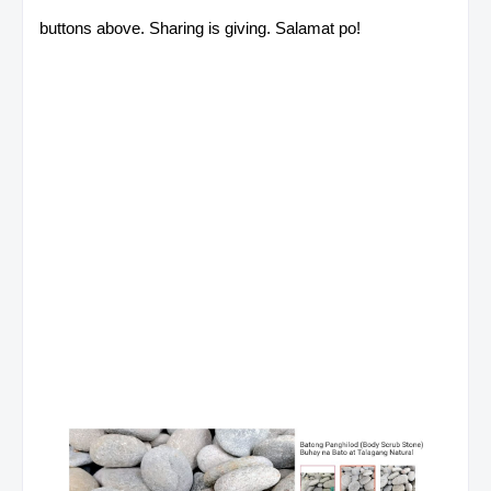
buttons above. Sharing is giving. Salamat po!