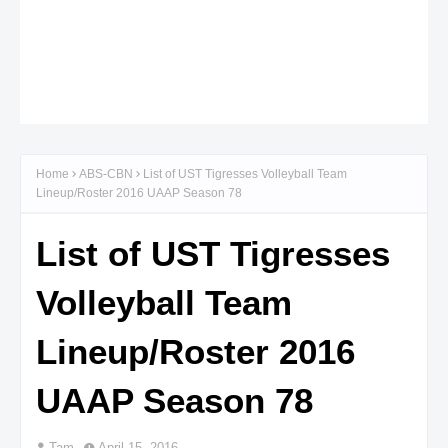
Home
ABS-CBN
List of UST Tigresses Volleyball Team
Lineup/Roster 2016 UAAP Season 78
List of UST Tigresses
Volleyball Team
Lineup/Roster 2016
UAAP Season 78
Tam
April 15, 2016