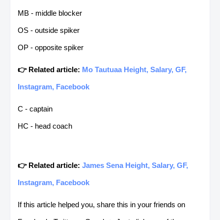
MB - middle blocker
OS - outside spiker
OP - opposite spiker
👉 Related article:
Mo Tautuaa Height, Salary, GF,
Instagram, Facebook
C - captain
HC - head coach
👉 Related article:
James Sena Height, Salary, GF,
Instagram, Facebook
If this article helped you, share this in your friends on