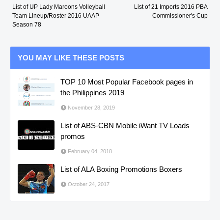
List of UP Lady Maroons Volleyball
List of 21 Imports 2016 PBA
Team Lineup/Roster 2016 UAAP
Commissioner's Cup
Season 78
YOU MAY LIKE THESE POSTS
TOP 10 Most Popular Facebook pages in
the Philippines 2019
November 28, 2019
List of ABS-CBN Mobile iWant TV Loads
promos
February 04, 2018
List of ALA Boxing Promotions Boxers
October 24, 2017