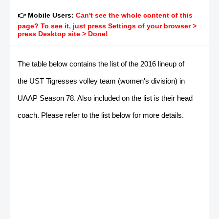
👉 Mobile Users:
Can't see the whole content of this
page? To see it, just press Settings of your browser >
press Desktop site > Done!
The table below contains the list of the 2016 lineup of
the UST Tigresses volley team (women's division) in
UAAP Season 78. Also included on the list is their head
coach. Please refer to the list below for more details.