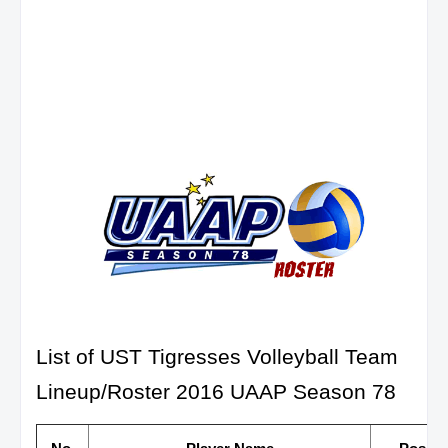
List of UST Tigresses Volleyball Team
Lineup/Roster 2016 UAAP Season 78