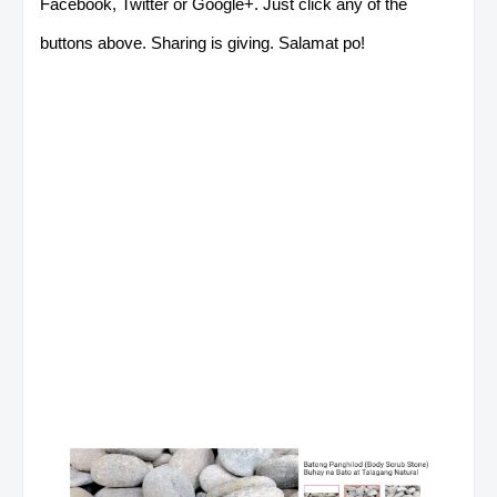
Facebook, Twitter or Google+. Just click any of the
buttons above. Sharing is giving. Salamat po!