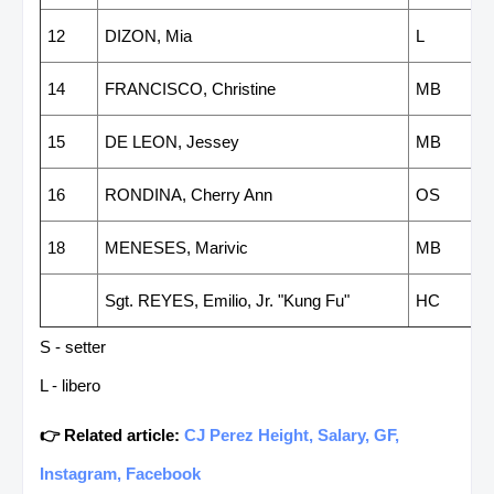
12
DIZON, Mia
L
14
FRANCISCO, Christine
MB
15
DE LEON, Jessey
MB
16
RONDINA, Cherry Ann
OS
18
MENESES, Marivic
MB
Sgt. REYES, Emilio, Jr. "Kung Fu"
HC
S - setter
L - libero
👉 Related article:
CJ Perez Height, Salary, GF,
Instagram, Facebook