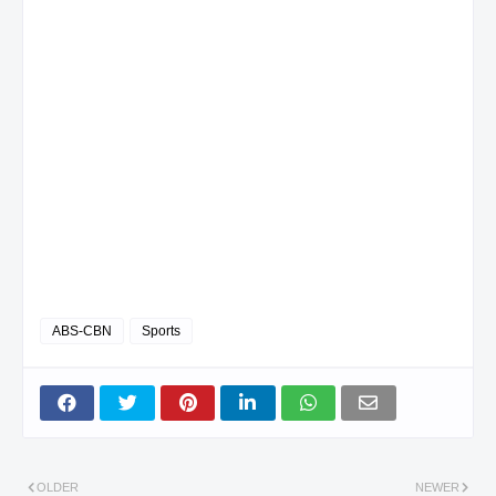
ABS-CBN
Sports
OLDER
NEWER