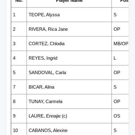
No.
Player Name
Positi
1
TEOPE, Alyssa
S
2
RIVERA, Rica Jane
OP
3
CORTEZ, Chlodia
MB/OP
4
REYES, Ingrid
L
5
SANDOVAL, Carla
OP
7
BICAR, Alina
S
8
TUNAY, Carmela
OP
9
LAURE, Ennajie (c)
OS
10
CABANOS, Alexine
S