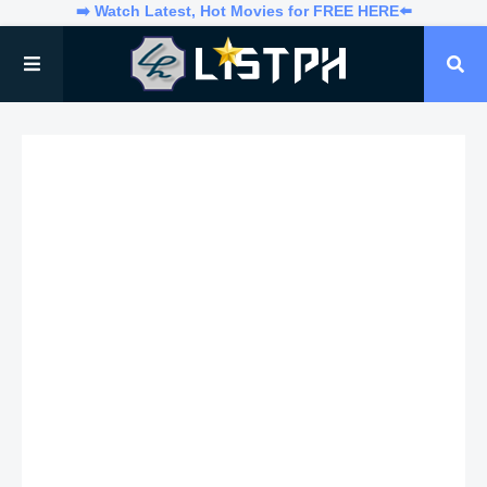
➡️ Watch Latest, Hot Movies for FREE HERE⬅️