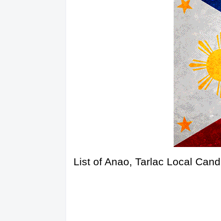
List of Anao, Tarlac Local Can