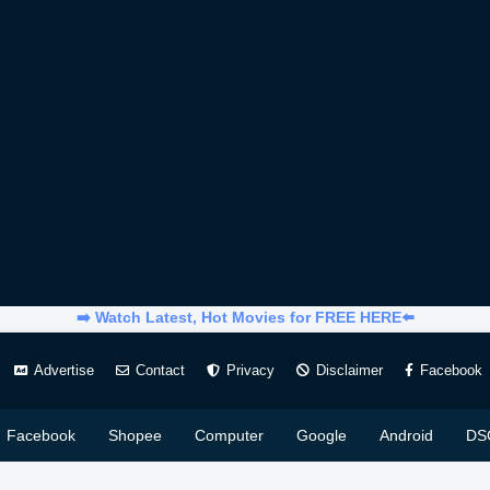
➡️ Watch Latest, Hot Movies for FREE HERE⬅️
Advertise
Contact
Privacy
Disclaimer
Facebook
Facebook
Shopee
Computer
Google
Android
DS