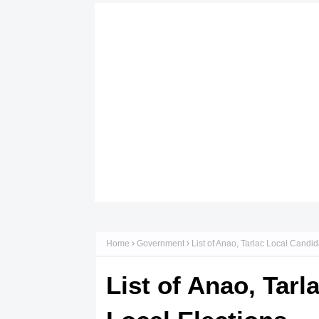
Home
Government
List of Anao, Tarlac Local Candi
List of Anao, Tar