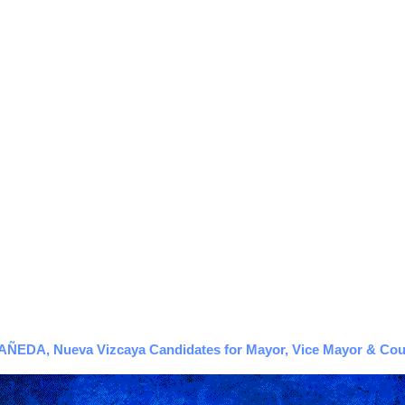
EDA, Nueva Vizcaya Candidates for Mayor, Vice Mayor & Counc