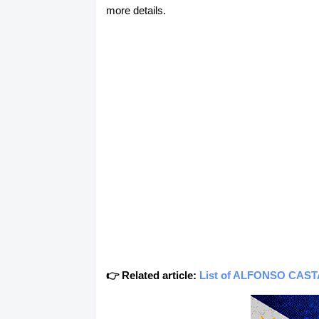
more details.
👉 Related article:
List of ALFONSO CASTAÑ