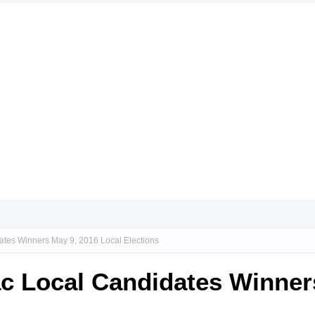
dates Winners May 9, 2016 Local Elections
lac Local Candidates Winner