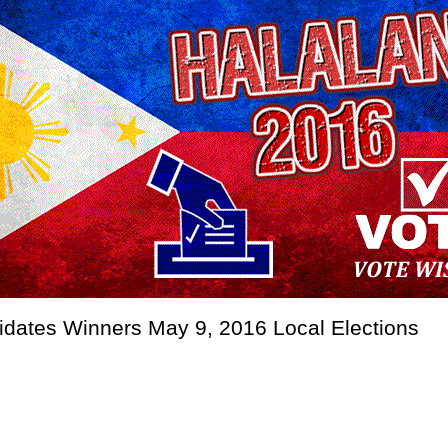
didates Winners May 9, 2016 Local Elections