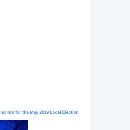
ilors for the May 2019 Local Election