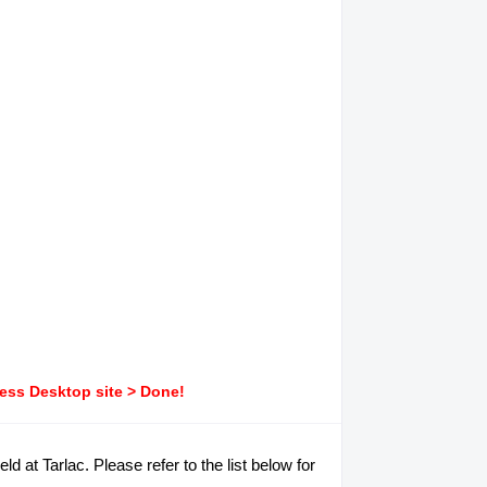
ress Desktop site > Done!
d at Tarlac. Please refer to the list below for