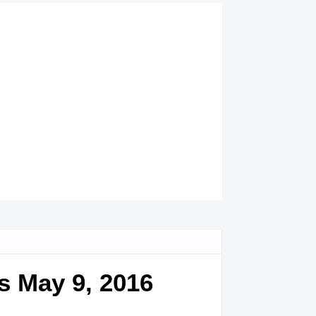
s May 9, 2016