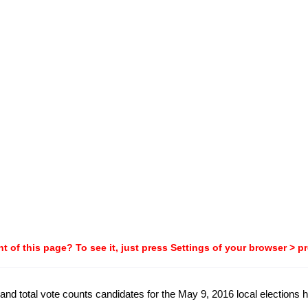
t of this page? To see it, just press Settings of your browser > p
and total vote counts candidates for the May 9, 2016 local elections hel