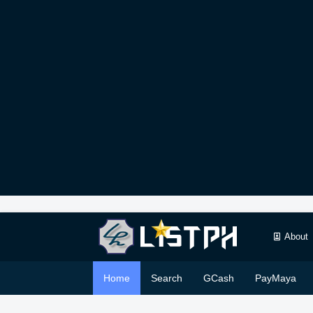
About
Home
Search
GCash
PayMaya