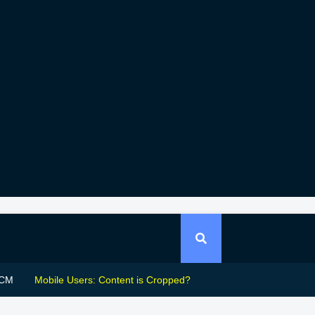
CM
Mobile Users: Content is Cropped?