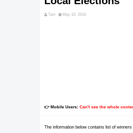
Local Elections
Tam
May 10, 2016
👉 Mobile Users:
Can't see the whole conten
The information below contains list of winners 