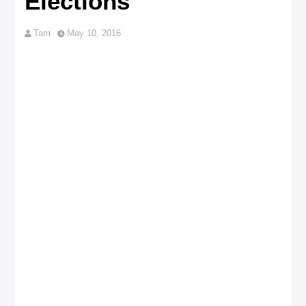
Elections
Tam
May 10, 2016