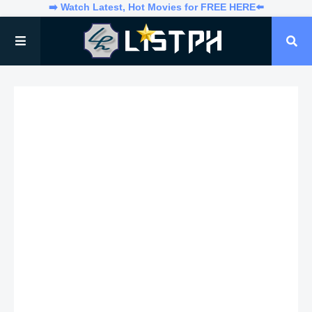
➡️ Watch Latest, Hot Movies for FREE HERE⬅️