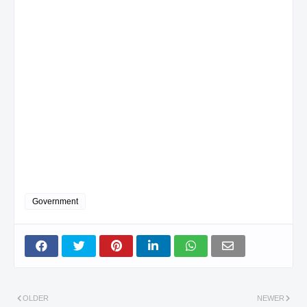
Government
OLDER
NEWER