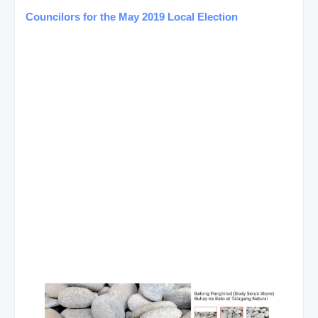
Councilors for the May 2019 Local Election