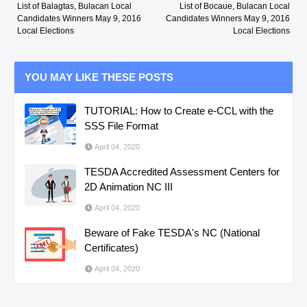
List of Balagtas, Bulacan Local
List of Bocaue, Bulacan Local
Candidates Winners May 9, 2016
Candidates Winners May 9, 2016
Local Elections
Local Elections
YOU MAY LIKE THESE POSTS
TUTORIAL: How to Create e-CCL with the
SSS File Format
April 04, 2020
TESDA Accredited Assessment Centers for
2D Animation NC III
April 04, 2020
Beware of Fake TESDA's NC (National
Certificates)
April 04, 2020