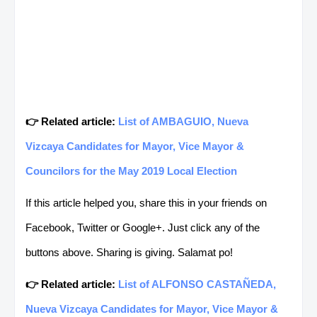
👉 Related article:
List of AMBAGUIO, Nueva
Vizcaya Candidates for Mayor, Vice Mayor &
Councilors for the May 2019 Local Election
If this article helped you, share this in your friends on
Facebook, Twitter or Google+. Just click any of the
buttons above. Sharing is giving. Salamat po!
👉 Related article:
List of ALFONSO CASTAÑEDA,
Nueva Vizcaya Candidates for Mayor, Vice Mayor &