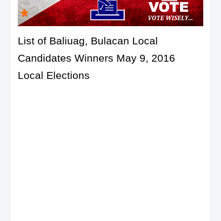
List of Baliuag, Bulacan Local
Candidates Winners May 9, 2016
Local Elections