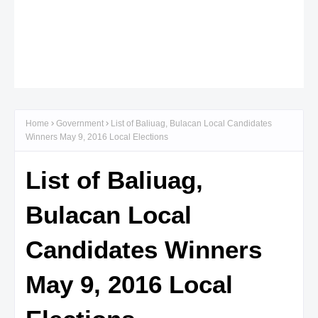
Home
Government
List of Baliuag, Bulacan Local Candidates
Winners May 9, 2016 Local Elections
List of Baliuag,
Bulacan Local
Candidates Winners
May 9, 2016 Local