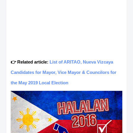
👉 Related article:
List of ARITAO, Nueva Vizcaya
Candidates for Mayor, Vice Mayor & Councilors for
the May 2019 Local Election