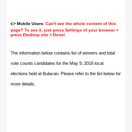
👉 Mobile Users:
Can't see the whole content of this
page? To see it, just press Settings of your browser >
press Desktop site > Done!
The information below contains list of winners and total
vote counts candidates for the May 9, 2016 local
elections held at Bulacan. Please refer to the list below for
more details.