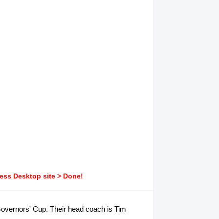
ress Desktop site > Done!
A Governors' Cup. Their head coach is Tim