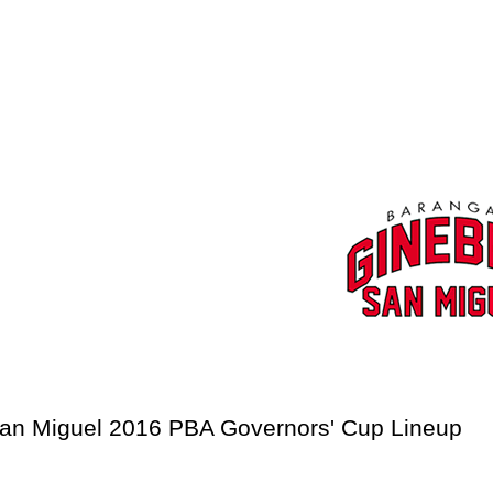
a San Miguel 2016 PBA Governors' Cup Lineup