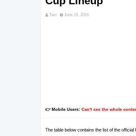
Cup Lineup
Tam
June 10, 2016
👉 Mobile Users:
Can't see the whole conten
The table below contains the list of the offic