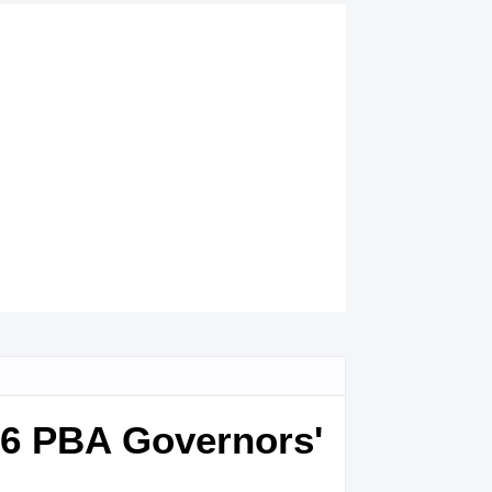
016 PBA Governors'