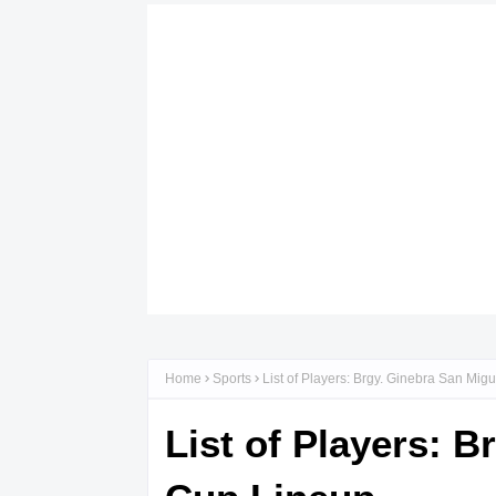
Home
Sports
List of Players: Brgy. Ginebra San Mi
List of Players: 