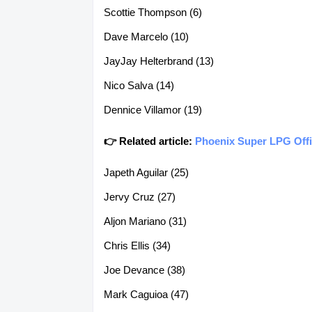
Scottie Thompson (6)
Dave Marcelo (10)
JayJay Helterbrand (13)
Nico Salva (14)
Dennice Villamor (19)
👉 Related article:
Phoenix Super LPG Offi
Japeth Aguilar (25)
Jervy Cruz (27)
Aljon Mariano (31)
Chris Ellis (34)
Joe Devance (38)
Mark Caguioa (47)