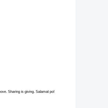
above. Sharing is giving. Salamat po!