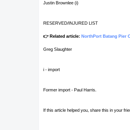
Justin Brownlee (i)
RESERVED/INJURED LIST
👉 Related article:
NorthPort Batang Pier O
Greg Slaughter
i - import
Former import - Paul Harris.
If this article helped you, share this in your 