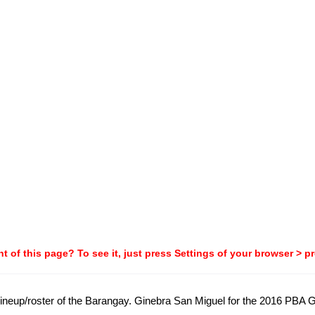
t of this page? To see it, just press Settings of your browser > p
ial lineup/roster of the Barangay. Ginebra San Miguel for the 2016 PB