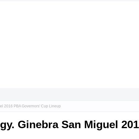
guel 2016 PBA Governors' Cup Lineup
Brgy. Ginebra San Miguel 2