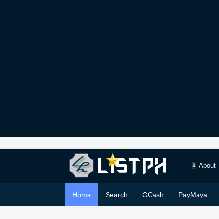
About
Home
Search
GCash
PayMaya