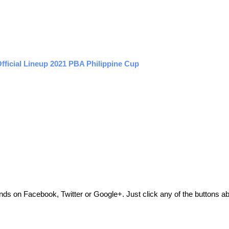
fficial Lineup 2021 PBA Philippine Cup
friends on Facebook, Twitter or Google+. Just click any of the buttons 