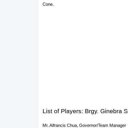
Cone.
List of Players: Brgy. Ginebr
Mr. Alfrancis Chua, Governor/Team Manager