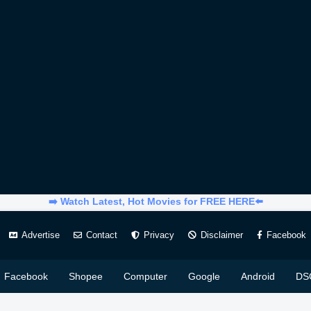
➡️ Watch Latest, Hot Movies for FREE HERE⬅️
Advertise
Contact
Privacy
Disclaimer
Facebook
Facebook
Shopee
Computer
Google
Android
DS