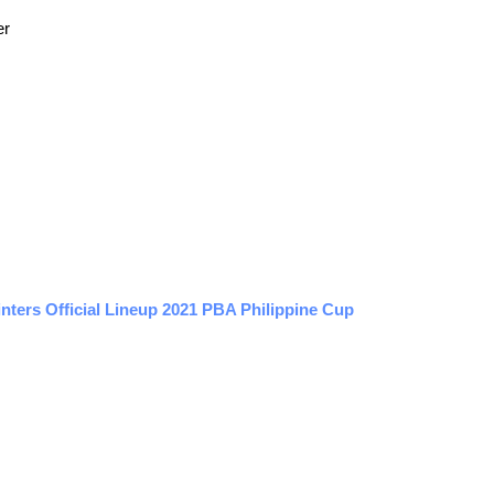
er
inters Official Lineup 2021 PBA Philippine Cup