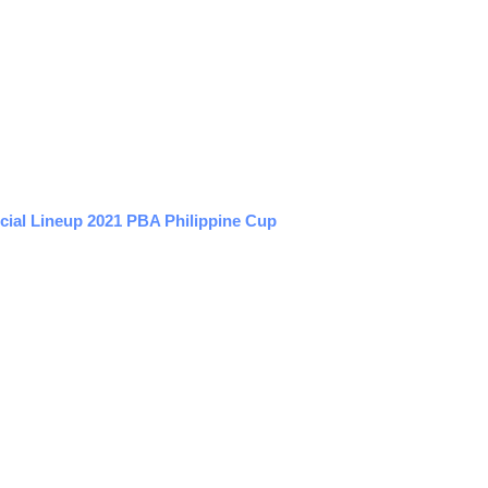
cial Lineup 2021 PBA Philippine Cup