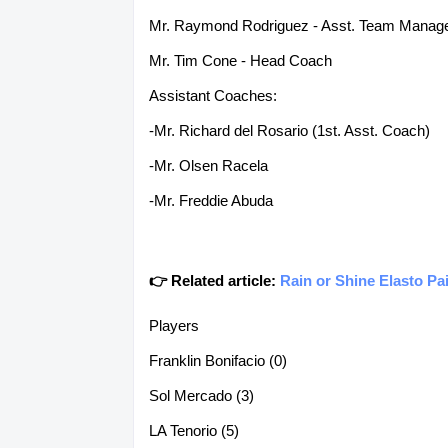
Mr. Raymond Rodriguez - Asst. Team Manag
Mr. Tim Cone - Head Coach
Assistant Coaches:
-Mr. Richard del Rosario (1st. Asst. Coach)
-Mr. Olsen Racela
-Mr. Freddie Abuda
👉 Related article:
Rain or Shine Elasto Pa
Players
Franklin Bonifacio (0)
Sol Mercado (3)
LA Tenorio (5)