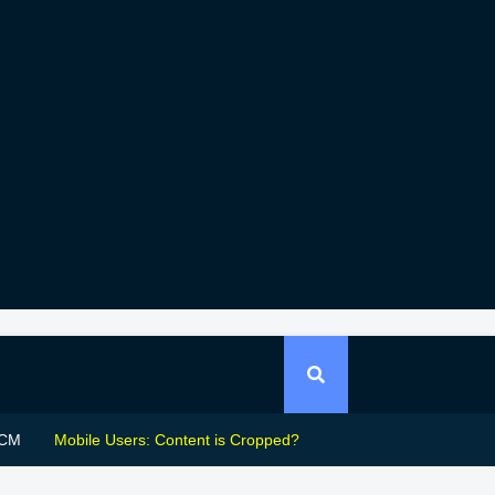
CM
Mobile Users: Content is Cropped?