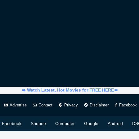
➡️ Watch Latest, Hot Movies for FREE HERE⬅️
Advertise
Contact
Privacy
Disclaimer
Facebook
Facebook
Shopee
Computer
Google
Android
DS