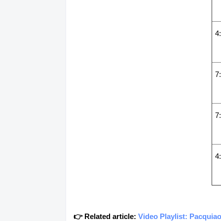
4
7
7
4
👉 Related article:
Video Playlist: Pacqui