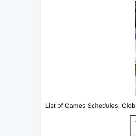
List of Games Schedules: Glob