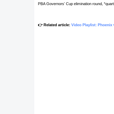
PBA Governors' Cup elimination round, *quarterf
👉 Related article:
Video Playlist: Phoenix