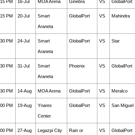
:15 PM
16-Jul
MOA Arena
Ginebra
VS
GlobalPort
:15 PM
20-Jul
Smart
GlobalPort
VS
Mahindra
Araneta
:30 PM
24-Jul
Smart
GlobalPort
VS
Star
Araneta
:30 PM
31-Jul
Smart
Phoenix
VS
GlobalPort
Araneta
:30 PM
14-Aug
MOA Arena
GlobalPort
VS
Meralco
:00 PM
19-Aug
Ynares
GlobalPort
VS
San Miguel
Center
:00 PM
27-Aug
Legazpi City
Rain or
VS
GlobalPort