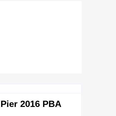
 Pier 2016 PBA