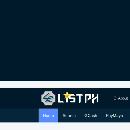
About
Home
Search
GCash
PayMaya