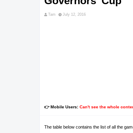
Governors' Cup
Tam
July 12, 2016
👉 Mobile Users:
Can't see the whole conten
The table below contains the list of all the g