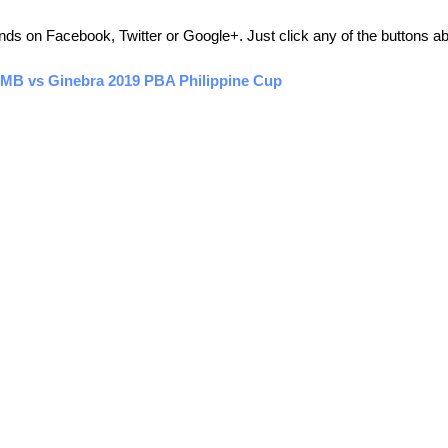
friends on Facebook, Twitter or Google+. Just click any of the buttons 
SMB vs Ginebra 2019 PBA Philippine Cup