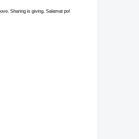
above. Sharing is giving. Salamat po!