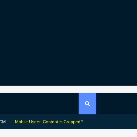
CM
Mobile Users: Content is Cropped?