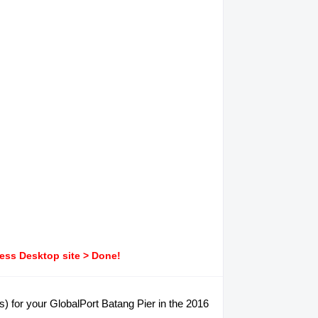
ress Desktop site > Done!
s) for your GlobalPort Batang Pier in the 2016