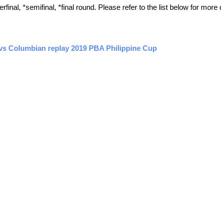
inal, *semifinal, *final round. Please refer to the list below for more 
 vs Columbian replay 2019 PBA Philippine Cup