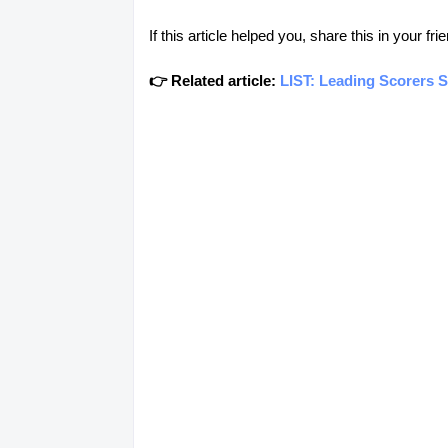
If this article helped you, share this in your 
👉 Related article:
LIST: Leading Scorers 