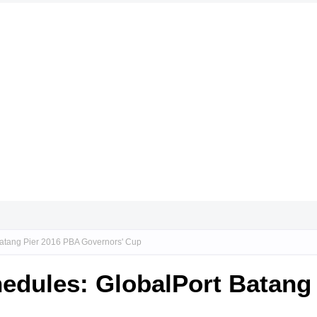
Batang Pier 2016 PBA Governors' Cup
edules: GlobalPort Batang