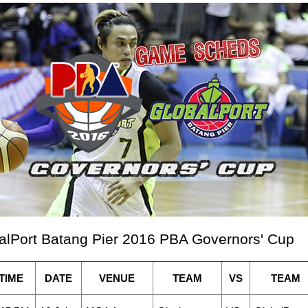
alPort Batang Pier 2016 PBA Governors' Cup
TIME
DATE
VENUE
TEAM
VS
TEAM