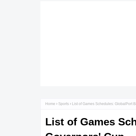
Home
Sports
List of Games Schedules: GlobalPort 
List of Games Sch