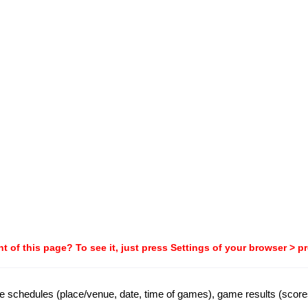
t of this page? To see it, just press Settings of your browser > p
ame schedules (place/venue, date, time of games), game results (score