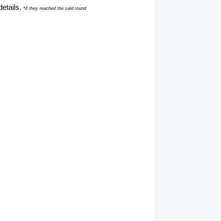
details.
*if they reached the said round