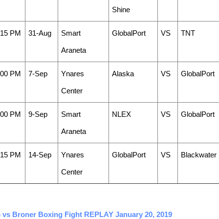
Shine
:15 PM
31-Aug
Smart
GlobalPort
VS
TNT
Araneta
:00 PM
7-Sep
Ynares
Alaska
VS
GlobalPort
Center
:00 PM
9-Sep
Smart
NLEX
VS
GlobalPort
Araneta
:15 PM
14-Sep
Ynares
GlobalPort
VS
Blackwater
Center
ao vs Broner Boxing Fight REPLAY January 20, 2019