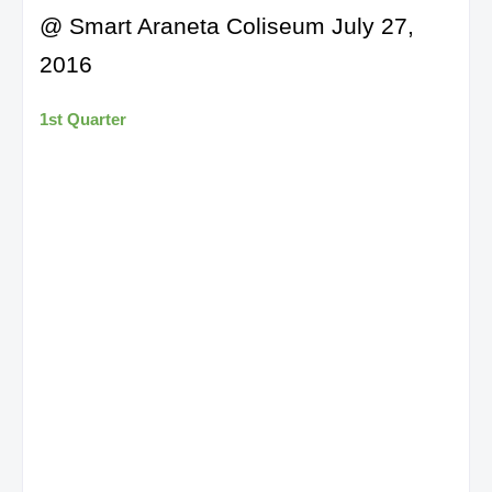
@ Smart Araneta Coliseum July 27,
2016
1st Quarter