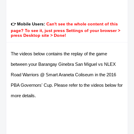
👉 Mobile Users:
Can't see the whole content of this
page? To see it, just press Settings of your browser >
press Desktop site > Done!
The videos below contains the replay of the game
between your Barangay Ginebra San Miguel vs NLEX
Road Warriors @ Smart Araneta Coliseum in the 2016
PBA Governors' Cup. Please refer to the videos below for
more details.