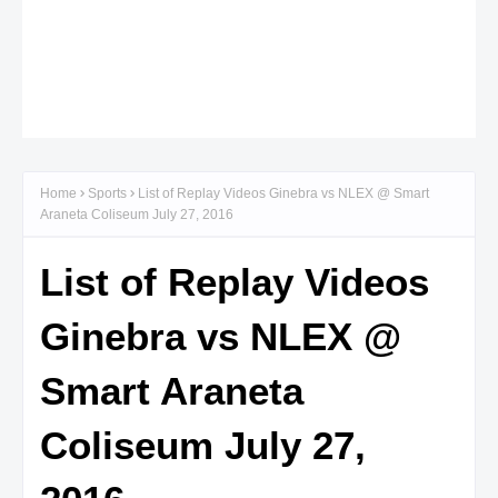
Home
Sports
List of Replay Videos Ginebra vs NLEX @ Smart
Araneta Coliseum July 27, 2016
List of Replay Videos
Ginebra vs NLEX @
Smart Araneta
Coliseum July 27,