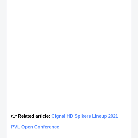
👉 Related article:
Cignal HD Spikers Lineup 2021
PVL Open Conference