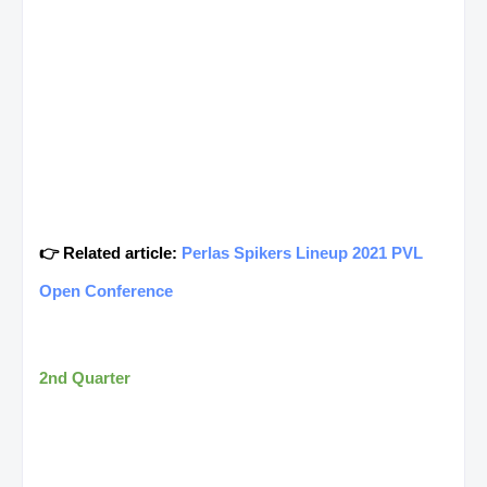
👉 Related article:
Perlas Spikers Lineup 2021 PVL
Open Conference
2nd Quarter