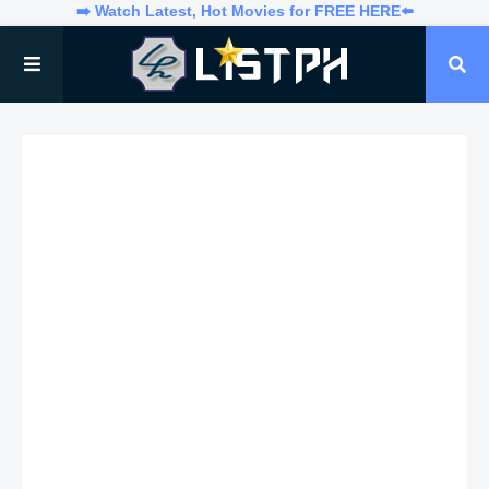
➡️ Watch Latest, Hot Movies for FREE HERE⬅️