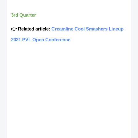
3rd Quarter
👉 Related article:
Creamline Cool Smashers Lineup
2021 PVL Open Conference