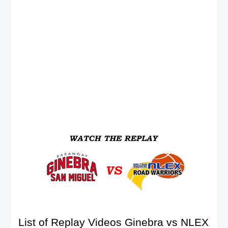
List of Replay Videos Ginebra vs NLEX