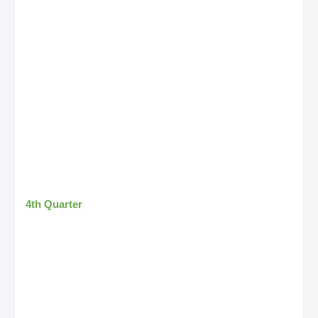
4th Quarter