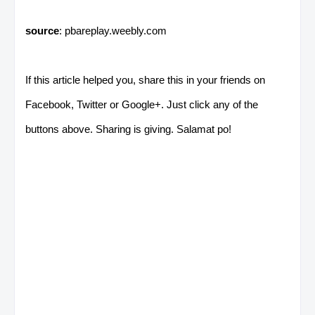
source
: pbareplay.weebly.com
If this article helped you, share this in your friends on
Facebook, Twitter or Google+. Just click any of the
buttons above. Sharing is giving. Salamat po!