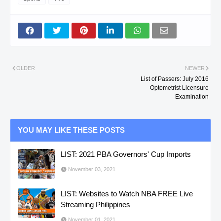
OLDER
NEWER
List of Passers: July 2016
Optometrist Licensure
Examination
YOU MAY LIKE THESE POSTS
LIST: 2021 PBA Governors' Cup Imports
November 03, 2021
LIST: Websites to Watch NBA FREE Live
Streaming Philippines
November 01, 2021