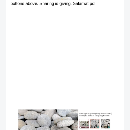
buttons above. Sharing is giving. Salamat po!