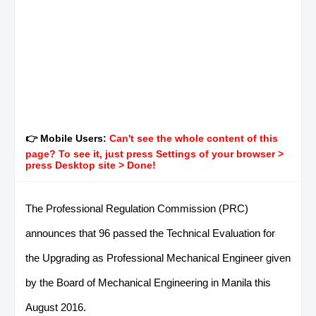
👉 Mobile Users:
Can't see the whole content of this
page? To see it, just press Settings of your browser >
press Desktop site > Done!
The Professional Regulation Commission (PRC)
announces that 96 passed the Technical Evaluation for
the Upgrading as Professional Mechanical Engineer given
by the Board of Mechanical Engineering in Manila this
August 2016.