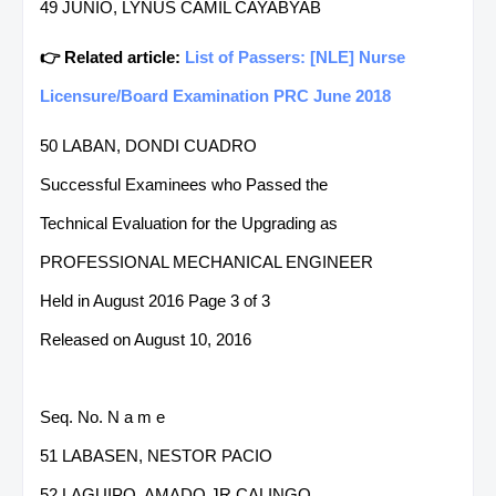
49 JUNIO, LYNUS CAMIL CAYABYAB
👉 Related article:
List of Passers: [NLE] Nurse
Licensure/Board Examination PRC June 2018
50 LABAN, DONDI CUADRO
Successful Examinees who Passed the
Technical Evaluation for the Upgrading as
PROFESSIONAL MECHANICAL ENGINEER
Held in August 2016 Page 3 of 3
Released on August 10, 2016
Seq. No. N a m e
51 LABASEN, NESTOR PACIO
52 LAGUIPO, AMADO JR CALINGO