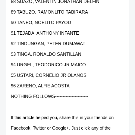
88 SUAZO, VALENTIN JONATHAN DELFIN
89 TABUZO, RAMONLITO TABIRARA
90 TANEO, NOELITO PAYOD
91 TEJADA, ANTHONY INFANTE
92 TINDUNGAN, PETER DUMAWAT
93 TINGA, RONALDO SANTILLAN
94 URGEL, TEODORICO JR MAICO
95 USTARI, CORNELIO JR OLANOS
96 ZARENO, ALFIE ACOSTA
NOTHING FOLLOWS----------------------
If this article helped you, share this in your friends on
Facebook, Twitter or Google+. Just click any of the