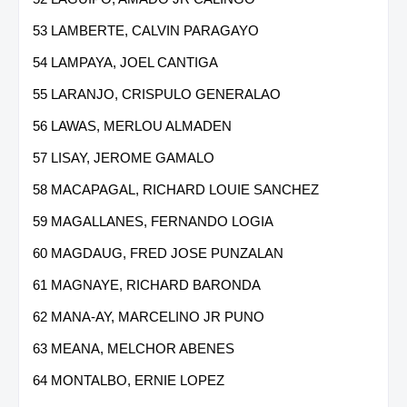
53 LAMBERTE, CALVIN PARAGAYO
54 LAMPAYA, JOEL CANTIGA
55 LARANJO, CRISPULO GENERALAO
56 LAWAS, MERLOU ALMADEN
57 LISAY, JEROME GAMALO
58 MACAPAGAL, RICHARD LOUIE SANCHEZ
59 MAGALLANES, FERNANDO LOGIA
60 MAGDAUG, FRED JOSE PUNZALAN
61 MAGNAYE, RICHARD BARONDA
62 MANA-AY, MARCELINO JR PUNO
63 MEANA, MELCHOR ABENES
64 MONTALBO, ERNIE LOPEZ