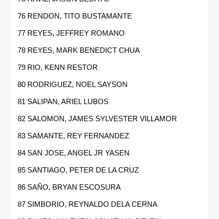
76 RENDON, TITO BUSTAMANTE
77 REYES, JEFFREY ROMANO
78 REYES, MARK BENEDICT CHUA
79 RIO, KENN RESTOR
80 RODRIGUEZ, NOEL SAYSON
81 SALIPAN, ARIEL LUBOS
82 SALOMON, JAMES SYLVESTER VILLAMOR
83 SAMANTE, REY FERNANDEZ
84 SAN JOSE, ANGEL JR YASEN
85 SANTIAGO, PETER DE LA CRUZ
86 SAÑO, BRYAN ESCOSURA
87 SIMBORIO, REYNALDO DELA CERNA