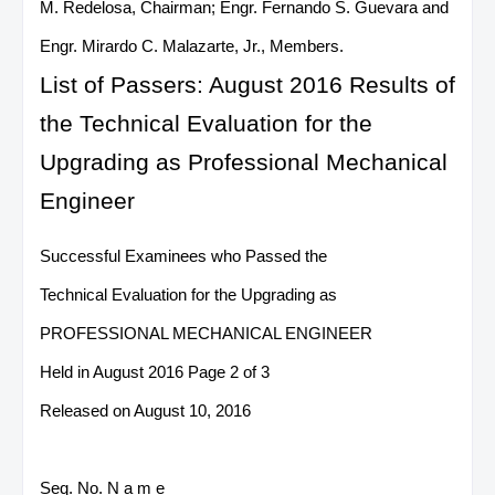
M. Redelosa, Chairman; Engr. Fernando S. Guevara and
Engr. Mirardo C. Malazarte, Jr., Members.
List of Passers: August 2016 Results of
the Technical Evaluation for the
Upgrading as Professional Mechanical
Engineer
Successful Examinees who Passed the
Technical Evaluation for the Upgrading as
PROFESSIONAL MECHANICAL ENGINEER
Held in August 2016 Page 2 of 3
Released on August 10, 2016
Seq. No. N a m e