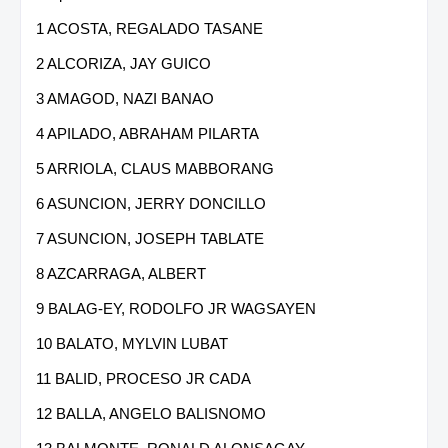
1 ACOSTA, REGALADO TASANE
2 ALCORIZA, JAY GUICO
3 AMAGOD, NAZI BANAO
4 APILADO, ABRAHAM PILARTA
5 ARRIOLA, CLAUS MABBORANG
6 ASUNCION, JERRY DONCILLO
7 ASUNCION, JOSEPH TABLATE
8 AZCARRAGA, ALBERT
9 BALAG-EY, RODOLFO JR WAGSAYEN
10 BALATO, MYLVIN LUBAT
11 BALID, PROCESO JR CADA
12 BALLA, ANGELO BALISNOMO