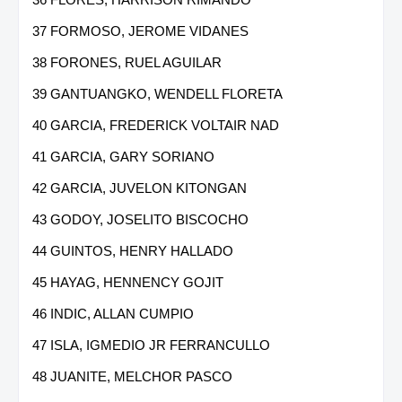
37 FORMOSO, JEROME VIDANES
38 FORONES, RUEL AGUILAR
39 GANTUANGKO, WENDELL FLORETA
40 GARCIA, FREDERICK VOLTAIR NAD
41 GARCIA, GARY SORIANO
42 GARCIA, JUVELON KITONGAN
43 GODOY, JOSELITO BISCOCHO
44 GUINTOS, HENRY HALLADO
45 HAYAG, HENNENCY GOJIT
46 INDIC, ALLAN CUMPIO
47 ISLA, IGMEDIO JR FERRANCULLO
48 JUANITE, MELCHOR PASCO