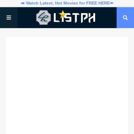
➡️ Watch Latest, Hot Movies for FREE HERE⬅️