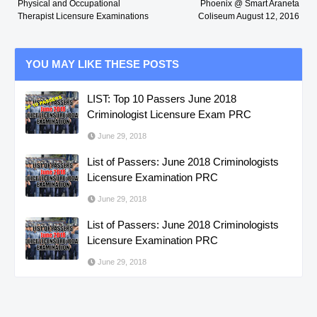
Physical and Occupational
Phoenix @ Smart Araneta
Therapist Licensure Examinations
Coliseum August 12, 2016
YOU MAY LIKE THESE POSTS
LIST: Top 10 Passers June 2018
Criminologist Licensure Exam PRC
June 29, 2018
List of Passers: June 2018 Criminologists
Licensure Examination PRC
June 29, 2018
List of Passers: June 2018 Criminologists
Licensure Examination PRC
June 29, 2018