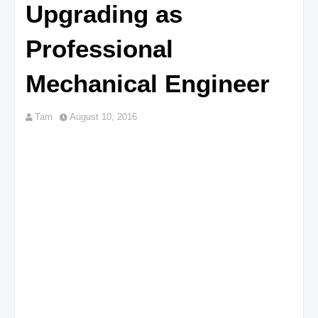
Upgrading as
Professional
Mechanical Engineer
Tam
August 10, 2016