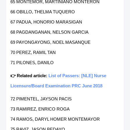
65 MONTEMOR, MARTINIANO MONTERON
66 OBILLO, THELMA TUQUERO
67 PADUA, HONORIO MARASIGAN
68 PAGDANGANAN, NELSON GARCIA
69 PAYONGAYONG, NOEL MASANQUE
70 PEREZ, RAMIL TAN
71 PILONES, DANILO
👉 Related article:
List of Passers: [NLE] Nurse
Licensure/Board Examination PRC June 2018
72 PIMENTEL, JAYSON PACIS
73 RAMIREZ, ENRICO ROGA
74 RAMOS, DARYL HOMER MONTEMAYOR
75 RAVIZ, JASON BEDAYO