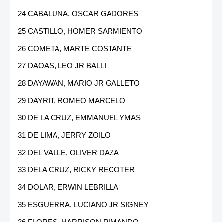
24 CABALUNA, OSCAR GADORES
25 CASTILLO, HOMER SARMIENTO
26 COMETA, MARTE COSTANTE
27 DAOAS, LEO JR BALLI
28 DAYAWAN, MARIO JR GALLETO
29 DAYRIT, ROMEO MARCELO
30 DE LA CRUZ, EMMANUEL YMAS
31 DE LIMA, JERRY ZOILO
32 DEL VALLE, OLIVER DAZA
33 DELA CRUZ, RICKY RECOTER
34 DOLAR, ERWIN LEBRILLA
35 ESGUERRA, LUCIANO JR SIGNEY
36 FLORES, HARRISON RIMANDO