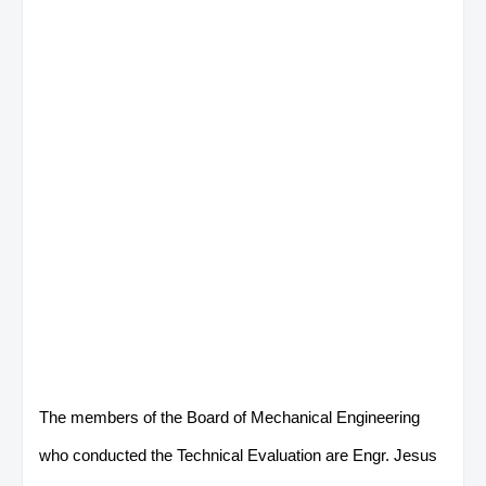
The members of the Board of Mechanical Engineering
who conducted the Technical Evaluation are Engr. Jesus