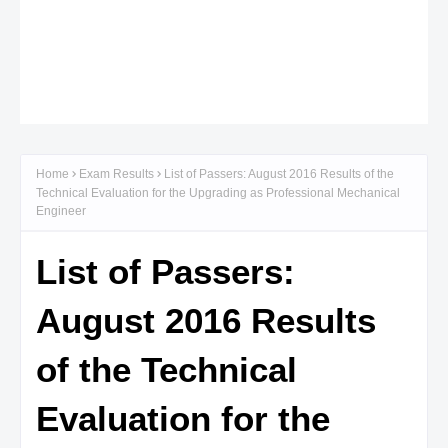
Home
Exam Results
List of Passers: August 2016 Results of the
Technical Evaluation for the Upgrading as Professional Mechanical
Engineer
List of Passers:
August 2016 Results
of the Technical
Evaluation for the