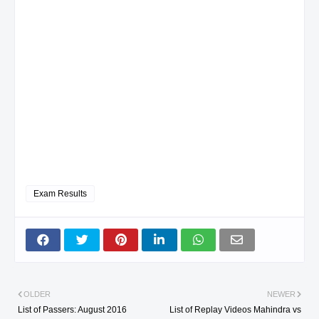
Exam Results
OLDER
NEWER
List of Passers: August 2016
List of Replay Videos Mahindra vs