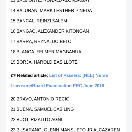
13 BALMONTE, RONALD ALONSAGAY
14 BALURAN, MARK LESTHER PINEDA
15 BANCAL, REINZI SALEM
16 BANGAO, ALEXANDER KITONGAN
17 BARRA, REYNALDO BELO
18 BLANCA, FELMER MAGBANUA
19 BORJA, HAROLD BASILLOTE
👉 Related article:
List of Passers: [NLE] Nurse
Licensure/Board Examination PRC June 2018
20 BRAVO, ANTONIO RECIO
21 BUENA, SAMUEL CABILING
22 BUOT, RIZALITO AGNI
23 BUSARANG, GLENN MANSUETO JR ALCAZAREN