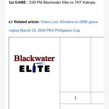
1st GAME
: 3:00 PM Blackwater Elite vs TNT Katropa
👉 Related article:
Video List: Ginebra vs SMB game
replay March 13, 2018 PBA Philippine Cup
WINS
LOS
1
3