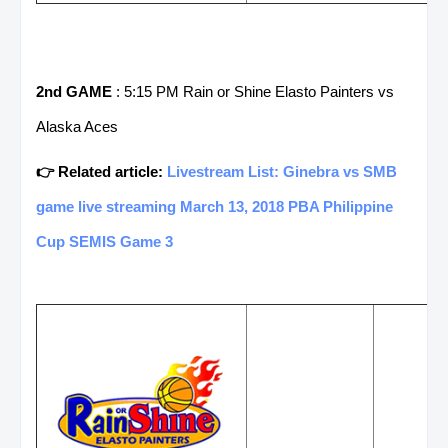
2nd GAME
: 5:15 PM Rain or Shine Elasto Painters vs
Alaska Aces
👉 Related article:
Livestream List: Ginebra vs SMB
game live streaming March 13, 2018 PBA Philippine
Cup SEMIS Game 3