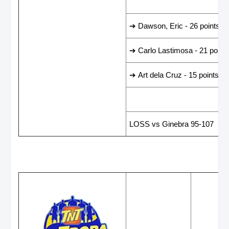
LEADING SCORER
➔ Dawson, Eric - 26 points
➔ Carlo Lastimosa - 21 point
➔ Art dela Cruz - 15 points
LAST GAME RESUL
LOSS vs Ginebra 95-107