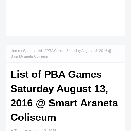
Home
Sports
List of PBA Games Saturday August 13, 2016 @
Smart Araneta Coliseum
List of PBA Games
Saturday August 13,
2016 @ Smart Araneta
Coliseum
Tam
August 12, 2016