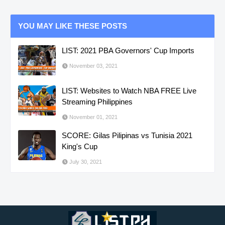
YOU MAY LIKE THESE POSTS
LIST: 2021 PBA Governors' Cup Imports
November 03, 2021
LIST: Websites to Watch NBA FREE Live
Streaming Philippines
November 01, 2021
SCORE: Gilas Pilipinas vs Tunisia 2021
King's Cup
July 30, 2021