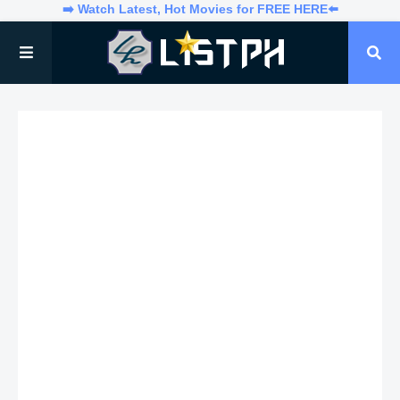
➡️ Watch Latest, Hot Movies for FREE HERE⬅️