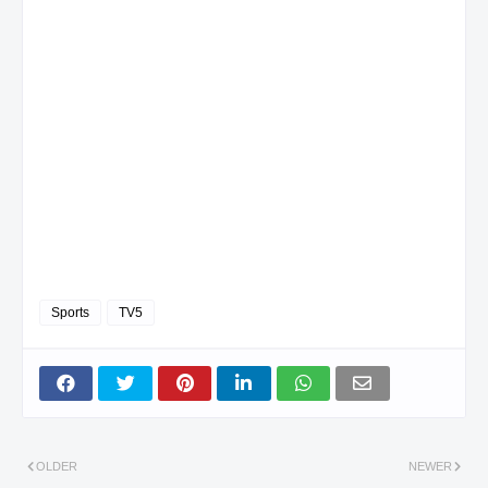
Sports
TV5
OLDER
NEWER