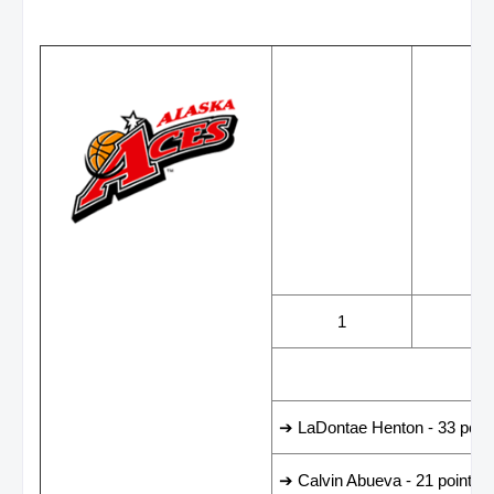
WINS
LOS
1
3
LEADING SCORER
➔ LaDontae Henton - 33 poin
➔ Calvin Abueva - 21 points