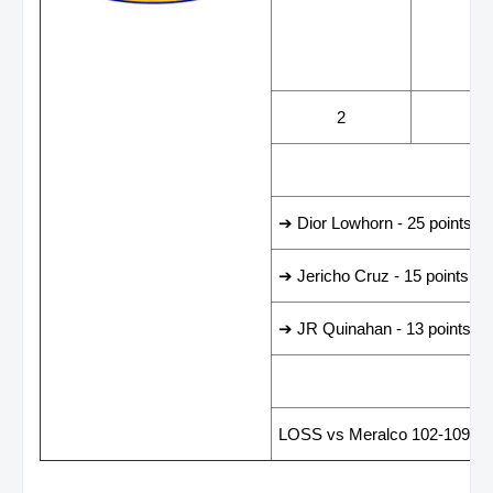
WINS
LOS
2
2
LEADING SCORER
➔ Dior Lowhorn - 25 points
➔ Jericho Cruz - 15 points
➔ JR Quinahan - 13 points
LAST GAME RESUL
LOSS vs Meralco 102-109