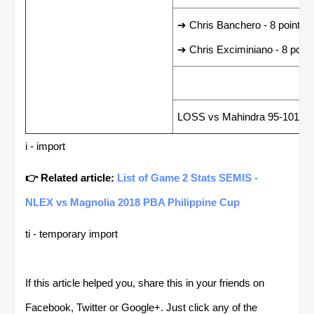
➔ Chris Banchero - 8 points
➔ Chris Exciminiano - 8 point
LAST GAME RESUL
LOSS vs Mahindra 95-101
i - import
👉 Related article:
List of Game 2 Stats SEMIS -
NLEX vs Magnolia 2018 PBA Philippine Cup
ti - temporary import
If this article helped you, share this in your friends on
Facebook, Twitter or Google+. Just click any of the