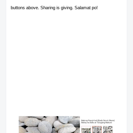
buttons above. Sharing is giving. Salamat po!