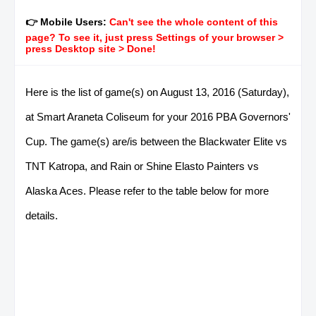
👉 Mobile Users:
Can't see the whole content of this
page? To see it, just press Settings of your browser >
press Desktop site > Done!
Here is the list of game(s) on August 13, 2016 (Saturday),
at Smart Araneta Coliseum for your 2016 PBA Governors'
Cup. The game(s) are/is between the Blackwater Elite vs
TNT Katropa, and Rain or Shine Elasto Painters vs
Alaska Aces. Please refer to the table below for more
details.