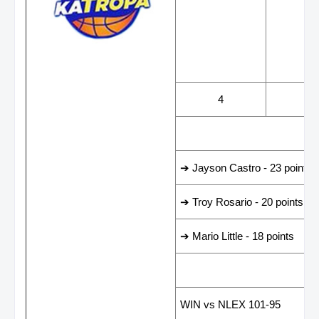
WINS
LOS
4
0
LEADING SCORER
➔ Jayson Castro - 23 points
➔ Troy Rosario - 20 points
➔ Mario Little - 18 points
LAST GAME RESUL
WIN vs NLEX 101-95