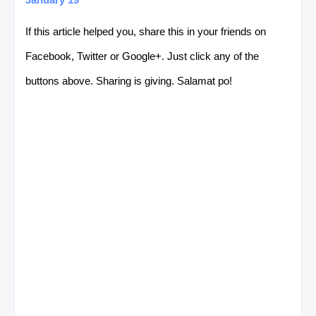
If this article helped you, share this in your friends on
Facebook, Twitter or Google+. Just click any of the
buttons above. Sharing is giving. Salamat po!