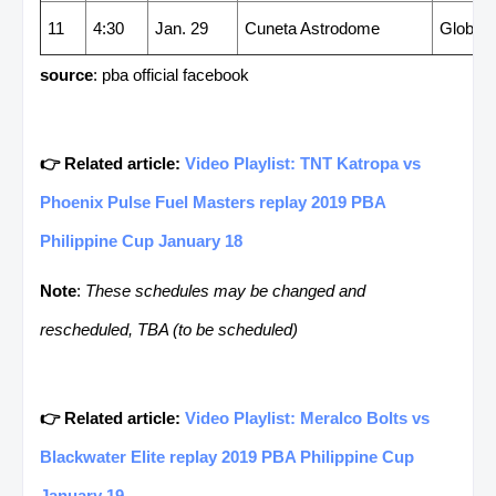
11
4:30
Jan. 29
Cuneta Astrodome
GlobalP
source
: pba official facebook
👉 Related article:
Video Playlist: TNT Katropa vs
Phoenix Pulse Fuel Masters replay 2019 PBA
Philippine Cup January 18
Note
:
These schedules may be changed and
rescheduled, TBA (to be scheduled)
👉 Related article:
Video Playlist: Meralco Bolts vs
Blackwater Elite replay 2019 PBA Philippine Cup
January 19