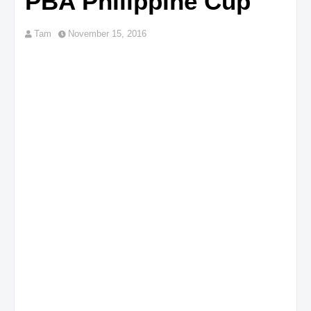
PBA Philippine Cup
Tam
November 15, 2016