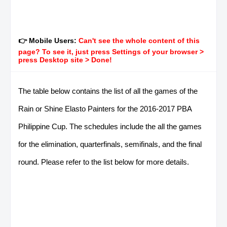
👉 Mobile Users:
Can't see the whole content of this
page? To see it, just press Settings of your browser >
press Desktop site > Done!
The table below contains the list of all the games of the
Rain or Shine Elasto Painters for the 2016-2017 PBA
Philippine Cup. The schedules include the all the games
for the elimination, quarterfinals, semifinals, and the final
round. Please refer to the list below for more details.