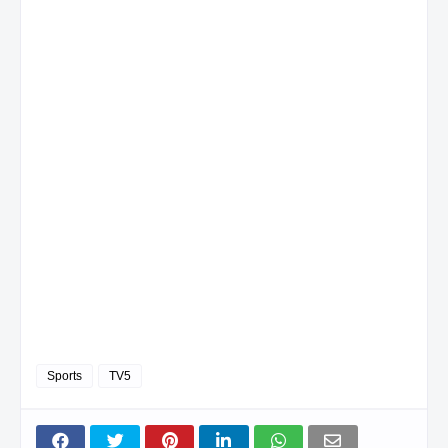
Sports
TV5