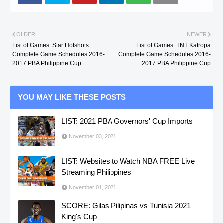
OLDER
NEWER
List of Games: Star Hotshots
List of Games: TNT Katropa
Complete Game Schedules 2016-
Complete Game Schedules 2016-
2017 PBA Philippine Cup
2017 PBA Philippine Cup
YOU MAY LIKE THESE POSTS
LIST: 2021 PBA Governors' Cup Imports
November 03, 2021
LIST: Websites to Watch NBA FREE Live
Streaming Philippines
November 01, 2021
SCORE: Gilas Pilipinas vs Tunisia 2021
King's Cup