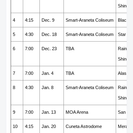
Shine
4
4:15
Dec. 9
Smart-Araneta Coliseum
Blackw
5
4:30
Dec. 18
Smart-Araneta Coliseum
Star
6
7:00
Dec. 23
TBA
Rain or
Shine
7
7:00
Jan. 4
TBA
Alaska
8
4:30
Jan. 8
Smart-Araneta Coliseum
Rain or
Shine
9
7:00
Jan. 13
MOA Arena
San Mi
10
4:15
Jan. 20
Cuneta Astrodome
Meralc