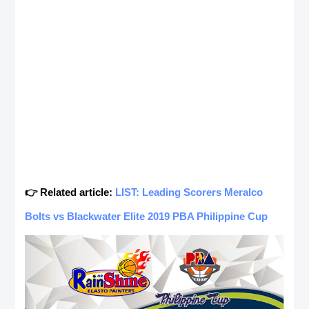
👉 Related article:
LIST: Leading Scorers Meralco
Bolts vs Blackwater Elite 2019 PBA Philippine Cup