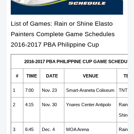
List of Games: Rain or Shine Elasto
Painters Complete Game Schedules
2016-2017 PBA Philippine Cup
2016-2017 PBA PHILIPPINE CUP GAME SCHEDULE -
#
TIME
DATE
VENUE
TEA
1
7:00
Nov. 23
Smart-Araneta Coliseum
TNT
2
4:15
Nov. 30
Ynares Center Antipolo
Rain or
Shine
3
6:45
Dec. 4
MOA Arena
Rain or