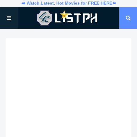
➡️ Watch Latest, Hot Movies for FREE HERE⬅️