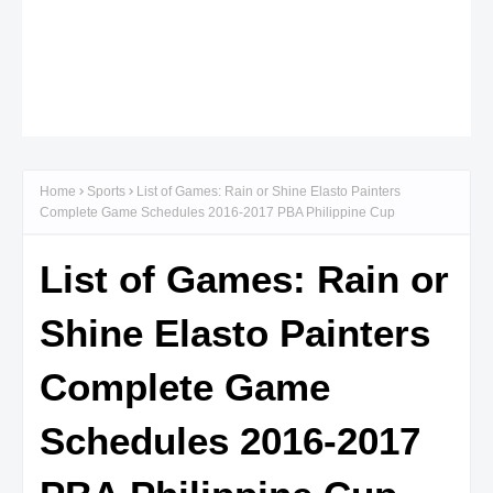
Home
Sports
List of Games: Rain or Shine Elasto Painters
Complete Game Schedules 2016-2017 PBA Philippine Cup
List of Games: Rain or
Shine Elasto Painters
Complete Game
Schedules 2016-2017