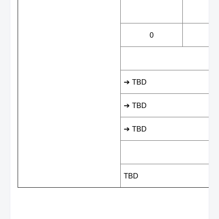
WINS
LOS
0
0
LEADING SCORER
➔ TBD
➔ TBD
➔ TBD
LAST GAME RESUL
TBD