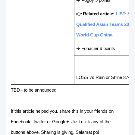
➔ Pogoy 9 points
👉 Related article:
LIST: 8
Qualified Asian Teams 2019
World Cup China
➔ Fonacier 9 points
LAST GAME RESUL
LOSS vs Rain or Shine 87-10
TBD - to be announced
If this article helped you, share this in your friends on
Facebook, Twitter or Google+. Just click any of the
buttons above. Sharing is giving. Salamat po!