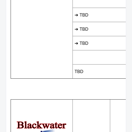
LEADING SCORER
➔ TBD
➔ TBD
➔ TBD
LAST GAME RESUL
TBD