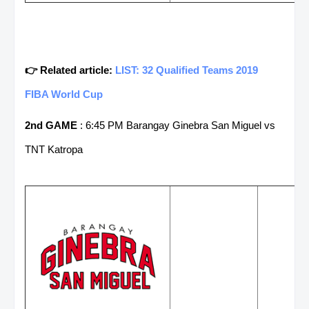
👉 Related article:
LIST: 32 Qualified Teams 2019
FIBA World Cup
2nd GAME
: 6:45 PM Barangay Ginebra San Miguel vs
TNT Katropa