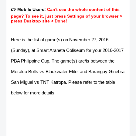
👉 Mobile Users:
Can't see the whole content of this
page? To see it, just press Settings of your browser >
press Desktop site > Done!
Here is the list of game(s) on November 27, 2016
(Sunday), at Smart Araneta Coliseum for your 2016-2017
PBA Philippine Cup. The game(s) are/is between the
Meralco Bolts vs Blackwater Elite, and Barangay Ginebra
San Miguel vs TNT Katropa. Please refer to the table
below for more details.