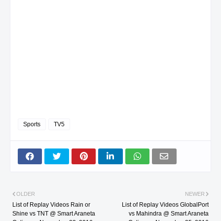
Sports
TV5
OLDER
NEWER
List of Replay Videos Rain or
List of Replay Videos GlobalPort
Shine vs TNT @ Smart Araneta
vs Mahindra @ Smart Araneta