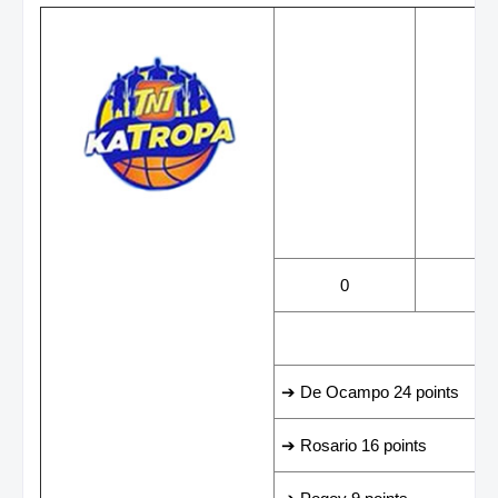
WINS
LOS
0
1
LEADING SCORER
➔ De Ocampo 24 points
➔ Rosario 16 points