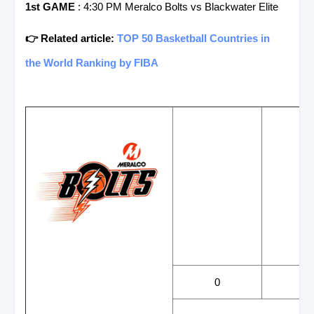
1st GAME
: 4:30 PM Meralco Bolts vs Blackwater Elite
👉 Related article:
TOP 50 Basketball Countries in
the World Ranking by FIBA
WINS
LOS
0
0