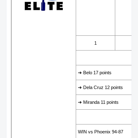
WINS
LOS
1
0
LEADING SCORER
➔ Belo 17 points
➔ Dela Cruz 12 points
➔ Miranda 11 points
LAST GAME RESUL
WIN vs Phoenix 94-87