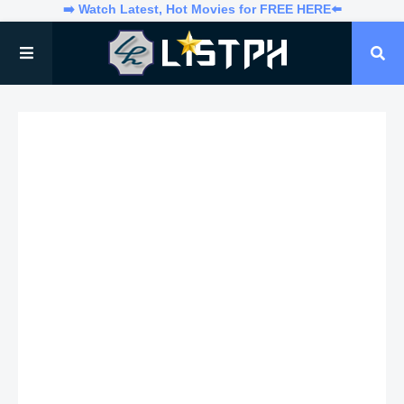
➡️ Watch Latest, Hot Movies for FREE HERE⬅️