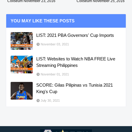
Coliseum November 23, 2016
Coliseum November 25, 2016
YOU MAY LIKE THESE POSTS
LIST: 2021 PBA Governors' Cup Imports
November 03, 2021
LIST: Websites to Watch NBA FREE Live
Streaming Philippines
November 01, 2021
SCORE: Gilas Pilipinas vs Tunisia 2021
King's Cup
July 30, 2021