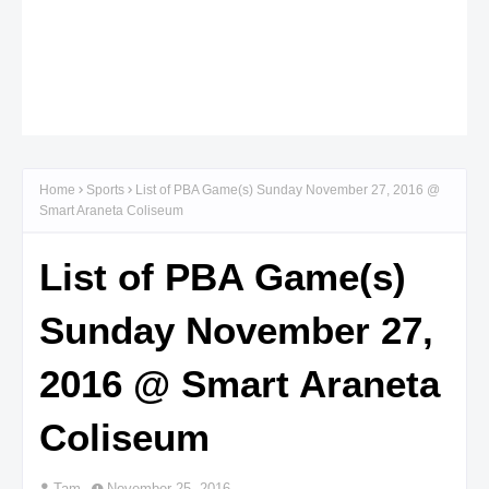
Home
Sports
List of PBA Game(s) Sunday November 27, 2016 @
Smart Araneta Coliseum
List of PBA Game(s)
Sunday November 27,
2016 @ Smart Araneta
Coliseum
Tam
November 25, 2016