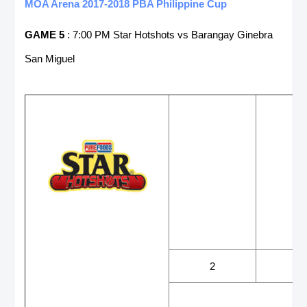
MOA Arena 2017-2018 PBA Philippine Cup
GAME 5
: 7:00 PM Star Hotshots vs Barangay Ginebra
San Miguel
WINS
LOS
2
2
LEADING SCORER