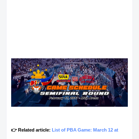
👉 Related article:
List of PBA Game: March 12 at