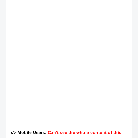
👉 Mobile Users:
Can't see the whole content of this