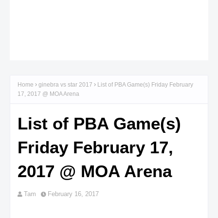
Home
ginebra vs star 2017
List of PBA Game(s) Friday February
17, 2017 @ MOA Arena
List of PBA Game(s)
Friday February 17,
2017 @ MOA Arena
Tam
February 16, 2017