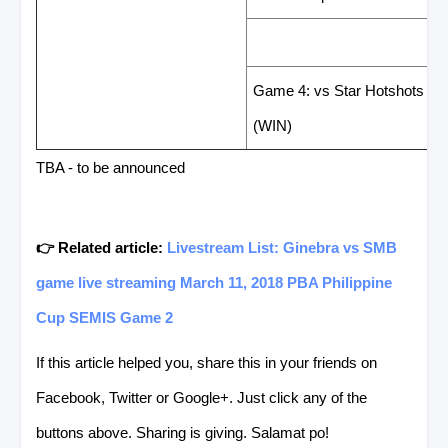
LAST GAME RESUL
Game 4: vs Star Hotshots 93
(WIN)
TBA - to be announced
👉 Related article:
Livestream List: Ginebra vs SMB
game live streaming March 11, 2018 PBA Philippine
Cup SEMIS Game 2
If this article helped you, share this in your friends on
Facebook, Twitter or Google+. Just click any of the
buttons above. Sharing is giving. Salamat po!