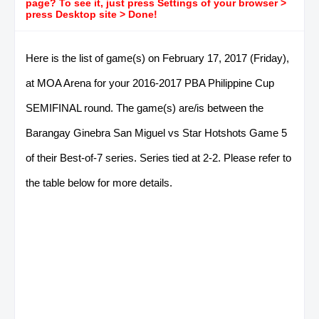
page? To see it, just press Settings of your browser >
press Desktop site > Done!
Here is the list of game(s) on February 17, 2017 (Friday),
at MOA Arena for your 2016-2017 PBA Philippine Cup
SEMIFINAL round. The game(s) are/is between the
Barangay Ginebra San Miguel vs Star Hotshots Game 5
of their Best-of-7 series. Series tied at 2-2. Please refer to
the table below for more details.