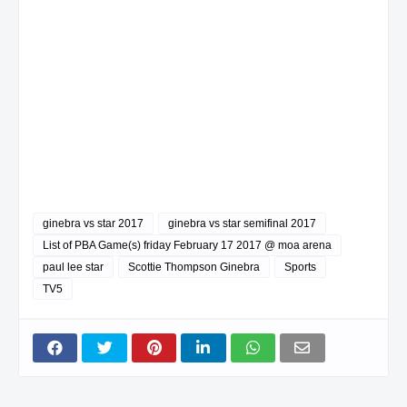
ginebra vs star 2017
ginebra vs star semifinal 2017
List of PBA Game(s) friday February 17 2017 @ moa arena
paul lee star
Scottie Thompson Ginebra
Sports
TV5