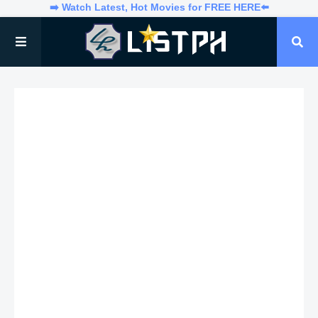
➡️ Watch Latest, Hot Movies for FREE HERE⬅️