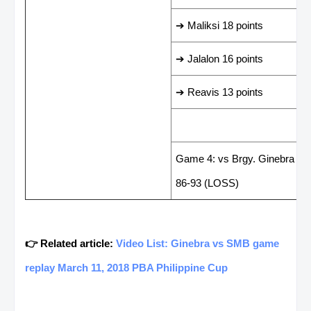
➔ Maliksi 18 points
➔ Jalalon 16 points
➔ Reavis 13 points
LAST GAME RESUL
Game 4: vs Brgy. Ginebra Sa
86-93 (LOSS)
👉 Related article:
Video List: Ginebra vs SMB game
replay March 11, 2018 PBA Philippine Cup