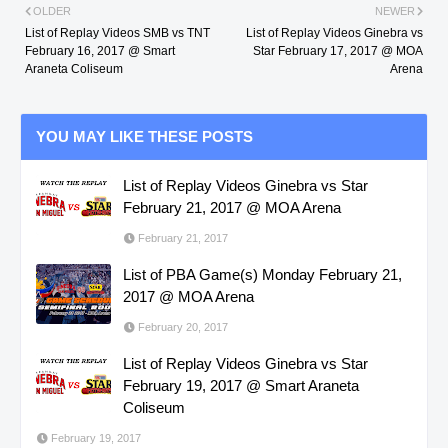
OLDER
NEWER
List of Replay Videos SMB vs TNT
List of Replay Videos Ginebra vs
February 16, 2017 @ Smart
Star February 17, 2017 @ MOA
Araneta Coliseum
Arena
YOU MAY LIKE THESE POSTS
List of Replay Videos Ginebra vs Star
February 21, 2017 @ MOA Arena
February 21, 2017
List of PBA Game(s) Monday February 21,
2017 @ MOA Arena
February 20, 2017
List of Replay Videos Ginebra vs Star
February 19, 2017 @ Smart Araneta
Coliseum
February 19, 2017