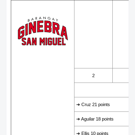
WINS
LOS
2
2
LEADING SCORER
➔ Cruz 21 points
➔ Aguilar 18 points
➔ Ellis 10 points