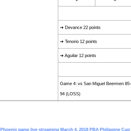
LEADING SCORERS
➔ Devance 22 points
➔ Tenorio 12 points
➔ Aguilar 12 points
LAST GAME RESULT
Game 4: vs San Miguel Beermen 85-
94 (LOSS)
 Phoenix game live streaming March 4, 2018 PBA Philippine Cup