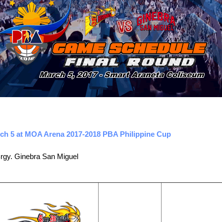
ch 5 at MOA Arena 2017-2018 PBA Philippine Cup
rgy. Ginebra San Miguel