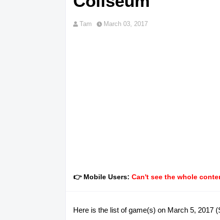
Coliseum
Tam
March 03, 2017
👉 Mobile Users:
Can't see the whole conten
Here is the list of game(s) on March 5, 2017