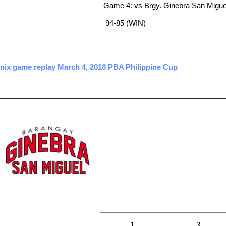
Game 4: vs Brgy. Ginebra San Migue
94-85 (WIN)
enix game replay March 4, 2018 PBA Philippine Cup
WINS
LOSSES
1
3