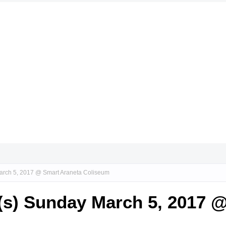
arch 5, 2017 @ Smart Araneta Coliseum
(s) Sunday March 5, 2017 