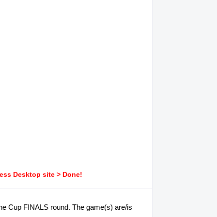
ress Desktop site > Done!
pine Cup FINALS round. The game(s) are/is