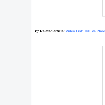
👉 Related article:
Video List: TNT vs Pho