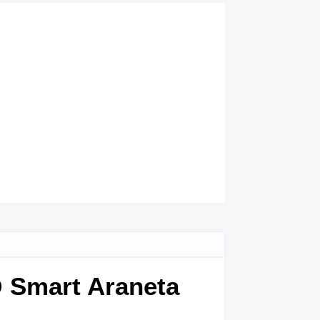
@ Smart Araneta