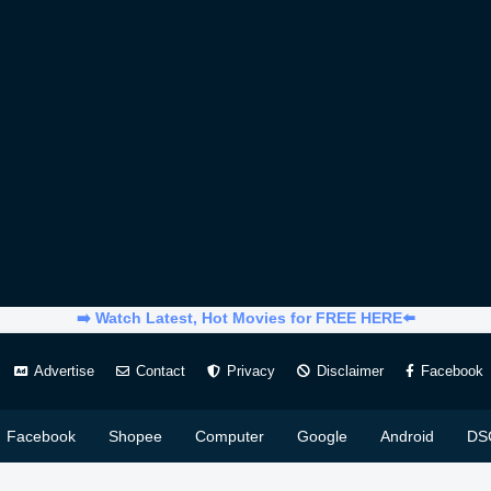
➡️ Watch Latest, Hot Movies for FREE HERE⬅️
Advertise
Contact
Privacy
Disclaimer
Facebook
Facebook
Shopee
Computer
Google
Android
DS