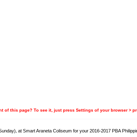
t of this page? To see it, just press Settings of your browser > p
 (Sunday), at Smart Araneta Coliseum for your 2016-2017 PBA Philip