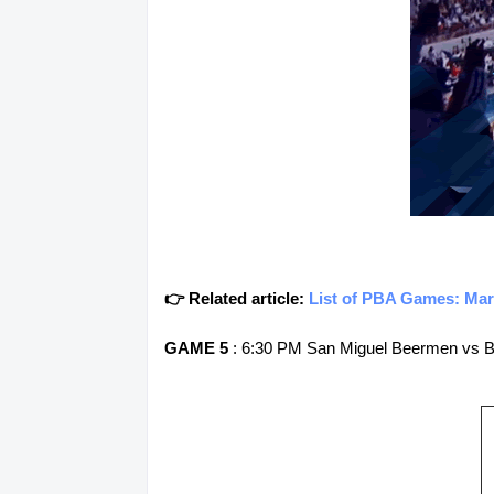
👉 Related article:
List of PBA Games: Mar
GAME 5
: 6:30 PM San Miguel Beermen vs B