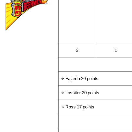
WINS
LOSSES
3
1
LEADING SCORERS
➔ Fajardo 20 points
➔ Lassiter 20 points
➔ Ross 17 points
LAST GAME RESULT