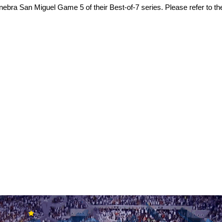
ra San Miguel Game 5 of their Best-of-7 series. Please refer to the 