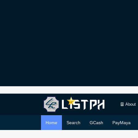
About
Home
Search
GCash
PayMaya