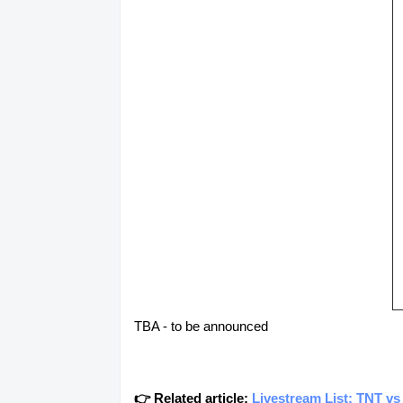
TBA - to be announced
👉 Related article:
Livestream List: TNT vs