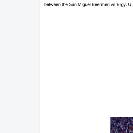
between the San Miguel Beermen vs Brgy. Gineb