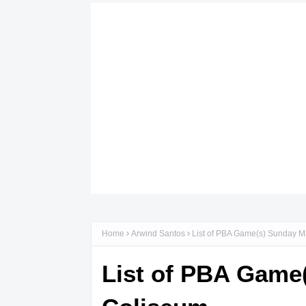
Home
Arwind Santos
List of PBA Game(s) Sunday M
List of PBA Game