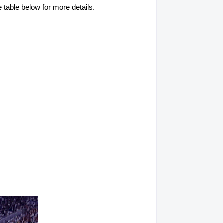
table below for more details.