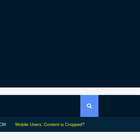
CM
Mobile Users: Content is Cropped?