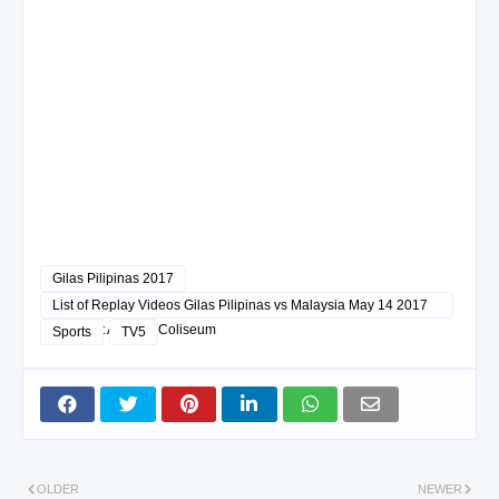
Gilas Pilipinas 2017
List of Replay Videos Gilas Pilipinas vs Malaysia May 14 2017
@ Smart Araneta Coliseum
Sports
TV5
OLDER
NEWER