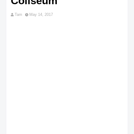
Coliseum
Tam
May 14, 2017