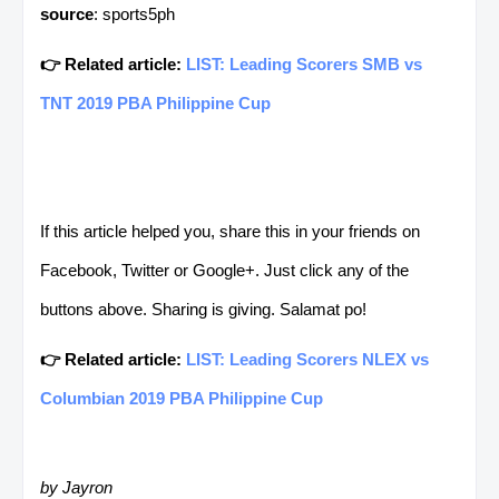
source
: sports5ph
👉 Related article:
LIST: Leading Scorers SMB vs
TNT 2019 PBA Philippine Cup
If this article helped you, share this in your friends on
Facebook, Twitter or Google+. Just click any of the
buttons above. Sharing is giving. Salamat po!
👉 Related article:
LIST: Leading Scorers NLEX vs
Columbian 2019 PBA Philippine Cup
by Jayron