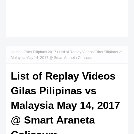
Home
Gilas Pilipinas 2017
List of Replay Videos Gilas Pilipinas vs
Malaysia May 14, 2017 @ Smart Araneta Coliseum
List of Replay Videos
Gilas Pilipinas vs
Malaysia May 14, 2017
@ Smart Araneta