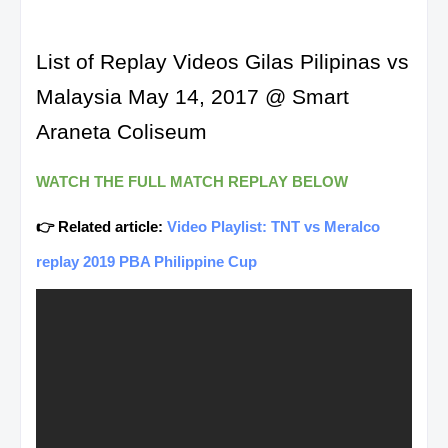
List of Replay Videos Gilas Pilipinas vs
Malaysia May 14, 2017 @ Smart
Araneta Coliseum
WATCH THE FULL MATCH REPLAY BELOW
👉 Related article:
Video Playlist: TNT vs Meralco
replay 2019 PBA Philippine Cup