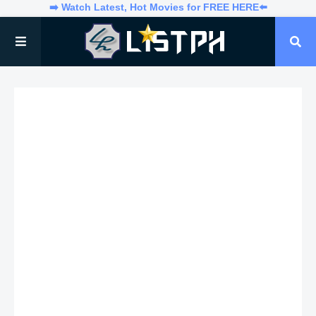
➡️ Watch Latest, Hot Movies for FREE HERE⬅️