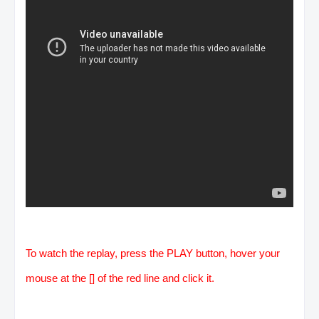
To watch the replay, press the PLAY button, hover your
mouse at the [] of the red line and click it.