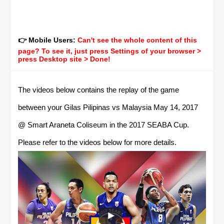
👉 Mobile Users:
Can't see the whole content of this
page? To see it, just press Settings of your browser >
press Desktop site > Done!
The videos below contains the replay of the game
between your Gilas Pilipinas vs Malaysia May 14, 2017
@ Smart Araneta Coliseum in the 2017 SEABA Cup.
Please refer to the videos below for more details.