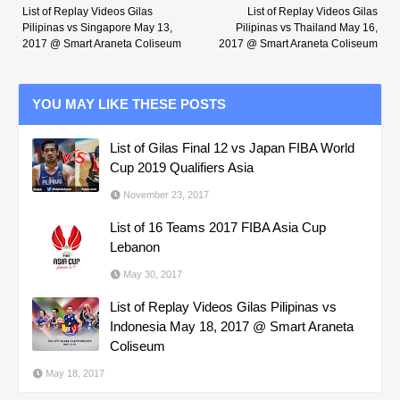
List of Replay Videos Gilas
List of Replay Videos Gilas
Pilipinas vs Singapore May 13,
Pilipinas vs Thailand May 16,
2017 @ Smart Araneta Coliseum
2017 @ Smart Araneta Coliseum
YOU MAY LIKE THESE POSTS
List of Gilas Final 12 vs Japan FIBA World
Cup 2019 Qualifiers Asia
November 23, 2017
List of 16 Teams 2017 FIBA Asia Cup
Lebanon
May 30, 2017
List of Replay Videos Gilas Pilipinas vs
Indonesia May 18, 2017 @ Smart Araneta
Coliseum
May 18, 2017