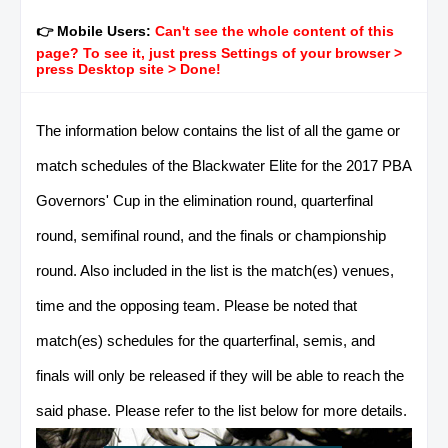
👉 Mobile Users:
Can't see the whole content of this
page? To see it, just press Settings of your browser >
press Desktop site > Done!
The information below contains the list of all the game or
match schedules of the Blackwater Elite for the 2017 PBA
Governors' Cup in the elimination round, quarterfinal
round, semifinal round, and the finals or championship
round. Also included in the list is the match(es) venues,
time and the opposing team. Please be noted that
match(es) schedules for the quarterfinal, semis, and
finals will only be released if they will be able to reach the
said phase. Please refer to the list below for more details.