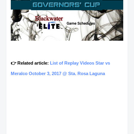
👉 Related article:
List of Replay Videos Star vs
Meralco October 3, 2017 @ Sta. Rosa Laguna