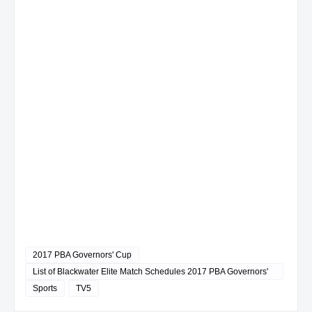
2017 PBA Governors' Cup
List of Blackwater Elite Match Schedules 2017 PBA Governors'
Cup
Sports
TV5