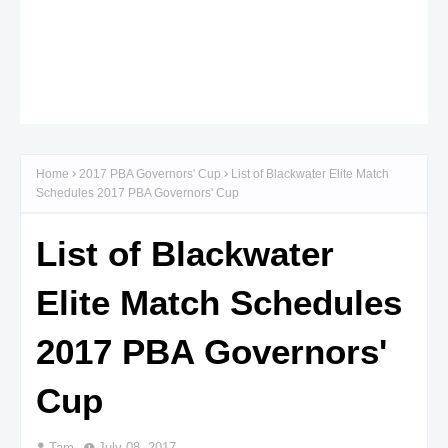
Home
2017 PBA Governors' Cup
List of Blackwater Elite Match
Schedules 2017 PBA Governors' Cup
List of Blackwater
Elite Match Schedules
2017 PBA Governors'
Cup
Tam
July 08, 2017