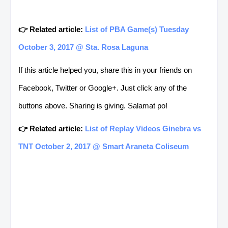
👉 Related article:
List of PBA Game(s) Tuesday
October 3, 2017 @ Sta. Rosa Laguna
If this article helped you, share this in your friends on
Facebook, Twitter or Google+. Just click any of the
buttons above. Sharing is giving. Salamat po!
👉 Related article:
List of Replay Videos Ginebra vs
TNT October 2, 2017 @ Smart Araneta Coliseum