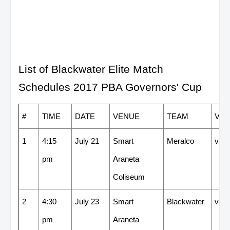
List of Blackwater Elite Match
Schedules 2017 PBA Governors' Cup
#
TIME
DATE
VENUE
TEAM
VS
1
4:15
July 21
Smart
Meralco
vs
pm
Araneta
Coliseum
2
4:30
July 23
Smart
Blackwater
vs
pm
Araneta