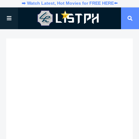
➡️ Watch Latest, Hot Movies for FREE HERE⬅️