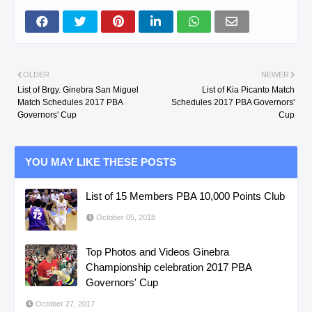
OLDER
NEWER
List of Brgy. Ginebra San Miguel
List of Kia Picanto Match
Match Schedules 2017 PBA
Schedules 2017 PBA Governors'
Governors' Cup
Cup
YOU MAY LIKE THESE POSTS
List of 15 Members PBA 10,000 Points Club
October 05, 2018
Top Photos and Videos Ginebra
Championship celebration 2017 PBA
Governors' Cup
October 27, 2017