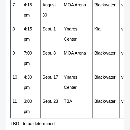
7
4:15
August
MOA Arena
Blackwater
vs
pm
30
8
4:15
Sept. 1
Ynares
Kia
vs
pm
Center
9
7:00
Sept. 8
MOA Arena
Blackwater
vs
pm
10
4:30
Sept. 17
Ynares
Blackwater
vs
pm
Center
11
3:00
Sept. 23
TBA
Blackwater
vs
pm
TBD - to be determined