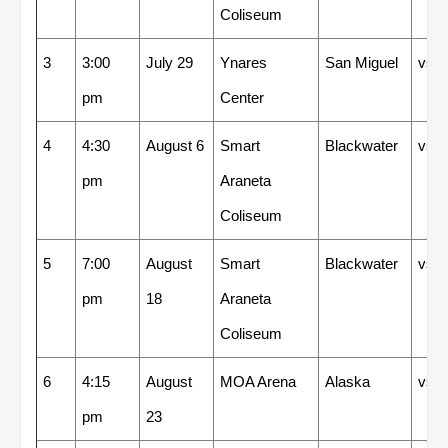
Coliseum
3
3:00
July 29
Ynares
San Miguel
vs
pm
Center
4
4:30
August 6
Smart
Blackwater
vs
pm
Araneta
Coliseum
5
7:00
August
Smart
Blackwater
vs
pm
18
Araneta
Coliseum
6
4:15
August
MOA Arena
Alaska
vs
pm
23