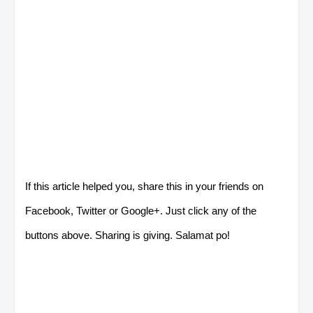
If this article helped you, share this in your friends on
Facebook, Twitter or Google+. Just click any of the
buttons above. Sharing is giving. Salamat po!