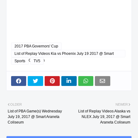
2017 PBA Governors' Cup
List of Replay Videos Kia vs Phoenix July 19 2017 @ Smart
Araneta Coliseum
Sports
TV5
OLDER
NEWER
List of PBA Game(s) Wednesday
List of Replay Videos Alaska vs
July 19, 2017 @ Smart Araneta
NLEX July 19, 2017 @ Smart
Coliseum
Araneta Coliseum