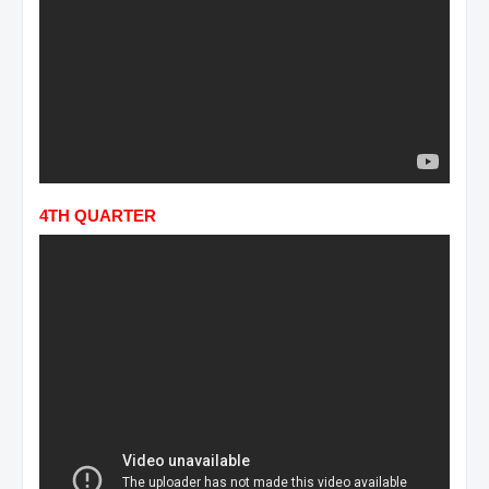
4TH QUARTER