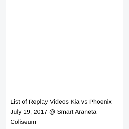
List of Replay Videos Kia vs Phoenix
July 19, 2017 @ Smart Araneta
Coliseum