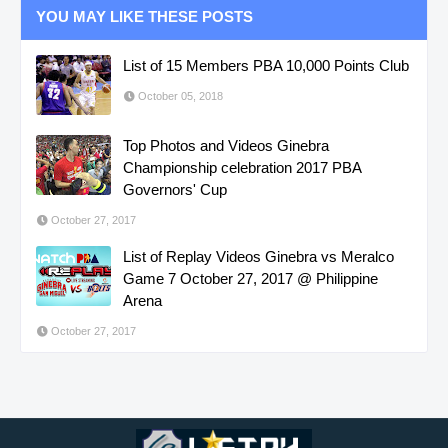
YOU MAY LIKE THESE POSTS
List of 15 Members PBA 10,000 Points Club
October 05, 2018
Top Photos and Videos Ginebra
Championship celebration 2017 PBA
Governors' Cup
October 27, 2017
List of Replay Videos Ginebra vs Meralco
Game 7 October 27, 2017 @ Philippine
Arena
October 27, 2017