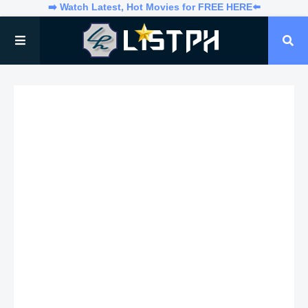
➡️ Watch Latest, Hot Movies for FREE HERE⬅️