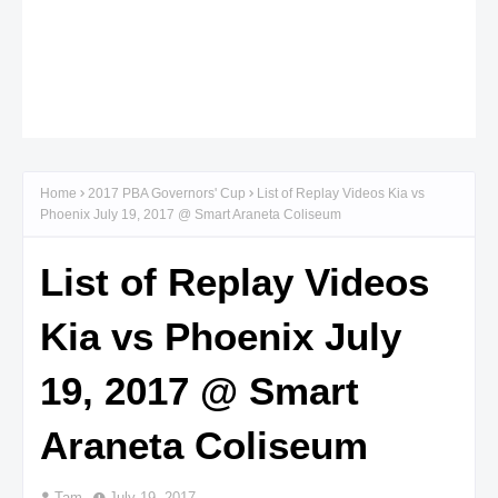
Home
2017 PBA Governors' Cup
List of Replay Videos Kia vs
Phoenix July 19, 2017 @ Smart Araneta Coliseum
List of Replay Videos
Kia vs Phoenix July
19, 2017 @ Smart
Araneta Coliseum
Tam
July 19, 2017