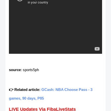
source
: sports5ph
👉 Related article:
GCash: NBA Choose Pass - 3
games, 90 days, P85
LIVE Updates Via FibaLiveStats