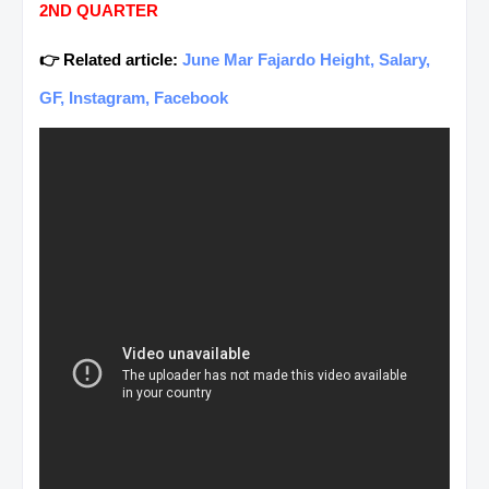
2ND QUARTER
👉 Related article:
June Mar Fajardo Height, Salary,
GF, Instagram, Facebook