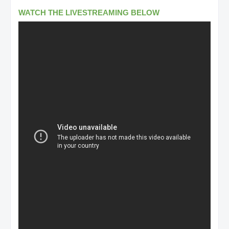
WATCH THE LIVESTREAMING BELOW