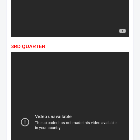
3RD QUARTER