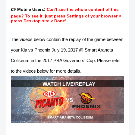
👉 Mobile Users:
Can't see the whole content of this
page? To see it, just press Settings of your browser >
press Desktop site > Done!
The videos below contain the replay of the game between
your Kia vs Phoenix July 19, 2017 @ Smart Araneta
Coliseum in the 2017 PBA Governors' Cup. Please refer
to the videos below for more details.