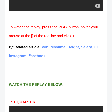
To watch the replay, press the PLAY button, hover your
mouse at the [] of the red line and click it.
👉 Related article:
Von Pessumal Height, Salary, GF,
Instagram, Facebook
WATCH THE REPLAY BELOW.
1ST QUARTER