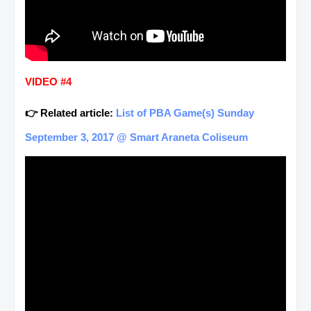
VIDEO #4
👉 Related article:
List of PBA Game(s) Sunday
September 3, 2017 @ Smart Araneta Coliseum