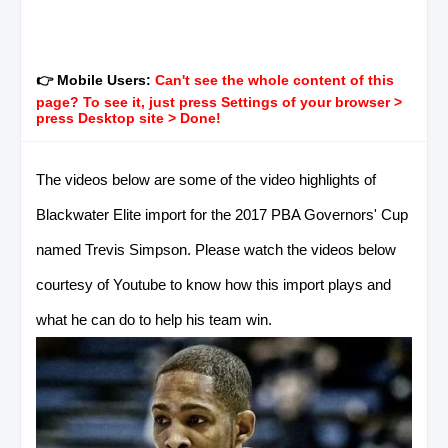
👉 Mobile Users:
Can't see the whole content of this
page? To see it, just press Settings of your browser >
press Desktop site > Done!
The videos below are some of the video highlights of
Blackwater Elite import for the 2017 PBA Governors' Cup
named Trevis Simpson. Please watch the videos below
courtesy of Youtube to know how this import plays and
what he can do to help his team win.