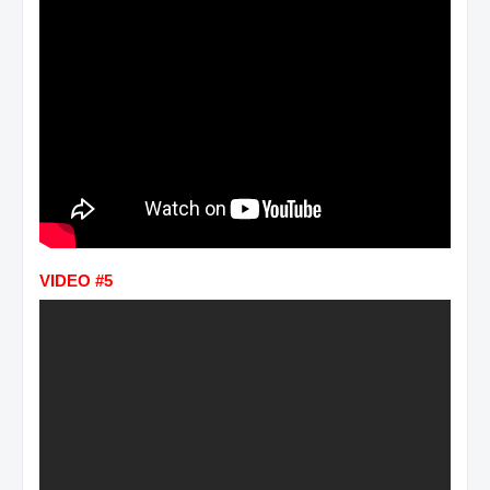
VIDEO #5