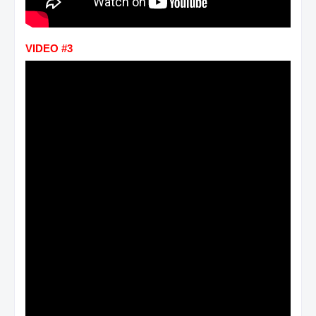
VIDEO #3