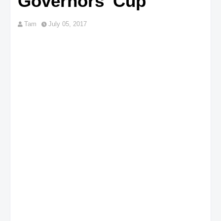
Governors' Cup
Tam
July 05, 2017