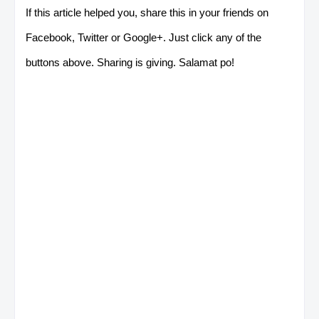
If this article helped you, share this in your friends on
Facebook, Twitter or Google+. Just click any of the
buttons above. Sharing is giving. Salamat po!