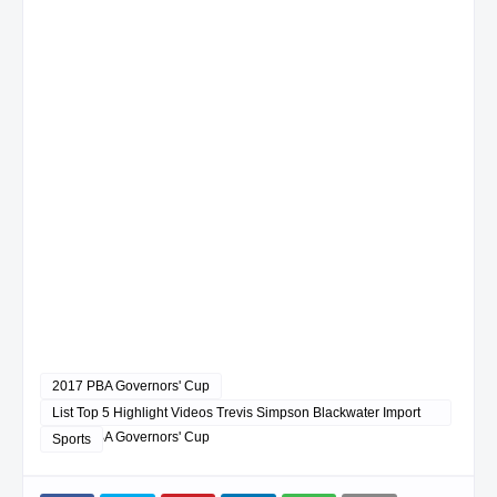
2017 PBA Governors' Cup
List Top 5 Highlight Videos Trevis Simpson Blackwater Import
2017 PBA Governors' Cup
Sports