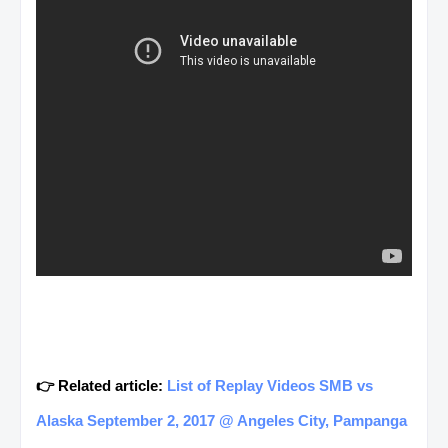
👉 Related article:
List of Replay Videos SMB vs
Alaska September 2, 2017 @ Angeles City, Pampanga