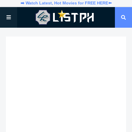
➡️ Watch Latest, Hot Movies for FREE HERE⬅️