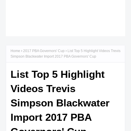
Home
2017 PBA Governors' Cup
List Top 5 Highlight Videos Trevis
Simpson Blackwater Import 2017 PBA Governors' Cup
List Top 5 Highlight
Videos Trevis
Simpson Blackwater
Import 2017 PBA