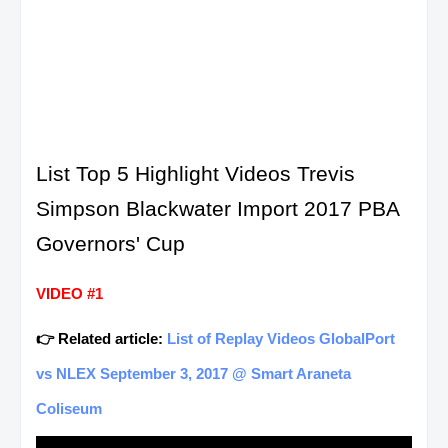
List Top 5 Highlight Videos Trevis
Simpson Blackwater Import 2017 PBA
Governors' Cup
VIDEO #1
👉 Related article:
List of Replay Videos GlobalPort
vs NLEX September 3, 2017 @ Smart Araneta
Coliseum