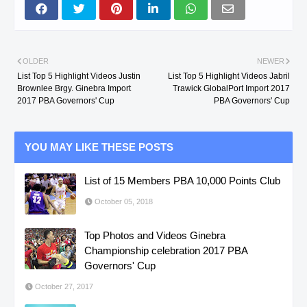
OLDER
NEWER
List Top 5 Highlight Videos Justin
List Top 5 Highlight Videos Jabril
Brownlee Brgy. Ginebra Import
Trawick GlobalPort Import 2017
2017 PBA Governors' Cup
PBA Governors' Cup
YOU MAY LIKE THESE POSTS
List of 15 Members PBA 10,000 Points Club
October 05, 2018
Top Photos and Videos Ginebra
Championship celebration 2017 PBA
Governors' Cup
October 27, 2017