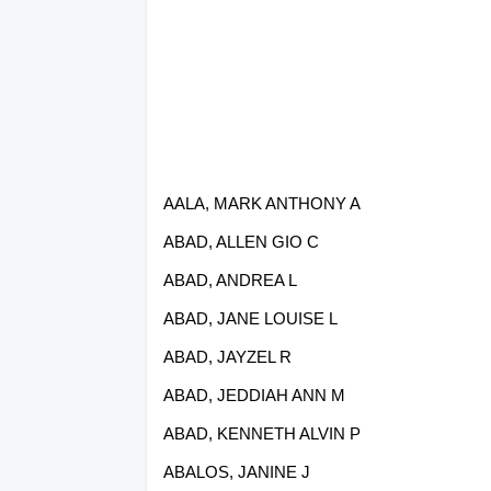
AALA, MARK ANTHONY A
ABAD, ALLEN GIO C
ABAD, ANDREA L
ABAD, JANE LOUISE L
ABAD, JAYZEL R
ABAD, JEDDIAH ANN M
ABAD, KENNETH ALVIN P
ABALOS, JANINE J