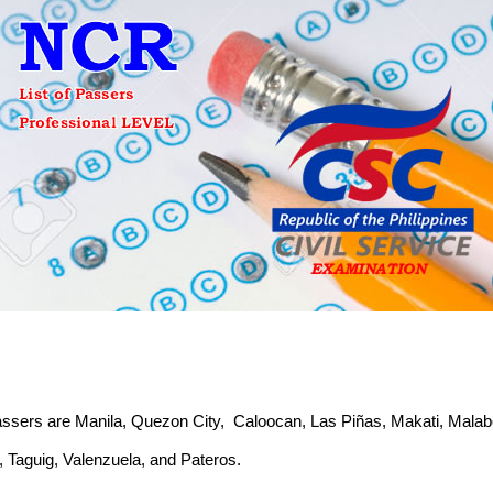
f passers are Manila, Quezon City, Caloocan, Las Piñas, Makati, Mal
 Taguig, Valenzuela, and Pateros.