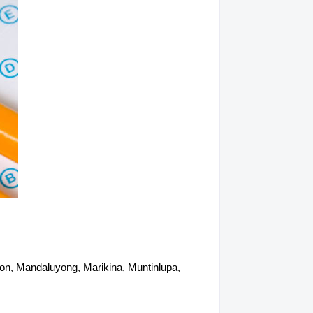
abon, Mandaluyong, Marikina, Muntinlupa,