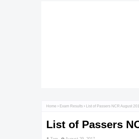
Home
Exam Results
List of Passers NCR August 20
List of Passers 
Tam
August 29, 2017