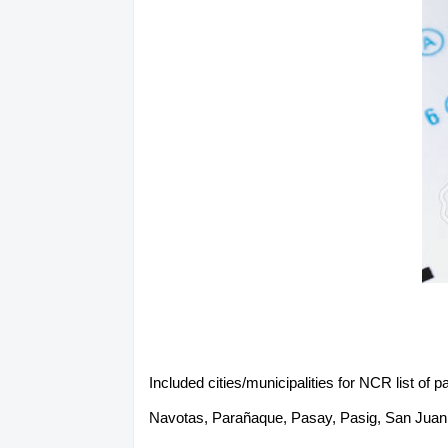
Included cities/municipalities for NCR list o
Navotas, Parañaque, Pasay, Pasig, San Juan,