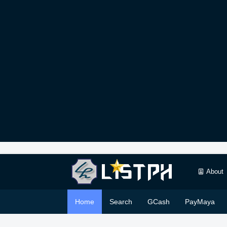
About
Home
Search
GCash
PayMaya