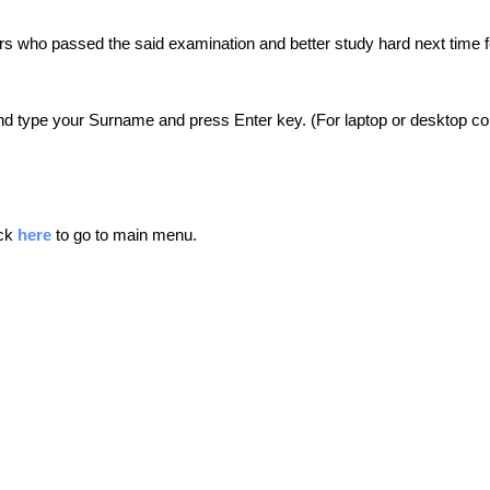
ers who passed the said examination and better study hard next time f
nd type your Surname and press Enter key. (For laptop or desktop comp
ick
here
to go to main menu.