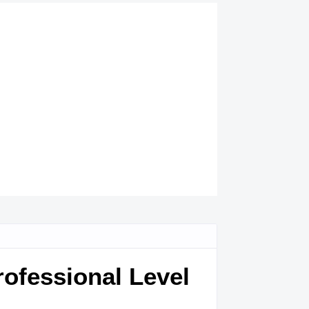
ofessional Level