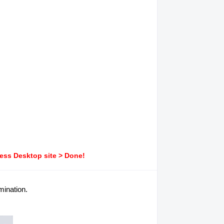
ress Desktop site > Done!
mination.