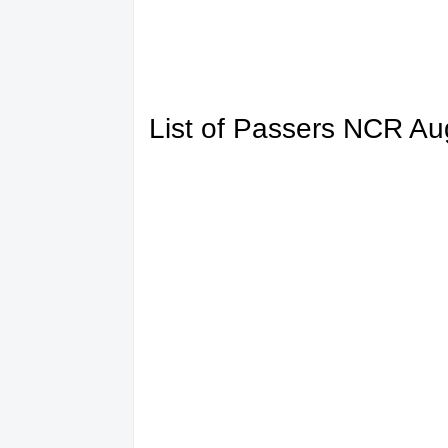
List of Passers NCR A