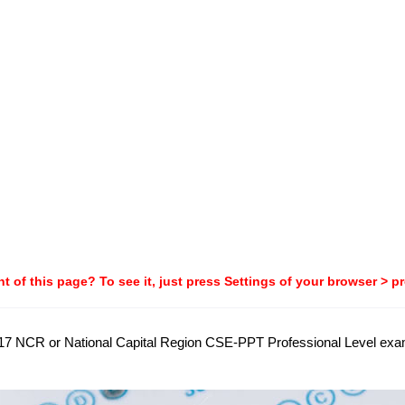
t of this page? To see it, just press Settings of your browser > p
 2017 NCR or National Capital Region CSE-PPT Professional Level exa