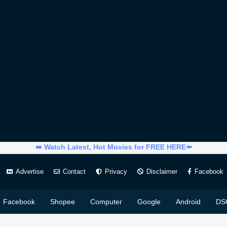
➡️ Watch Latest, Hot Movies for FREE HERE⬅️
Advertise
Contact
Privacy
Disclaimer
Facebook
Facebook
Shopee
Computer
Google
Android
DS