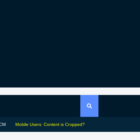
CM
Mobile Users: Content is Cropped?