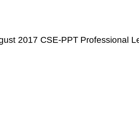
ugust 2017 CSE-PPT Professional L