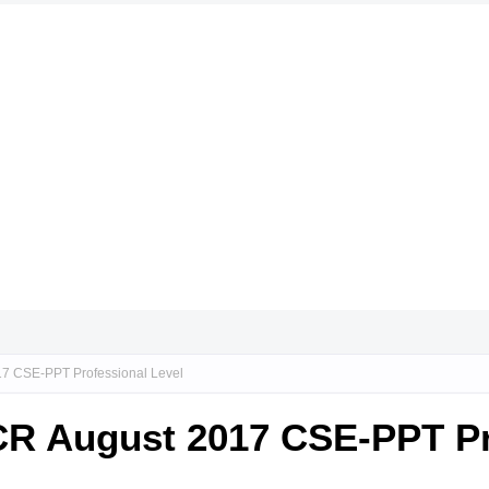
17 CSE-PPT Professional Level
NCR August 2017 CSE-PPT Pr