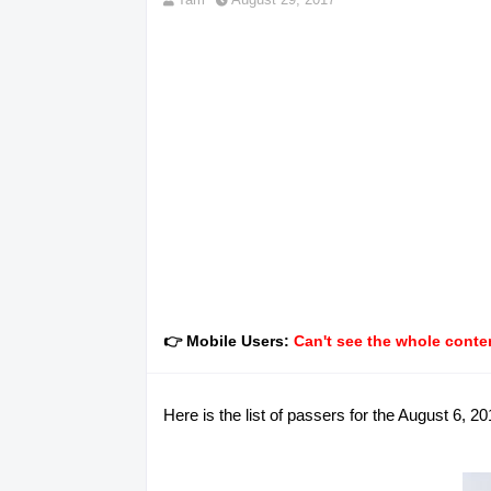
👉 Mobile Users:
Can't see the whole conten
Here is the list of passers for the August 6,