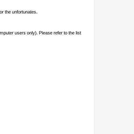
or the unfortunates.
uter users only). Please refer to the list