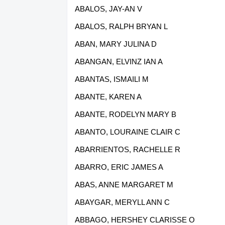
ABALOS, JAY-AN V
ABALOS, RALPH BRYAN L
ABAN, MARY JULINA D
ABANGAN, ELVINZ IAN A
ABANTAS, ISMAILI M
ABANTE, KAREN A
ABANTE, RODELYN MARY B
ABANTO, LOURAINE CLAIR C
ABARRIENTOS, RACHELLE R
ABARRO, ERIC JAMES A
ABAS, ANNE MARGARET M
ABAYGAR, MERYLL ANN C
ABBAGO, HERSHEY CLARISSE O