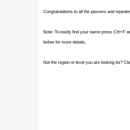
Congratulations to all the passers and repeat
Note: To easily find your name press Ctrl+F a
below for more details.
Not the region or level you are looking for? Cl