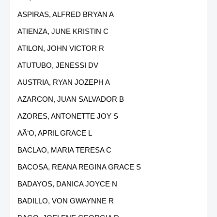
ASPIRAS, ALFRED BRYAN A
ATIENZA, JUNE KRISTIN C
ATILON, JOHN VICTOR R
ATUTUBO, JENESSI DV
AUSTRIA, RYAN JOZEPH A
AZARCON, JUAN SALVADOR B
AZORES, ANTONETTE JOY S
AÃ‘O, APRIL GRACE L
BACLAO, MARIA TERESA C
BACOSA, REANA REGINA GRACE S
BADAYOS, DANICA JOYCE N
BADILLO, VON GWAYNNE R