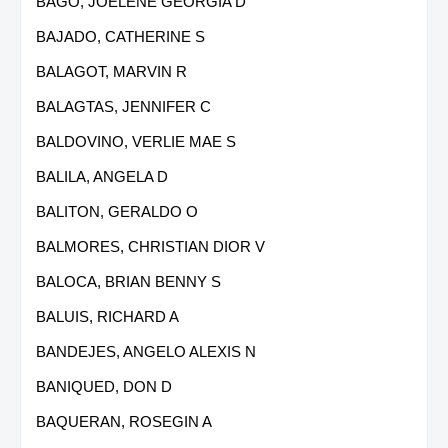
BAGO, JOELENE GEORGIA D
BAJADO, CATHERINE S
BALAGOT, MARVIN R
BALAGTAS, JENNIFER C
BALDOVINO, VERLIE MAE S
BALILA, ANGELA D
BALITON, GERALDO O
BALMORES, CHRISTIAN DIOR V
BALOCA, BRIAN BENNY S
BALUIS, RICHARD A
BANDEJES, ANGELO ALEXIS N
BANIQUED, DON D
BAQUERAN, ROSEGIN A