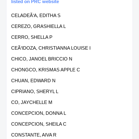
listed on PRC website
CELADEÃ‘A, EDITHA S
CEREZO, GRASHIELLA L
CERRO, SHELLA P
CEÃ‘IDOZA, CHRISTIANNA LOUISE I
CHICO, JANOEL BRICCIO N
CHONGCO, KRISMAS APPLE C
CHUAN, EDWARD N
CIPRIANO, SHERYL L
CO, JAYCHELLE M
CONCEPCION, DONNA L
CONCEPCION, SHEILA C
CONSTANTE, AIVA R