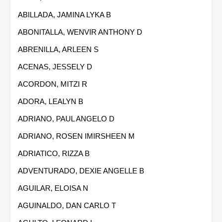
ABILLADA, JAMINA LYKA B
ABONITALLA, WENVIR ANTHONY D
ABRENILLA, ARLEEN S
ACENAS, JESSELY D
ACORDON, MITZI R
ADORA, LEALYN B
ADRIANO, PAUL ANGELO D
ADRIANO, ROSEN IMIRSHEEN M
ADRIATICO, RIZZA B
ADVENTURADO, DEXIE ANGELLE B
AGUILAR, ELOISA N
AGUINALDO, DAN CARLO T