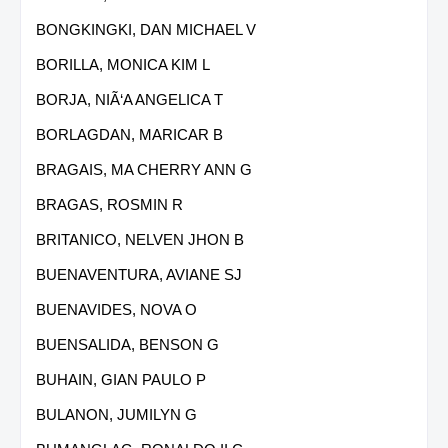
BONGKINGKI, DAN MICHAEL V
BORILLA, MONICA KIM L
BORJA, NIÃ‘A ANGELICA T
BORLAGDAN, MARICAR B
BRAGAIS, MA CHERRY ANN G
BRAGAS, ROSMIN R
BRITANICO, NELVEN JHON B
BUENAVENTURA, AVIANE SJ
BUENAVIDES, NOVA O
BUENSALIDA, BENSON G
BUHAIN, GIAN PAULO P
BULANON, JUMILYN G