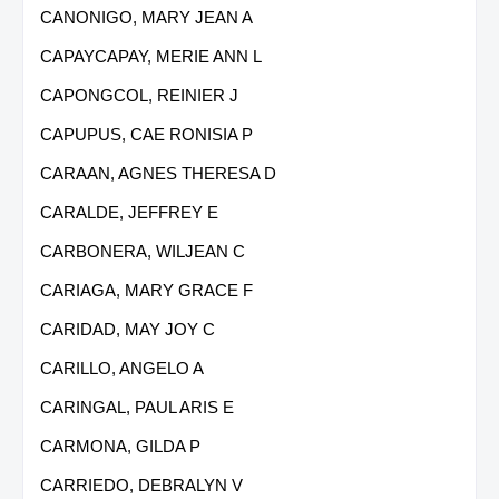
CANONIGO, MARY JEAN A
CAPAYCAPAY, MERIE ANN L
CAPONGCOL, REINIER J
CAPUPUS, CAE RONISIA P
CARAAN, AGNES THERESA D
CARALDE, JEFFREY E
CARBONERA, WILJEAN C
CARIAGA, MARY GRACE F
CARIDAD, MAY JOY C
CARILLO, ANGELO A
CARINGAL, PAUL ARIS E
CARMONA, GILDA P
CARRIEDO, DEBRALYN V