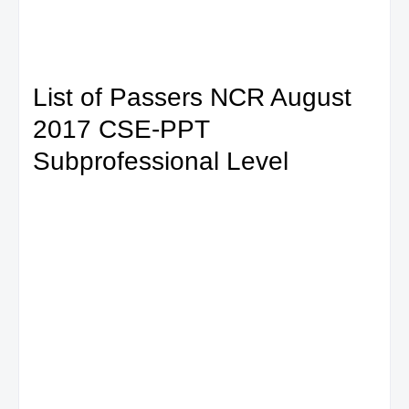
List of Passers NCR August
2017 CSE-PPT
Subprofessional Level