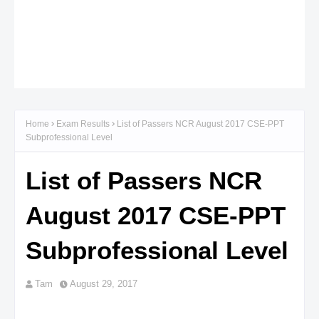
Home
Exam Results
List of Passers NCR August 2017 CSE-PPT
Subprofessional Level
List of Passers NCR
August 2017 CSE-PPT
Subprofessional Level
Tam
August 29, 2017