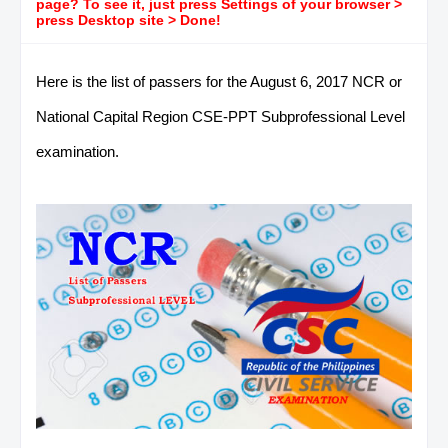
page? To see it, just press Settings of your browser >
press Desktop site > Done!
Here is the list of passers for the August 6, 2017 NCR or
National Capital Region CSE-PPT Subprofessional Level
examination.