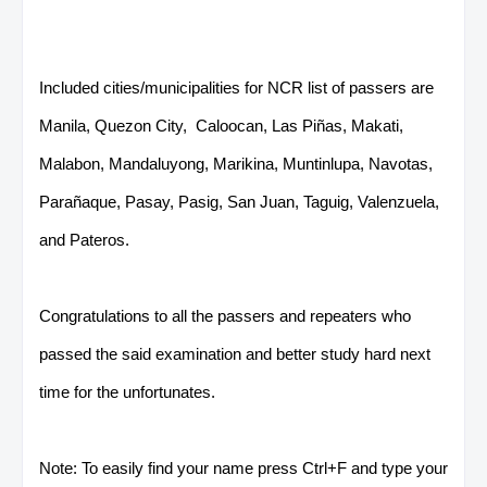
Included cities/municipalities for NCR list of passers are
Manila, Quezon City, Caloocan, Las Piñas, Makati,
Malabon, Mandaluyong, Marikina, Muntinlupa, Navotas,
Parañaque, Pasay, Pasig, San Juan, Taguig, Valenzuela,
and Pateros.
Congratulations to all the passers and repeaters who
passed the said examination and better study hard next
time for the unfortunates.
Note: To easily find your name press Ctrl+F and type your