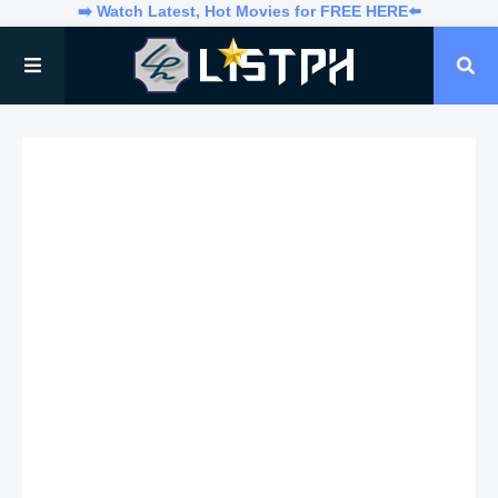
➡️ Watch Latest, Hot Movies for FREE HERE⬅️