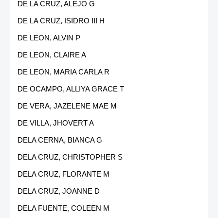
DE LA CRUZ, ALEJO G
DE LA CRUZ, ISIDRO III H
DE LEON, ALVIN P
DE LEON, CLAIRE A
DE LEON, MARIA CARLA R
DE OCAMPO, ALLIYA GRACE T
DE VERA, JAZELENE MAE M
DE VILLA, JHOVERT A
DELA CERNA, BIANCA G
DELA CRUZ, CHRISTOPHER S
DELA CRUZ, FLORANTE M
DELA CRUZ, JOANNE D
DELA FUENTE, COLEEN M