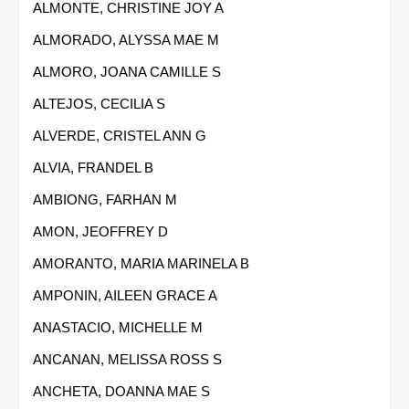
ALMONTE, CHRISTINE JOY A
ALMORADO, ALYSSA MAE M
ALMORO, JOANA CAMILLE S
ALTEJOS, CECILIA S
ALVERDE, CRISTEL ANN G
ALVIA, FRANDEL B
AMBIONG, FARHAN M
AMON, JEOFFREY D
AMORANTO, MARIA MARINELA B
AMPONIN, AILEEN GRACE A
ANASTACIO, MICHELLE M
ANCANAN, MELISSA ROSS S
ANCHETA, DOANNA MAE S