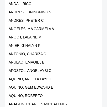
ANDAL, RICO
ANDRES, LUNINGNING V
ANDRES, PHETER C
ANGELES, MA CARMELA A
ANGOT, LALAINE M
ANIER, GINALYN P
ANTONIO, CHARIZA O
ANULAO, EMAGIEL B
APOSTOL, ANGEL AYBI C
AQUINO, ANGELA FAYE I
AQUINO, GEM EDWARD E
AQUINO, ROBERTO
ARAGON, CHARLES MICHAELNEY