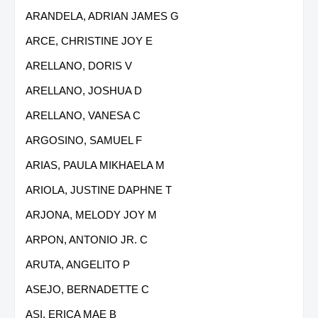
ARANDELA, ADRIAN JAMES G
ARCE, CHRISTINE JOY E
ARELLANO, DORIS V
ARELLANO, JOSHUA D
ARELLANO, VANESA C
ARGOSINO, SAMUEL F
ARIAS, PAULA MIKHAELA M
ARIOLA, JUSTINE DAPHNE T
ARJONA, MELODY JOY M
ARPON, ANTONIO JR. C
ARUTA, ANGELITO P
ASEJO, BERNADETTE C
ASI, ERICA MAE B