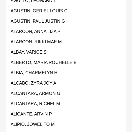
AGULTO, LEONARD L
AGUSTIN, GERIEL LOUIS C
AGUSTIN, PAUL JUSTIN G
ALARCON, ANNA LIZA P
ALARCON, RIKKI MAE M
ALBAY, VARICE S
ALBERTO, MARIA ROCHELLE B
ALBIA, CHARMELYN H
ALCABO, ZYRA JOY A
ALCANTARA, ARMON G
ALCANTARA, RICHEL M
ALICANTE, ARVIN P
ALIPIO, JOWELITO M