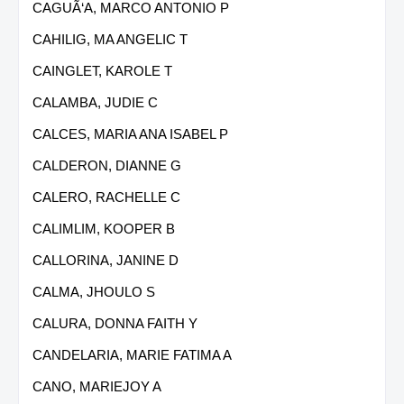
CAGUÃ‘A, MARCO ANTONIO P
CAHILIG, MA ANGELIC T
CAINGLET, KAROLE T
CALAMBA, JUDIE C
CALCES, MARIA ANA ISABEL P
CALDERON, DIANNE G
CALERO, RACHELLE C
CALIMLIM, KOOPER B
CALLORINA, JANINE D
CALMA, JHOULO S
CALURA, DONNA FAITH Y
CANDELARIA, MARIE FATIMA A
CANO, MARIEJOY A