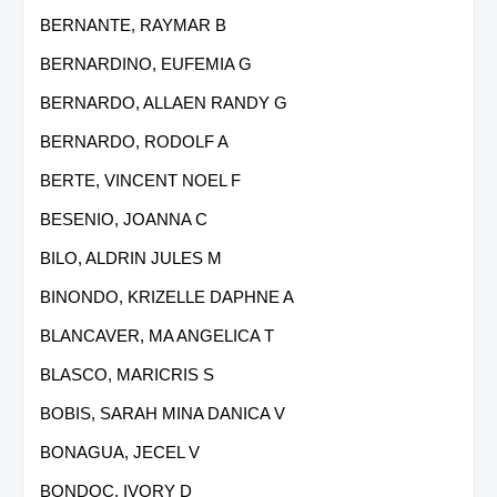
BERNANTE, RAYMAR B
BERNARDINO, EUFEMIA G
BERNARDO, ALLAEN RANDY G
BERNARDO, RODOLF A
BERTE, VINCENT NOEL F
BESENIO, JOANNA C
BILO, ALDRIN JULES M
BINONDO, KRIZELLE DAPHNE A
BLANCAVER, MA ANGELICA T
BLASCO, MARICRIS S
BOBIS, SARAH MINA DANICA V
BONAGUA, JECEL V
BONDOC, IVORY D