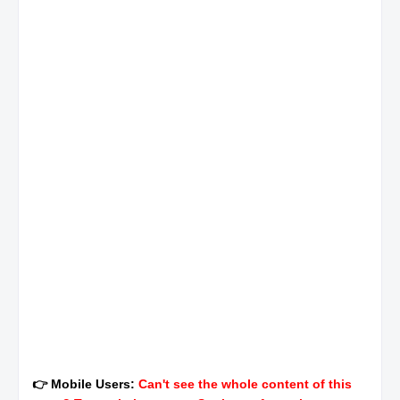
👉 Mobile Users:
Can't see the whole content of this