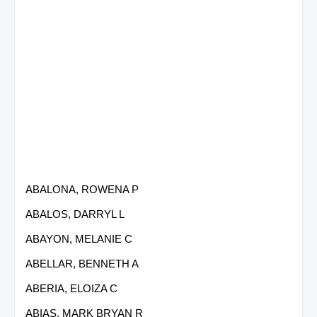
ABALONA, ROWENA P
ABALOS, DARRYL L
ABAYON, MELANIE C
ABELLAR, BENNETH A
ABERIA, ELOIZA C
ABIAS, MARK BRYAN R