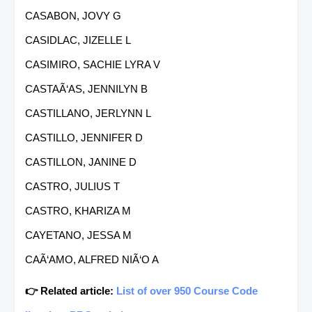
CASABON, JOVY G
CASIDLAC, JIZELLE L
CASIMIRO, SACHIE LYRA V
CASTAÃ‘AS, JENNILYN B
CASTILLANO, JERLYNN L
CASTILLO, JENNIFER D
CASTILLON, JANINE D
CASTRO, JULIUS T
CASTRO, KHARIZA M
CAYETANO, JESSA M
CAÃ‘AMO, ALFRED NIÃ‘O A
👉 Related article:
List of over 950 Course Code