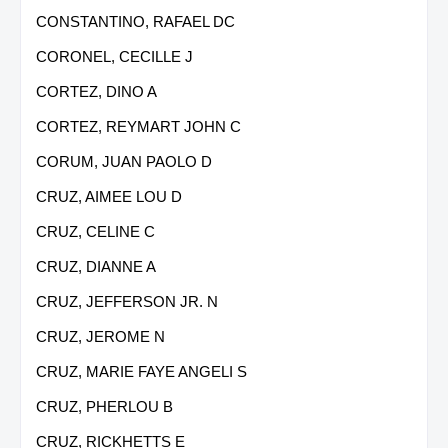
CONSTANTINO, RAFAEL DC
CORONEL, CECILLE J
CORTEZ, DINO A
CORTEZ, REYMART JOHN C
CORUM, JUAN PAOLO D
CRUZ, AIMEE LOU D
CRUZ, CELINE C
CRUZ, DIANNE A
CRUZ, JEFFERSON JR. N
CRUZ, JEROME N
CRUZ, MARIE FAYE ANGELI S
CRUZ, PHERLOU B
CRUZ, RICKHETTS E