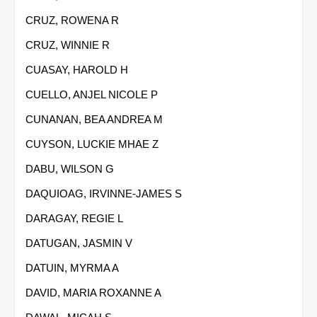
CRUZ, ROWENA R
CRUZ, WINNIE R
CUASAY, HAROLD H
CUELLO, ANJEL NICOLE P
CUNANAN, BEA ANDREA M
CUYSON, LUCKIE MHAE Z
DABU, WILSON G
DAQUIOAG, IRVINNE-JAMES S
DARAGAY, REGIE L
DATUGAN, JASMIN V
DATUIN, MYRMA A
DAVID, MARIA ROXANNE A