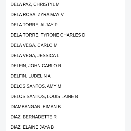
DELA PAZ, CHRISTYL M
DELA ROSA, ZYRA MAY V
DELA TORRE, ALJAY P
DELA TORRE, TYRONE CHARLES D
DELA VEGA, CARLO M
DELA VEGA, JESSICA L
DELFIN, JOHN CARLO R
DELFIN, LUDELIN A
DELOS SANTOS, AMY M
DELOS SANTOS, LOUIS LAINE B
DIAMBANGAN, EIMAN B
DIAZ, BERNADETTE R
DIAZ, ELAINE JAYA B