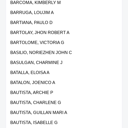
BARCOMA, KIMBERLY M
BARRUGA, LOUJIM A
BARTIANA, PAULO D
BARTOLAY, JHON ROBERT A
BARTOLOME, VICTORIA G
BASILIO, NORIEZHEN JOHN C
BASULGAN, CHARMINE J
BATALLA, ELOISA A
BATALON, JOENICO A
BAUTISTA, ARCHIE P
BAUTISTA, CHARLENE G
BAUTISTA, GUILLAN MARI A
BAUTISTA, ISABELLE G