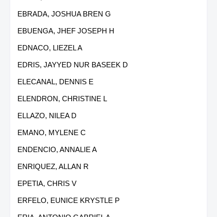
EBRADA, JOSHUA BREN G
EBUENGA, JHEF JOSEPH H
EDNACO, LIEZEL A
EDRIS, JAYYED NUR BASEEK D
ELECANAL, DENNIS E
ELENDRON, CHRISTINE L
ELLAZO, NILEA D
EMANO, MYLENE C
ENDENCIO, ANNALIE A
ENRIQUEZ, ALLAN R
EPETIA, CHRIS V
ERFELO, EUNICE KRYSTLE P