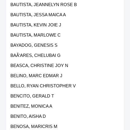
BAUTISTA, JEANNELYN ROSE B
BAUTISTA, JESSA MAICA A
BAUTISTA, KEVIN JOIE J
BAUTISTA, MARLOWE C
BAYADOG, GENESIS S
BAÃ‘ARES, CHELUBAI G
BEASCA, CHRISTINE JOY N
BELINO, MARC EDMAR J
BELLO, RYAN CHRISTOPHER V
BENCITO, GERALD T
BENITEZ, MONICA A
BENITO, AISHA D
BENOSA, MARICRIS M