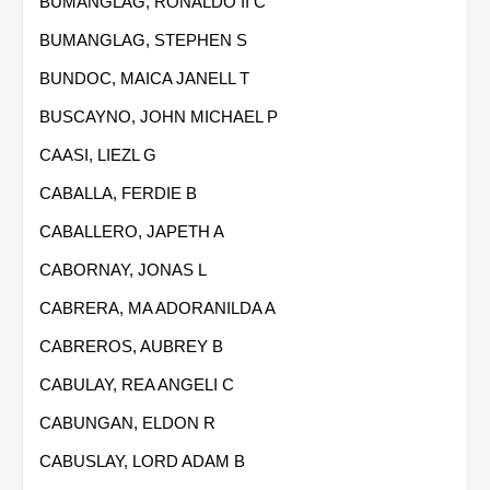
BUMANGLAG, RONALDO II C
BUMANGLAG, STEPHEN S
BUNDOC, MAICA JANELL T
BUSCAYNO, JOHN MICHAEL P
CAASI, LIEZL G
CABALLA, FERDIE B
CABALLERO, JAPETH A
CABORNAY, JONAS L
CABRERA, MA ADORANILDA A
CABREROS, AUBREY B
CABULAY, REA ANGELI C
CABUNGAN, ELDON R
CABUSLAY, LORD ADAM B