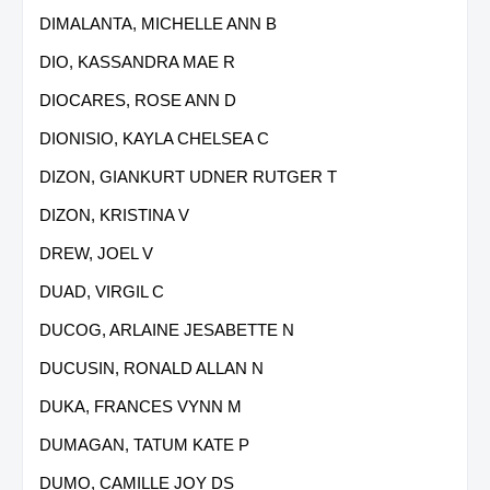
DIMALANTA, MICHELLE ANN B
DIO, KASSANDRA MAE R
DIOCARES, ROSE ANN D
DIONISIO, KAYLA CHELSEA C
DIZON, GIANKURT UDNER RUTGER T
DIZON, KRISTINA V
DREW, JOEL V
DUAD, VIRGIL C
DUCOG, ARLAINE JESABETTE N
DUCUSIN, RONALD ALLAN N
DUKA, FRANCES VYNN M
DUMAGAN, TATUM KATE P
DUMO, CAMILLE JOY DS