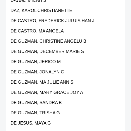
DAWAL, MICAH S
DAZ, KAROL CHRISTIANETTE
DE CASTRO, FREDERICK JULUIS HAN J
DE CASTRO, MA ANGELA
DE GUZMAN, CHRISTINE ANGELU B
DE GUZMAN, DECEMBER MARIE S
DE GUZMAN, JERICO M
DE GUZMAN, JONALYN C
DE GUZMAN, MA JULIE ANN S
DE GUZMAN, MARY GRACE JOY A
DE GUZMAN, SANDRA B
DE GUZMAN, TRISHA G
DE JESUS, MAYA G