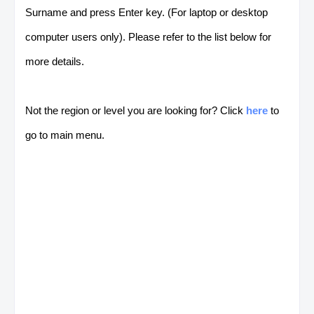
Surname and press Enter key. (For laptop or desktop
computer users only). Please refer to the list below for
more details.
Not the region or level you are looking for? Click
here
to
go to main menu.