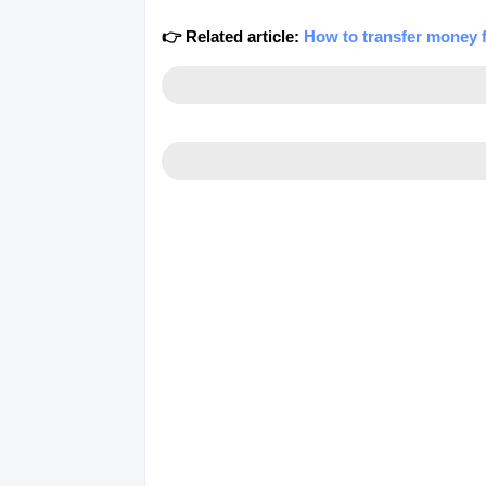
👉 Related article:
How to transfer money 