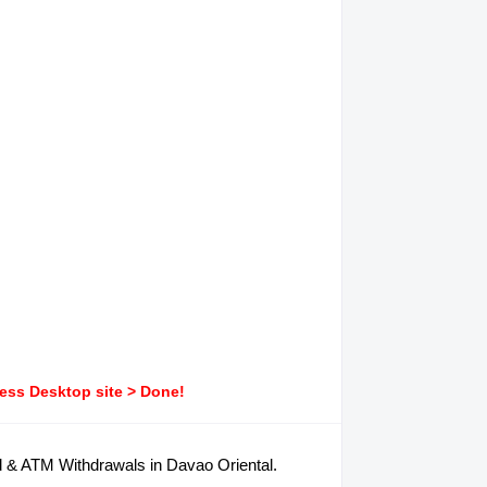
ress Desktop site > Done!
d & ATM Withdrawals in Davao Oriental.