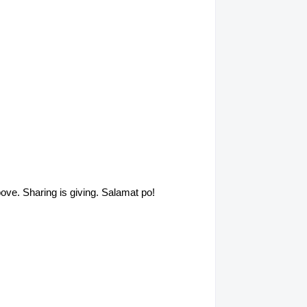
above. Sharing is giving. Salamat po!