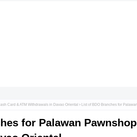
ash Card & ATM Withdrawals in Davao Oriental
List of BDO Branches for Palaw
ches for Palawan Pawnsho