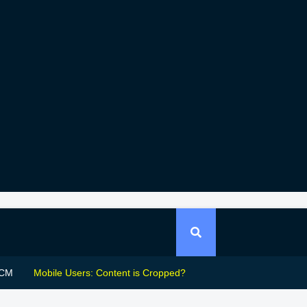
CM
Mobile Users: Content is Cropped?