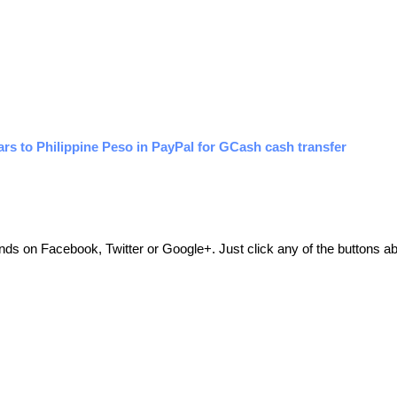
rs to Philippine Peso in PayPal for GCash cash transfer
friends on Facebook, Twitter or Google+. Just click any of the buttons 