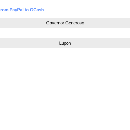
from PayPal to GCash
Governor Generoso
Lupon