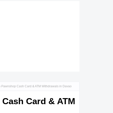
an Pawnshop Cash Card & ATM Withdrawals in Davao
p Cash Card & ATM