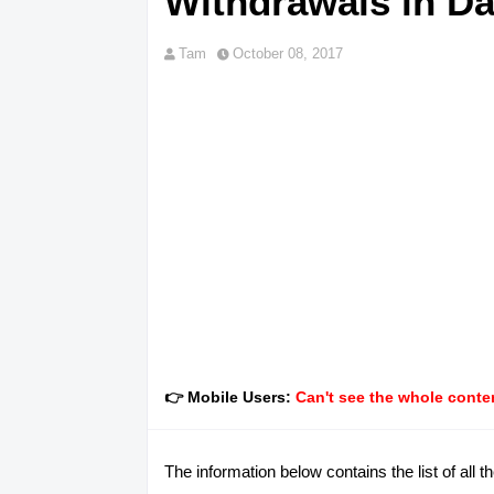
Withdrawals in Da
Tam
October 08, 2017
👉 Mobile Users:
Can't see the whole conten
The information below contains the list of 