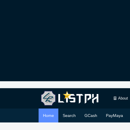
About
Home
Search
GCash
PayMaya