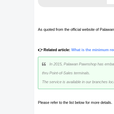
As quoted from the official website of Palaw
👉 Related article:
What is the minimum re
In 2015, Palawan Pawnshop has embarked
thru Point-of-Sales terminals.
The service is available in our branches loc
Please refer to the list below for more details.