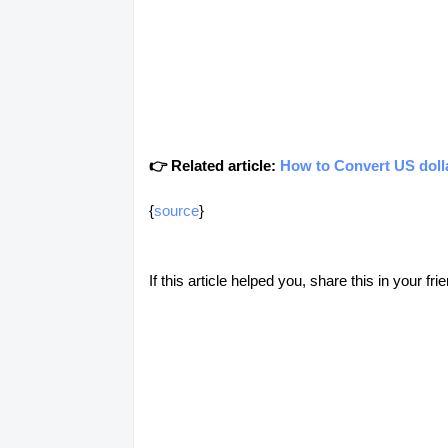
👉 Related article:
How to Convert US dolla
{
source
}
If this article helped you, share this in your 