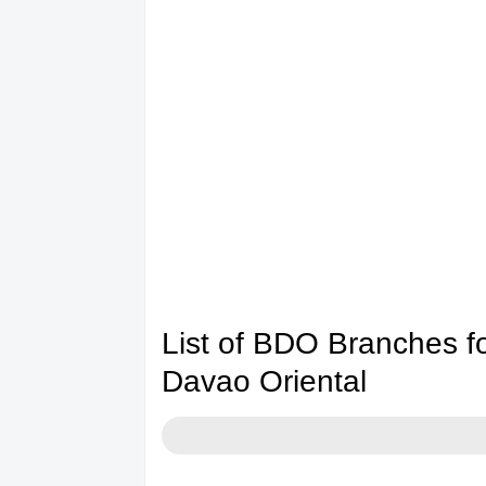
List of BDO Branches 
Davao Oriental