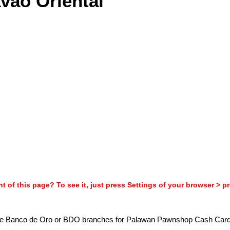
vao Oriental
t of this page? To see it, just press Settings of your browser > p
all the Banco de Oro or BDO branches for Palawan Pawnshop Cash Car