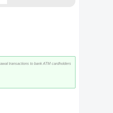
rawal transactions to bank ATM cardholders