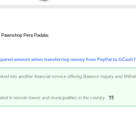
an Pawnshop Pera Padala:
quired amount when transferring money from PayPal to GCash?
 into another financial service offering Balance Inquiry and Withd
ated in remote towns and municipalities in the country.