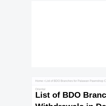
Home
List of BDO Branches for Palawan Pawnshop C
Oriental
List of BDO Bran