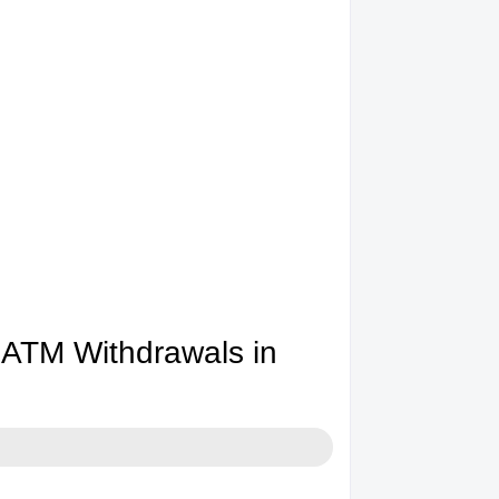
ATM Withdrawals in