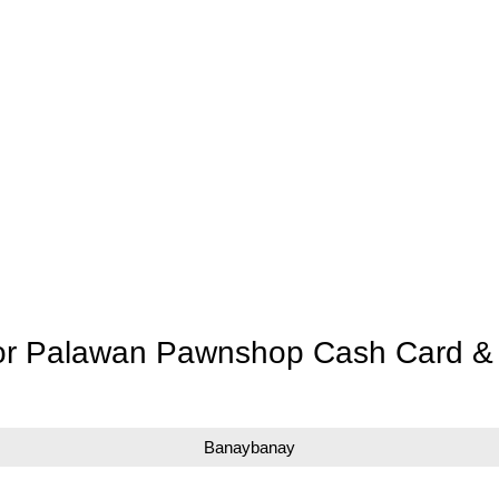
for Palawan Pawnshop Cash Card & 
Banaybanay