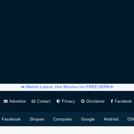
➡️ Watch Latest, Hot Movies for FREE HERE⬅️
Advertise
Contact
Privacy
Disclaimer
Facebook
Facebook
Shopee
Computer
Google
Android
DS